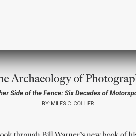
he Archaeology of Photograp
her Side of the Fence: Six Decades of Motorsp
BY: MILES C. COLLIER
look through Bill Warner’s new book of hi