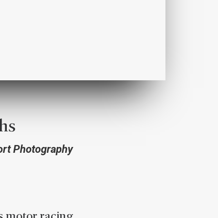
hs
ort Photography
s motor racing