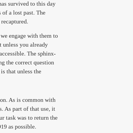
has survived to this day
of a lost past. The
 recaptured.
t we engage with them to
t unless you already
naccessible. The sphinx-
ng the correct question
is that unless the
tion. As is common with
 As part of that use, it
ur task was to return the
19 as possible.