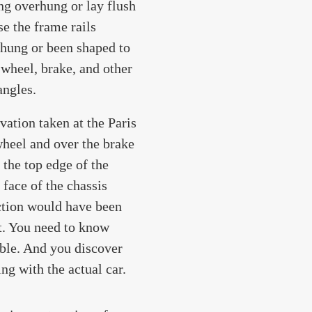
ng overhung or lay flush
se the frame rails
erhung or been shaped to
 wheel, brake, and other
angles.
vation taken at the Paris
wheel and over the brake
 the top edge of the
 face of the chassis
ection would have been
it. You need to know
ble. And you discover
ng with the actual car.