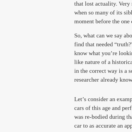
that lost actuality. Ver
when so many of its sibl
moment before the one ca
So, what can we say abo
find that needed “truth
know what you’re looking
like nature of a histori
in the correct way is a 
researcher already knows 
Let’s consider an examp
cars of this age and perf
was re-bodied during tha
car to as accurate an ap