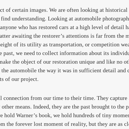
ct of certain images. We are often looking at historical
o find understanding. Looking at automobile photographs
anyone who has restored cars at a high level of detail 
tter awaiting the restorer’s attentions is far from the m
eight of its utility as transportation, or competition we
he past, we need to collect information about its individ
 make the object of our restoration unique and like no o
the automobile the way it was in sufficient detail and c
ts of our project.
al connection from our time to their time. They captur
 other means. Indeed, they are the past brought to the 
 we hold Warner’s book, we hold hundreds of tiny momen
m the forever lost moment of reality, but they are as cl