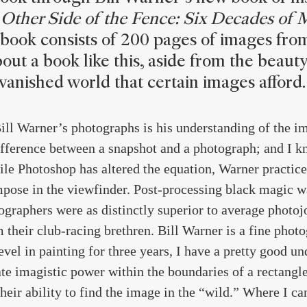
Other Side of the Fence: Six Decades of 
 book consists of 200 pages of images fro
out a book like this, aside from the beauty
vanished world that certain images afford.
Bill Warner’s photographs is his understanding of the 
fference between a snapshot and a photograph; and I k
le Photoshop has altered the equation, Warner practice
ose in the viewfinder. Post-processing black magic wa
graphers were as distinctly superior to average photojo
 their club-racing brethren. Bill Warner is a fine pho
level in painting for three years, I have a pretty good u
te imagistic power within the boundaries of a rectangle
heir ability to find the image in the “wild.” Where I c