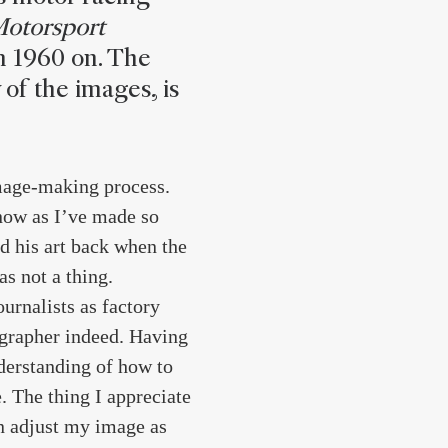
Motorsport
m 1960 on. The
 of the images, is
image-making process.
now as I’ve made so
d his art back when the
s not a thing.
urnalists as factory
tographer indeed. Having
nderstanding of how to
. The thing I appreciate
an adjust my image as