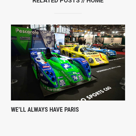
RELATED POSTS //
HOME
WE’LL ALWAYS HAVE PARIS