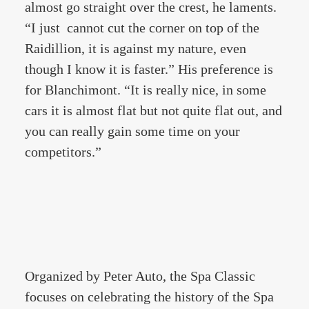
almost go straight over the crest, he laments.
“I just cannot cut the corner on top of the
Raidillion, it is against my nature, even
though I know it is faster.” His preference is
for Blanchimont. “It is really nice, in some
cars it is almost flat but not quite flat out, and
you can really gain some time on your
competitors.”
Organized by Peter Auto, the Spa Classic
focuses on celebrating the history of the Spa