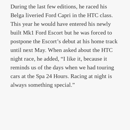
During the last few editions, he raced his
Belga liveried Ford Capri in the HTC class.
This year he would have entered his newly
built Mk1 Ford Escort but he was forced to
postpone the Escort’s debut at his home track
until next May. When asked about the HTC
night race, he added, “I like it, because it
reminds us of the days when we had touring
cars at the Spa 24 Hours. Racing at night is
always something special.”