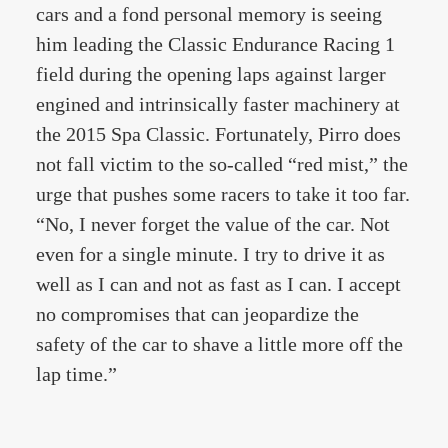
cars and a fond personal memory is seeing
him leading the Classic Endurance Racing 1
field during the opening laps against larger
engined and intrinsically faster machinery at
the 2015 Spa Classic. Fortunately, Pirro does
not fall victim to the so-called “red mist,” the
urge that pushes some racers to take it too far.
“No, I never forget the value of the car. Not
even for a single minute. I try to drive it as
well as I can and not as fast as I can. I accept
no compromises that can jeopardize the
safety of the car to shave a little more off the
lap time.”