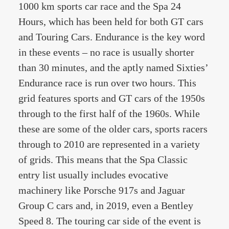
1000 km sports car race and the Spa 24
Hours, which has been held for both GT cars
and Touring Cars. Endurance is the key word
in these events – no race is usually shorter
than 30 minutes, and the aptly named Sixties’
Endurance race is run over two hours. This
grid features sports and GT cars of the 1950s
through to the first half of the 1960s. While
these are some of the older cars, sports racers
through to 2010 are represented in a variety
of grids. This means that the Spa Classic
entry list usually includes evocative
machinery like Porsche 917s and Jaguar
Group C cars and, in 2019, even a Bentley
Speed 8. The touring car side of the event is