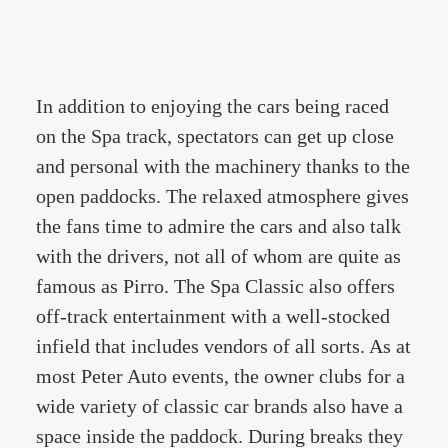
In addition to enjoying the cars being raced
on the Spa track, spectators can get up close
and personal with the machinery thanks to the
open paddocks. The relaxed atmosphere gives
the fans time to admire the cars and also talk
with the drivers, not all of whom are quite as
famous as Pirro. The Spa Classic also offers
off-track entertainment with a well-stocked
infield that includes vendors of all sorts. As at
most Peter Auto events, the owner clubs for a
wide variety of classic car brands also have a
space inside the paddock. During breaks they