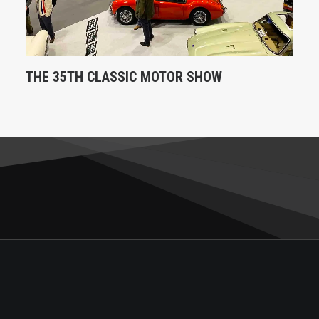
THE 35TH CLASSIC MOTOR SHOW