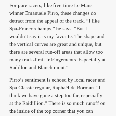
For pure racers, like five-time Le Mans
winner Emanuele Pirro, these changes do
detract from the appeal of the track. “I like
Spa-Francorchamps,” he says. “But I
wouldn’t say it is my favorite. The shape and
the vertical curves are great and unique, but
there are several run-off areas that allow too
many track-limit infringements. Especially at
Radillon and Blanchimont.”
Pirro’s sentiment is echoed by local racer and
Spa Classic regular, Raphaël de Borman. “I
think we have gone a step too far, especially
at the Raidillion.” There is so much runoff on
the inside of the top corner that you can