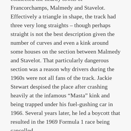
Francorchamps, Malmedy and Stavelot.
Effectively a triangle in shape, the track had
three very long straights – though perhaps
straight is not the best description given the
number of curves and even a kink around
some houses on the section between Malmedy
and Stavelot. That particularly dangerous
section was a reason why drivers during the
1960s were not all fans of the track. Jackie
Stewart despised the place after crashing
heavily at the infamous “Masta” kink and
being trapped under his fuel-gushing car in
1966. Several years later, he led a boycott that
resulted in the 1969 Formula 1 race being
cancelled.