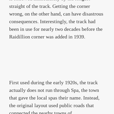
straight of the track. Getting the corner
wrong, on the other hand, can have disastrous
consequences. Interestingly, the track had
been in use for nearly two decades before the
Raidillion corner was added in 1939.
First used during the early 1920s, the track
actually does not run through Spa, the town
that gave the local spas their name. Instead,
the original layout used public roads that
connected the nearby towns of