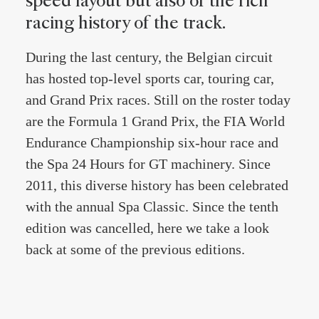
speed layout but also of the rich
racing history of the track.
During the last century, the Belgian circuit
has hosted top-level sports car, touring car,
and Grand Prix races. Still on the roster today
are the Formula 1 Grand Prix, the FIA World
Endurance Championship six-hour race and
the Spa 24 Hours for GT machinery. Since
2011, this diverse history has been celebrated
with the annual Spa Classic. Since the tenth
edition was cancelled, here we take a look
back at some of the previous editions.