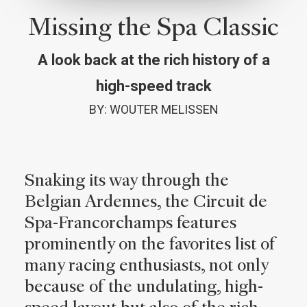
Missing the Spa Classic
A look back at the rich history of a
high-speed track
BY: WOUTER MELISSEN
Snaking its way through the
Belgian Ardennes, the Circuit de
Spa-Francorchamps features
prominently on the favorites list of
many racing enthusiasts, not only
because of the undulating, high-