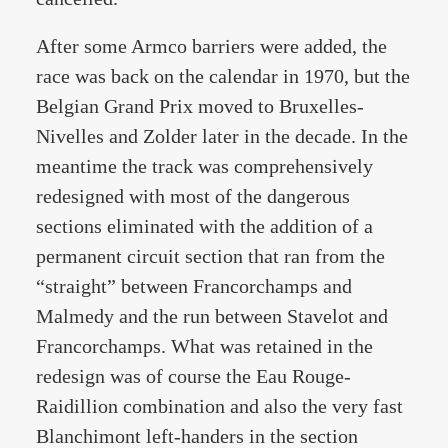
After some Armco barriers were added, the
race was back on the calendar in 1970, but the
Belgian Grand Prix moved to Bruxelles-
Nivelles and Zolder later in the decade. In the
meantime the track was comprehensively
redesigned with most of the dangerous
sections eliminated with the addition of a
permanent circuit section that ran from the
“straight” between Francorchamps and
Malmedy and the run between Stavelot and
Francorchamps. What was retained in the
redesign was of course the Eau Rouge-
Raidillion combination and also the very fast
Blanchimont left-handers in the section