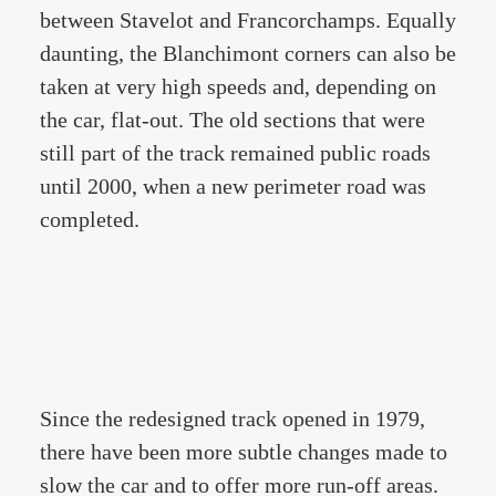
between Stavelot and Francorchamps. Equally
daunting, the Blanchimont corners can also be
taken at very high speeds and, depending on
the car, flat-out. The old sections that were
still part of the track remained public roads
until 2000, when a new perimeter road was
completed.
Since the redesigned track opened in 1979,
there have been more subtle changes made to
slow the car and to offer more run-off areas.