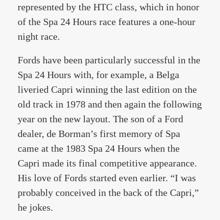
represented by the HTC class, which in honor
of the Spa 24 Hours race features a one-hour
night race.
Fords have been particularly successful in the
Spa 24 Hours with, for example, a Belga
liveried Capri winning the last edition on the
old track in 1978 and then again the following
year on the new layout. The son of a Ford
dealer, de Borman’s first memory of Spa
came at the 1983 Spa 24 Hours when the
Capri made its final competitive appearance.
His love of Fords started even earlier. “I was
probably conceived in the back of the Capri,”
he jokes.