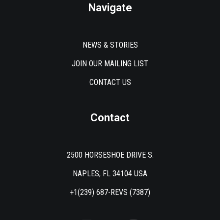
Navigate
NEWS & STORIES
JOIN OUR MAILING LIST
CONTACT US
Contact
2500 HORSESHOE DRIVE S.
NAPLES, FL 34104 USA
+1(239) 687-REVS (7387)