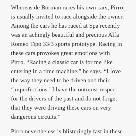
Whereas de Borman races his own cars, Pirro
is usually invited to race alongside the owner.
Among the cars he has raced at Spa recently
was an achingly beautiful and precious Alfa
Romeo Tipo 33/3 sports prototype. Racing in
these cars provokes great emotions with
Pirro. “Racing a classic car is for me like
entering in a time machine,” he says. “I love
the way they need to be driven and their
‘imperfections.’ I have the outmost respect
for the drivers of the past and do not forget
that they were driving these cars on very
dangerous circuits.”
Pirro nevertheless is blisteringly fast in these