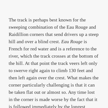
The track is perhaps best known for the
sweeping combination of the Eau Rouge and
Raidillion corners that send drivers up a steep
hill and over a blind crest.
Eau Rouge
is
French for red water and is a reference to the
river, which the track crosses at the bottom of
the hill. At that point the track veers left only
to swerve right again to climb 130 feet and
then left again over the crest. What makes the
corner particularly challenging is that it can
be taken flat out or almost so. Any time lost
in the corner is made worse by the fact that it
is followed immediately by the longest