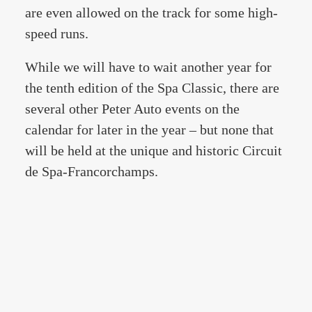
are even allowed on the track for some high-
speed runs.
While we will have to wait another year for
the tenth edition of the Spa Classic, there are
several other Peter Auto events on the
calendar for later in the year – but none that
will be held at the unique and historic Circuit
de Spa-Francorchamps.