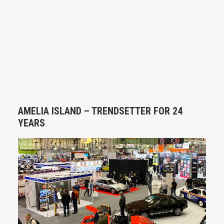
AMELIA ISLAND – TRENDSETTER FOR 24
YEARS