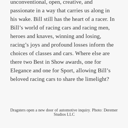
unconventional, open, creative, and
passionate in a way that carries us along in
his wake. Bill still has the heart of a racer. In
Bill’s world of racing cars and racing men,
heroes and knaves, winning and losing,
racing’s joys and profound losses inform the
choices of classes and cars. Where else are
there two Best in Show awards, one for
Elegance and one for Sport, allowing Bill’s
beloved racing cars to share the limelight?
Dragsters open a new door of automotive inquiry. Photo: Deremer
Studios LLC