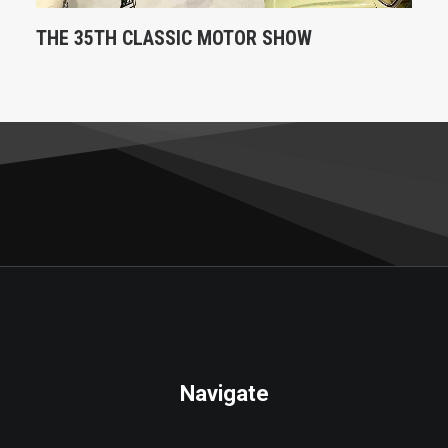
THE 35TH CLASSIC MOTOR SHOW
Navigate