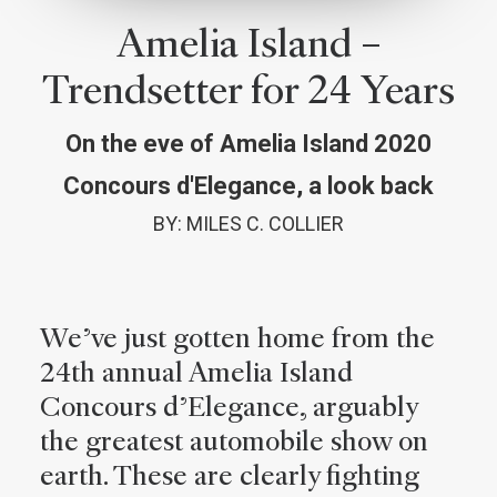
Amelia Island –
Trendsetter for 24 Years
On the eve of Amelia Island 2020
Concours d'Elegance, a look back
BY: MILES C. COLLIER
W
e’ve just gotten home from the
24th annual Amelia Island
Concours d’Elegance, arguably
the greatest automobile show on
earth. These are clearly fighting