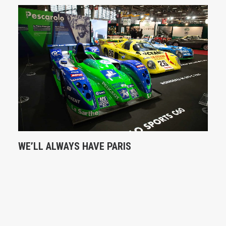
WE’LL ALWAYS HAVE PARIS