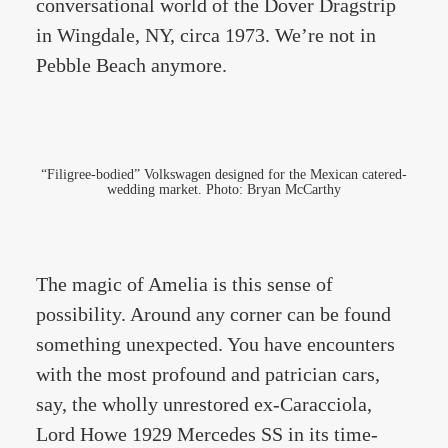
conversational world of the Dover Dragstrip
in Wingdale, NY, circa 1973. We’re not in
Pebble Beach anymore.
“Filigree-bodied” Volkswagen designed for the Mexican catered-
wedding market. Photo: Bryan McCarthy
The magic of Amelia is this sense of
possibility. Around any corner can be found
something unexpected. You have encounters
with the most profound and patrician cars,
say, the wholly unrestored ex-Caracciola,
Lord Howe 1929 Mercedes SS in its time-