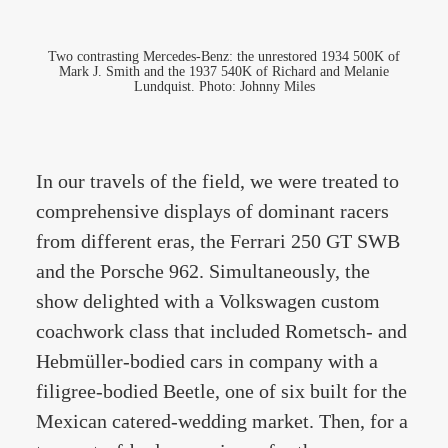
Two contrasting Mercedes-Benz: the unrestored 1934 500K of
Mark J. Smith and the 1937 540K of Richard and Melanie
Lundquist. Photo: Johnny Miles
In our travels of the field, we were treated to
comprehensive displays of dominant racers
from different eras, the Ferrari 250 GT SWB
and the Porsche 962. Simultaneously, the
show delighted with a Volkswagen custom
coachwork class that included Rometsch- and
Hebmüller-bodied cars in company with a
filigree-bodied Beetle, one of six built for the
Mexican catered-wedding market. Then, for a