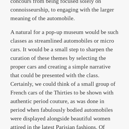
concours from being focused solely on
connoisseurship, to engaging with the larger
meaning of the automobile.
A natural for a pop-up museum would be such
classes as streamlined automobiles or micro
cars. It would be a small step to sharpen the
curation of these themes by selecting the
proper cars and creating a simple narrative
that could be presented with the class.
Certainly, we could think of a small group of
French cars of the Thirties to be shown with
authentic period couture, as was done in
period when fabulously bodied automobiles
were displayed alongside beautiful women
attired in the latest Parisian fashions. Of