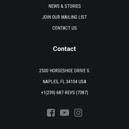
NEWS & STORIES
JOIN OUR MAILING LIST
CONTACT US
Contact
2500 HORSESHOE DRIVE S.
NAPLES, FL 34104 USA
+1(239) 687-REVS (7387)