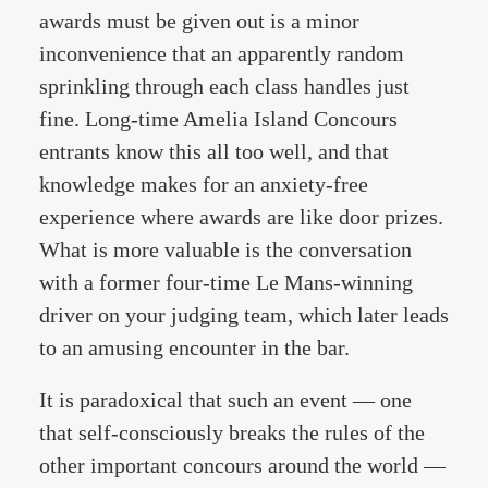
awards must be given out is a minor
inconvenience that an apparently random
sprinkling through each class handles just
fine. Long-time Amelia Island Concours
entrants know this all too well, and that
knowledge makes for an anxiety-free
experience where awards are like door prizes.
What is more valuable is the conversation
with a former four-time Le Mans-winning
driver on your judging team, which later leads
to an amusing encounter in the bar.
It is paradoxical that such an event — one
that self-consciously breaks the rules of the
other important concours around the world —