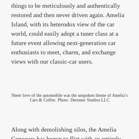
things to be meticulously and authentically
restored and then never driven again. Amelia
Island, with its heterodox view of the car
world, could easily adopt a tuner class at a
future event allowing next-generation car
enthusiasts to meet, charm, and exchange
views with our classic-car users.
Sheer love of the automobile was the unspoken theme of Amelia’s
Cars & Coffee. Photo: Deremer Studios LLC
Along with demolishing silos, the Amelia
Concours has begun to flirt with an entirely