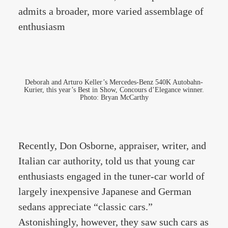
admits a broader, more varied assemblage of
enthusiasm
Deborah and Arturo Keller’s Mercedes-Benz 540K Autobahn-
Kurier, this year’s Best in Show, Concours d’Elegance winner.
Photo: Bryan McCarthy
Recently, Don Osborne, appraiser, writer, and
Italian car authority, told us that young car
enthusiasts engaged in the tuner-car world of
largely inexpensive Japanese and German
sedans appreciate “classic cars.”
Astonishingly, however, they saw such cars as