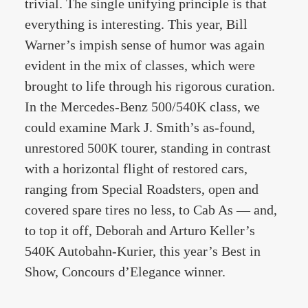
trivial. The single unifying principle is that
everything is interesting. This year, Bill
Warner’s impish sense of humor was again
evident in the mix of classes, which were
brought to life through his rigorous curation.
In the Mercedes-Benz 500/540K class, we
could examine Mark J. Smith’s as-found,
unrestored 500K tourer, standing in contrast
with a horizontal flight of restored cars,
ranging from Special Roadsters, open and
covered spare tires no less, to Cab As — and,
to top it off, Deborah and Arturo Keller’s
540K Autobahn-Kurier, this year’s Best in
Show, Concours d’Elegance winner.