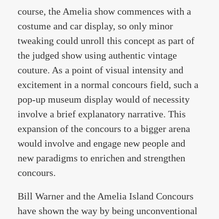
course, the Amelia show commences with a
costume and car display, so only minor
tweaking could unroll this concept as part of
the judged show using authentic vintage
couture. As a point of visual intensity and
excitement in a normal concours field, such a
pop-up museum display would of necessity
involve a brief explanatory narrative. This
expansion of the concours to a bigger arena
would involve and engage new people and
new paradigms to enrichen and strengthen
concours.
Bill Warner and the Amelia Island Concours
have shown the way by being unconventional