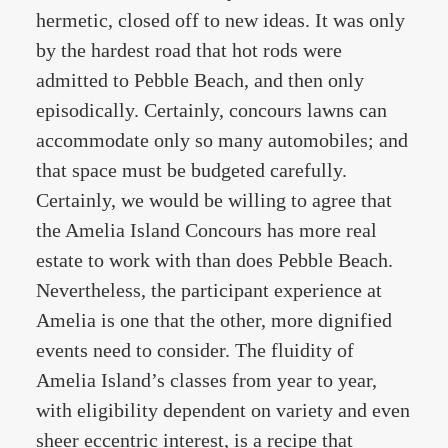
hermetic, closed off to new ideas. It was only
by the hardest road that hot rods were
admitted to Pebble Beach, and then only
episodically. Certainly, concours lawns can
accommodate only so many automobiles; and
that space must be budgeted carefully.
Certainly, we would be willing to agree that
the Amelia Island Concours has more real
estate to work with than does Pebble Beach.
Nevertheless, the participant experience at
Amelia is one that the other, more dignified
events need to consider. The fluidity of
Amelia Island’s classes from year to year,
with eligibility dependent on variety and even
sheer eccentric interest, is a recipe that