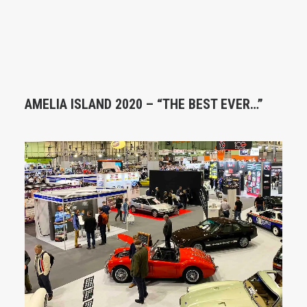
AMELIA ISLAND 2020 – “THE BEST EVER…”