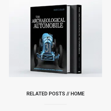
RELATED POSTS //
HOME