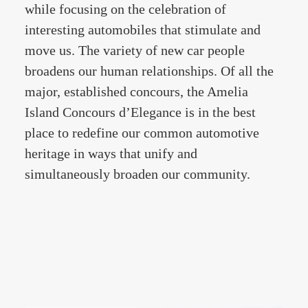
while focusing on the celebration of
interesting automobiles that stimulate and
move us. The variety of new car people
broadens our human relationships. Of all the
major, established concours, the Amelia
Island Concours d’Elegance is in the best
place to redefine our common automotive
heritage in ways that unify and
simultaneously broaden our community.