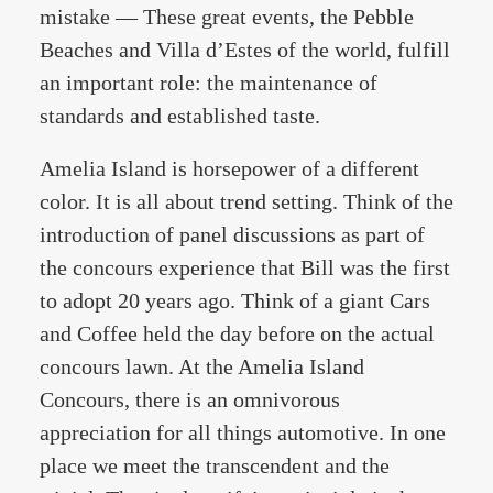
mistake — These great events, the Pebble
Beaches and Villa d’Estes of the world, fulfill
an important role: the maintenance of
standards and established taste.
Amelia Island is horsepower of a different
color. It is all about trend setting. Think of the
introduction of panel discussions as part of
the concours experience that Bill was the first
to adopt 20 years ago. Think of a giant Cars
and Coffee held the day before on the actual
concours lawn. At the Amelia Island
Concours, there is an omnivorous
appreciation for all things automotive. In one
place we meet the transcendent and the