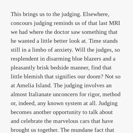
This brings us to the judging. Elsewhere,
concours judging reminds us of that last MRI
we had where the doctor saw something that
he wanted a little better look at. Time stands
still in a limbo of anxiety. Will the judges, so
resplendent in disarming blue blazers and a
pleasantly brisk bedside manner, find that
little blemish that signifies our doom? Not so
at Amelia Island. The judging involves an
almost Italianate unconcern for rigor, method
or, indeed, any known system at all. Judging
becomes another opportunity to talk about
and celebrate the marvelous cars that have
brought us together. The mundane fact that