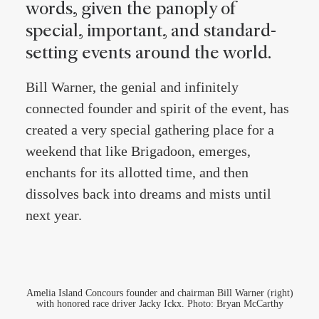
words, given the panoply of
special, important, and standard-
setting events around the world.
Bill Warner, the genial and infinitely
connected founder and spirit of the event, has
created a very special gathering place for a
weekend that like Brigadoon, emerges,
enchants for its allotted time, and then
dissolves back into dreams and mists until
next year.
Amelia Island Concours founder and chairman Bill Warner (right)
with honored race driver Jacky Ickx. Photo: Bryan McCarthy