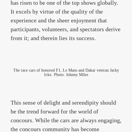
has risen to be one of the top shows globally.
It excels by virtue of the quality of the
experience and the sheer enjoyment that
participants, volunteers, and spectators derive
from it; and therein lies its success.
The race cars of honored F1, Le Mans and Dakar veteran Jacky
Ickx. Photo: Johnny Miles
This sense of delight and serendipity should
be the trend forward for the world of
concours. While the cars are always engaging,
the concours community has become