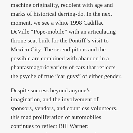
machine originality, redolent with age and
marks of historical derring-do. In the next
moment, we see a white 1998 Cadillac
DeVille “Pope-mobile” with an articulating
throne seat built for the Pontiff’s visit to
Mexico City. The serendipitous and the
possible are combined with abandon in a
phantasmagoric variety of cars that reflects
the psyche of true “car guys” of either gender.
Despite success beyond anyone’s
imagination, and the involvement of
sponsors, vendors, and countless volunteers,
this mad proliferation of automobiles
continues to reflect Bill Warner: