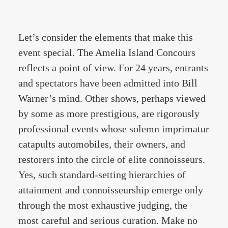
Let’s consider the elements that make this
event special. The Amelia Island Concours
reflects a point of view. For 24 years, entrants
and spectators have been admitted into Bill
Warner’s mind. Other shows, perhaps viewed
by some as more prestigious, are rigorously
professional events whose solemn imprimatur
catapults automobiles, their owners, and
restorers into the circle of elite connoisseurs.
Yes, such standard-setting hierarchies of
attainment and connoisseurship emerge only
through the most exhaustive judging, the
most careful and serious curation. Make no