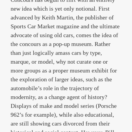
new idea which is yet only notional. First
advanced by Keith Martin, the publisher of
Sports Car Market magazine and the ultimate
advocate of using old cars, comes the idea of
the concours as a pop-up museum. Rather
than just logically amass cars by type,
marque, or model, why not curate one or
more groups as a proper museum exhibit for
the exploration of larger ideas, such as the
automobile’s role in the trajectory of
modernity, as a change agent of history?
Displays of make and model series (Porsche
962’s for example), while also educational,
are still showing cars divorced from their