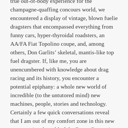
true out-of-body experience for the
champagne-quaffing concours world, we
encountered a display of vintage, blown fuelie
dragsters that encompassed everything from
funny cars, hyper-thyroidal roadsters, an
AA/FA Fiat Topolino coupe, and, among
others, Don Garlits’ skeletal, mantis-like top
fuel dragster. If, like me, you are
unencumbered with knowledge about drag
racing and its history, you encounter a
potential epiphany: a whole new world of
incredible (to the untutored mind) new
machines, people, stories and technology.
Certainly a few quick conversations reveal
that I am out of my comfort zone in this new