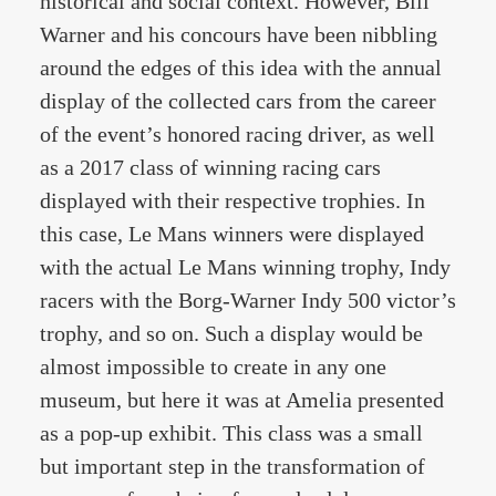
historical and social context. However, Bill
Warner and his concours have been nibbling
around the edges of this idea with the annual
display of the collected cars from the career
of the event’s honored racing driver, as well
as a 2017 class of winning racing cars
displayed with their respective trophies. In
this case, Le Mans winners were displayed
with the actual Le Mans winning trophy, Indy
racers with the Borg-Warner Indy 500 victor’s
trophy, and so on. Such a display would be
almost impossible to create in any one
museum, but here it was at Amelia presented
as a pop-up exhibit. This class was a small
but important step in the transformation of