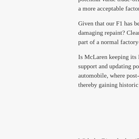
a more acceptable facto
Given that our F1 has b
damaging repaint? Clearl
part of a normal factory
Is McLaren keeping its F1
support and updating po
automobile, where post-
thereby gaining historic