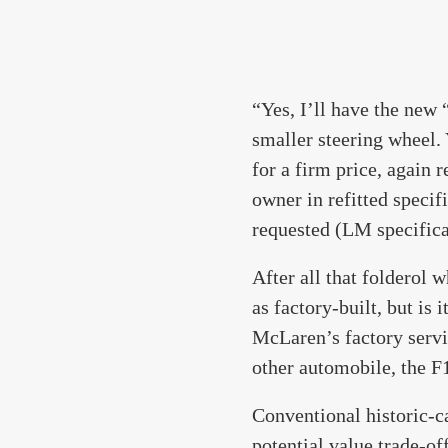
“Yes, I’ll have the new 
smaller steering wheel. 
for a firm price, again 
owner in refitted specif
requested (LM specifica
After all that folderol 
as factory-built, but is 
McLaren’s factory servi
other automobile, the F
Conventional historic-c
potential value trade-of