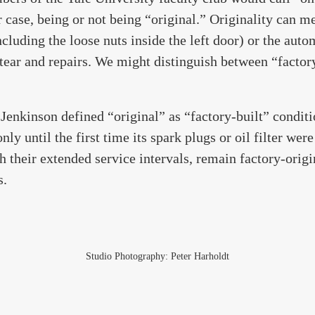
r case, being or not being “original.” Originality can m
ncluding the loose nuts inside the left door) or the auto
tear and repairs. We might distinguish between “factor
Jenkinson defined “original” as “factory-built” condit
nly until the first time its spark plugs or oil filter wer
h their extended service intervals, remain factory-origi
s.
Studio Photography: Peter Harholdt