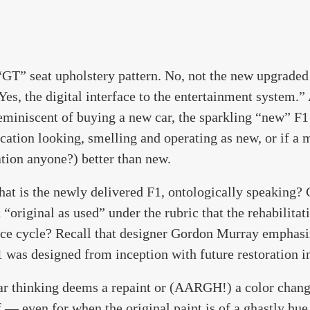
“GT” seat upholstery pattern. No, not the new upgraded 
Yes, the digital interface to the entertainment system.”
reminiscent of buying a new car, the sparkling “new” F1 
ication looking, smelling and operating as new, or if a
tion anyone?) better than new.
what is the newly delivered F1, ontologically speaking? C
it “original as used” under the rubric that the rehabilitat
ce cycle? Recall that designer Gordon Murray emphasiz
1 was designed from inception with future restoration i
ar thinking deems a repaint or (AARGH!) a color chang
f — even for when the original paint is of a ghastly hue