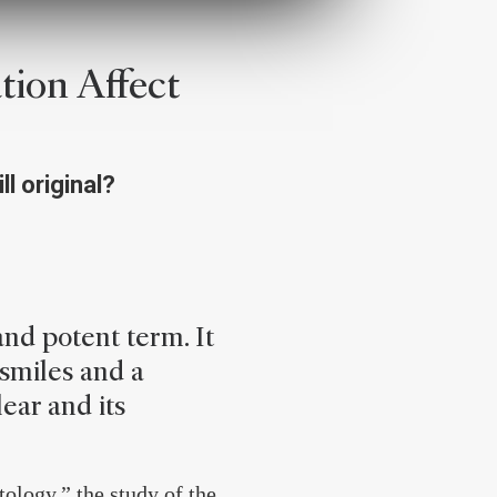
ion Affect
ll original?
and potent term. It
 smiles and a
lear and its
ology,” the study of the