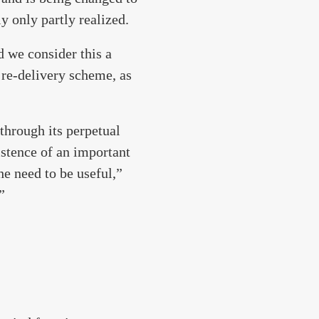
y only partly realized.
d we consider this a
 re-delivery scheme, as
 through its perpetual
istence of an important
e need to be useful,”
”