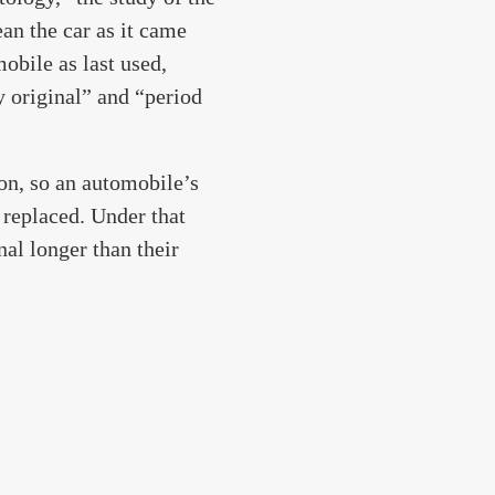
ean the car as it came
mobile as last used,
y original” and “period
ion, so an automobile’s
e replaced. Under that
nal longer than their