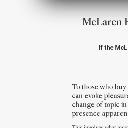
McLaren F
If the McLa
To those who buy a
can evoke pleasura
change of topic in 
presence apparent
This involves what memb