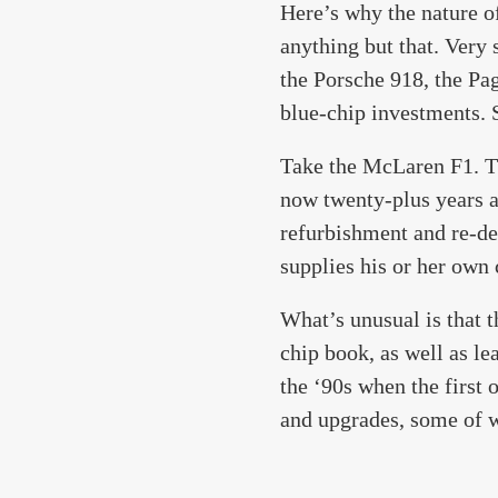
Here’s why the nature o
anything but that. Very
the Porsche 918, the Pa
blue-chip investments. S
Take the McLaren F1. The
now twenty-plus years a
refurbishment and re-de
supplies his or her own
What’s unusual is that 
chip book, as well as le
the ‘90s when the first
and upgrades, some of w