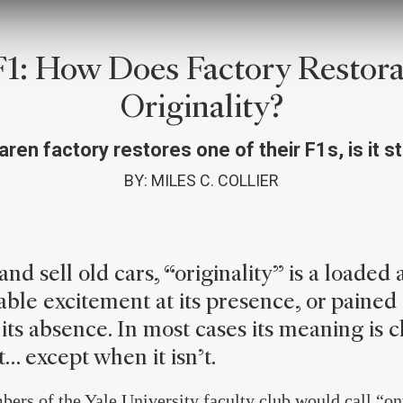
1: How Does Factory Restorat
Originality?
ren factory restores one of their F1s, is it sti
BY: MILES C. COLLIER
nd sell old cars, “originality” is a loaded 
ble excitement at its presence, or pained
its absence. In most cases its meaning is c
… except when it isn’t.
ers of the Yale University faculty club would call “ont