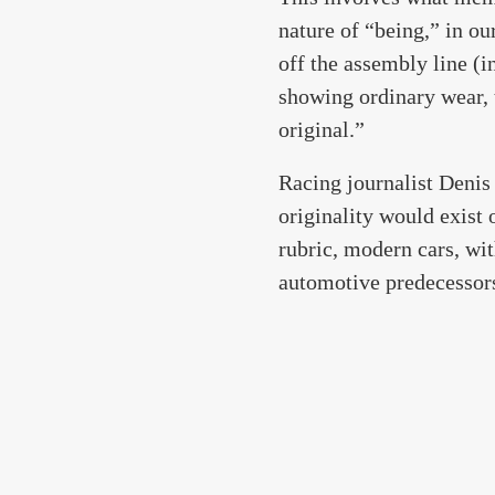
nature of “being,” in ou
off the assembly line (i
showing ordinary wear, 
original.”
Racing journalist Denis 
originality would exist o
rubric, modern cars, wit
automotive predecessor