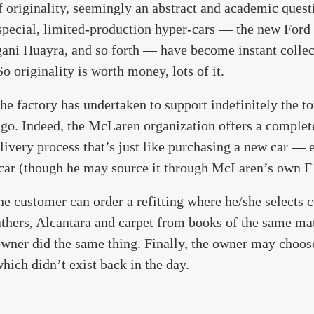
f originality, seemingly an abstract and academic quest
 special, limited-production hyper-cars — the new Ford 
gani Huayra, and so forth — have become instant collec
o originality is worth money, lots of it.
 factory has undertaken to support indefinitely the tot
go. Indeed, the McLaren organization offers a complete
livery process that’s just like purchasing a new car — 
 car (though he may source it through McLaren’s own F
the customer can order a refitting where he/she selects
athers, Alcantara and carpet from books of the same mat
 owner did the same thing. Finally, the owner may choos
hich didn’t exist back in the day.