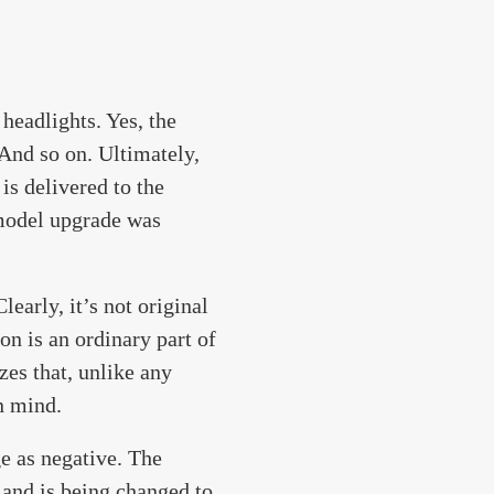
headlights. Yes, the
 And so on. Ultimately,
is delivered to the
 model upgrade was
learly, it’s not original
ion is an ordinary part of
es that, unlike any
n mind.
e as negative. The
 and is being changed to