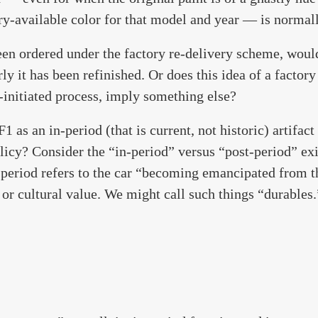
ry-available color for that model and year — is normall
een ordered under the factory re-delivery scheme, woul
y it has been refinished. Or does this idea of a factory
-initiated process, imply something else?
 as an in-period (that is current, not historic) artifact
licy? Consider the “in-period” versus “post-period” ex
period refers to the car “becoming emancipated from th
 or cultural value. We might call such things “durables.