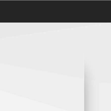
Follow