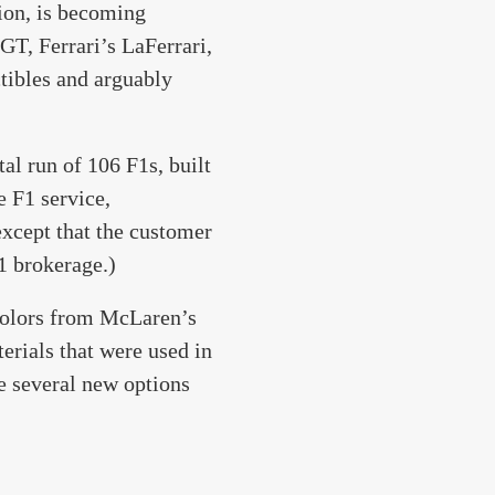
ion, is becoming
GT, Ferrari’s LaFerrari,
tibles and arguably
al run of 106 F1s, built
 F1 service,
except that the customer
1 brokerage.)
 colors from McLaren’s
erials that were used in
e several new options