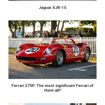
Jaguar XJR-15
Ferrari 275P: The most significant Ferrari of
them all?