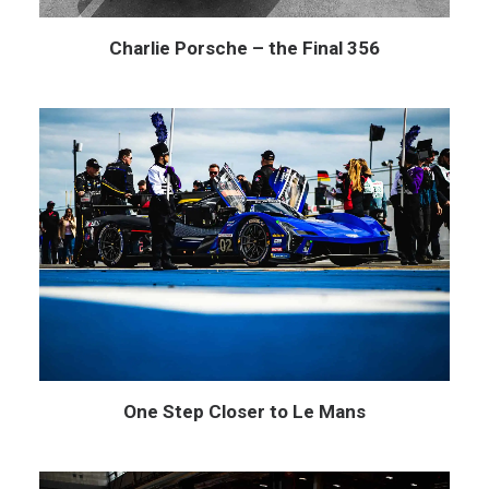
Charlie Porsche – the Final 356
One Step Closer to Le Mans