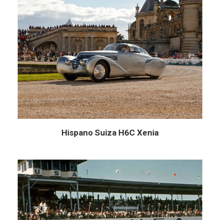
Hispano Suiza H6C Xenia