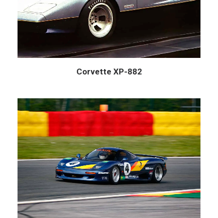
Corvette XP-882