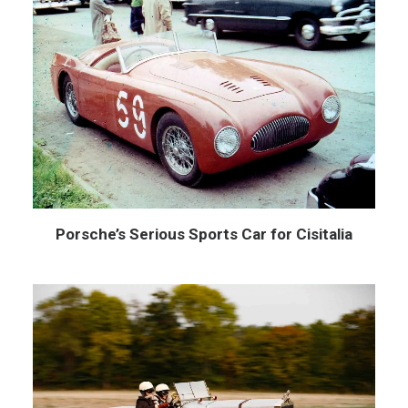
Porsche’s Serious Sports Car for Cisitalia