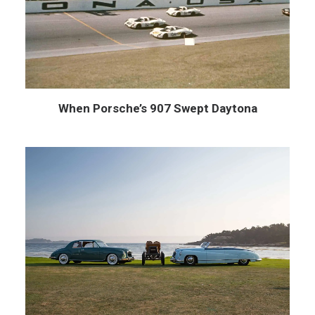
When Porsche’s 907 Swept Daytona