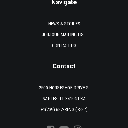
Navigate
NEWS & STORIES
JOIN OUR MAILING LIST
CONTACT US
Contact
2500 HORSESHOE DRIVE S.
NAPLES, FL 34104 USA
+1(239) 687-REVS (7387)