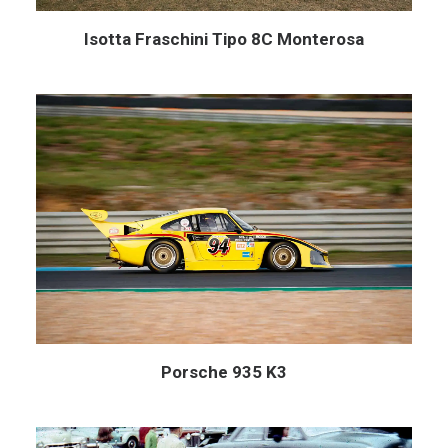
Isotta Fraschini Tipo 8C Monterosa
Porsche 935 K3