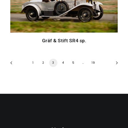
Gräf & Stift SR4 sp.
1
2
3
4
5
…
19