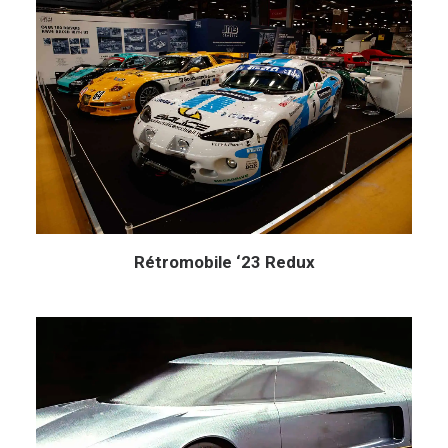
Rétromobile ‘23 Redux