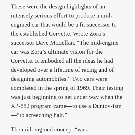
These were the design highlights of an
intensely serious effort to produce a mid-
engined car that would be a fit successor to
the established Corvette. Wrote Zora’s
successor Dave McLellan, “The mid-engine
car was Zora’s ultimate vision for the
Corvette. It embodied all the ideas he had
developed over a lifetime of racing and of
designing automobiles.” Two cars were
completed in the spring of 1969. Their testing
was just beginning to get under way when the
XP-882 program came—to use a Duntov-ism
—“to screeching halt.”
The mid-engined concept “was