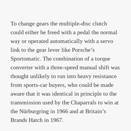
To change gears the multiple-disc clutch
could either be freed with a pedal the normal
way or operated automatically with a servo
link to the gear lever like Porsche’s
Sportomatic. The combination of a torque
converter with a three-speed manual shift was
thought unlikely to run into heavy resistance
from sports-car buyers, who could be made
aware that it was identical in principle to the
transmission used by the Chaparrals to win at
the Nürburgring in 1966 and at Britain’s
Brands Hatch in 1967.