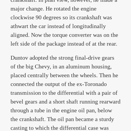
major change. He rotated the engine
clockwise 90 degrees so its crankshaft was
athwart the car instead of longitudinally
aligned. Now the torque converter was on the
left side of the package instead of at the rear.
Duntov adopted the strong final-drive gears
of the big Chevy, in an aluminum housing,
placed centrally between the wheels. Then he
connected the output of the ex-Toronado
transmission to the differential with a pair of
bevel gears and a short shaft running rearward
through a tube in the engine oil pan, below
the crankshaft. The oil pan became a sturdy
casting to which the differential case was