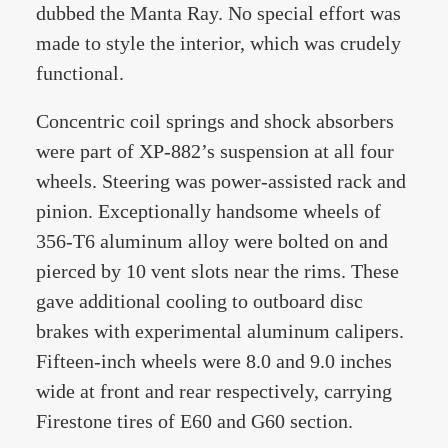
dubbed the Manta Ray. No special effort was
made to style the interior, which was crudely
functional.
Concentric coil springs and shock absorbers
were part of XP-882’s suspension at all four
wheels. Steering was power-assisted rack and
pinion. Exceptionally handsome wheels of
356-T6 aluminum alloy were bolted on and
pierced by 10 vent slots near the rims. These
gave additional cooling to outboard disc
brakes with experimental aluminum calipers.
Fifteen-inch wheels were 8.0 and 9.0 inches
wide at front and rear respectively, carrying
Firestone tires of E60 and G60 section.