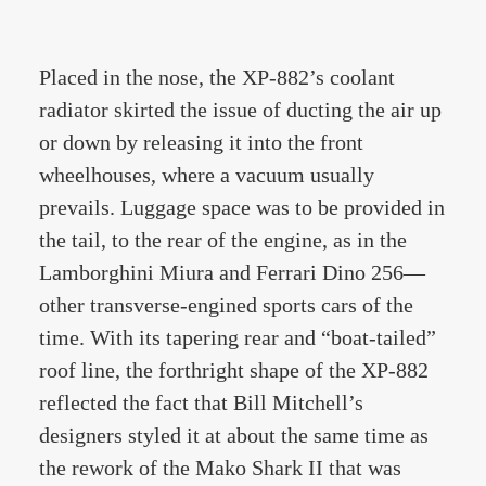
Placed in the nose, the XP-882’s coolant
radiator skirted the issue of ducting the air up
or down by releasing it into the front
wheelhouses, where a vacuum usually
prevails. Luggage space was to be provided in
the tail, to the rear of the engine, as in the
Lamborghini Miura and Ferrari Dino 256—
other transverse-engined sports cars of the
time. With its tapering rear and “boat-tailed”
roof line, the forthright shape of the XP-882
reflected the fact that Bill Mitchell’s
designers styled it at about the same time as
the rework of the Mako Shark II that was