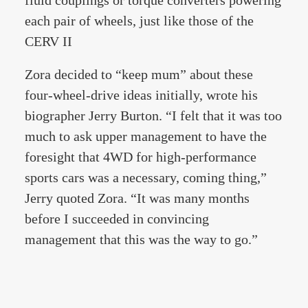
fluid couplings or torque converters powering
each pair of wheels, just like those of the
CERV II
Zora decided to “keep mum” about these
four-wheel-drive ideas initially, wrote his
biographer Jerry Burton. “I felt that it was too
much to ask upper management to have the
foresight that 4WD for high-performance
sports cars was a necessary, coming thing,”
Jerry quoted Zora. “It was many months
before I succeeded in convincing
management that this was the way to go.”