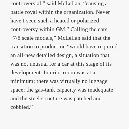
controversial,” said McLellan, “causing a
battle royal within the organization. Never
have I seen such a heated or polarized
controversy within GM.” Calling the cars
“7/8 scale models,” McLellan said that the
transition to production “would have required
an all-new detailed design, a situation that
was not unusual for a car at this stage of its
development. Interior room was at a
minimum; there was virtually no luggage
space; the gas-tank capacity was inadequate
and the steel structure was patched and
cobbled.”