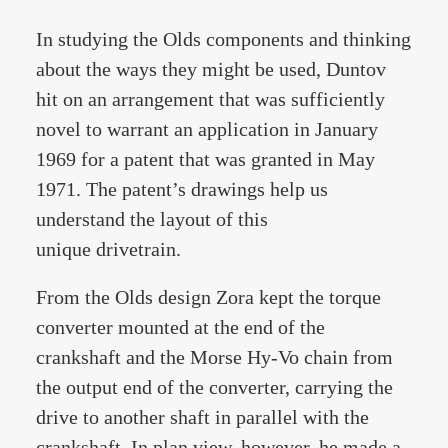
In studying the Olds components and thinking
about the ways they might be used, Duntov
hit on an arrangement that was sufficiently
novel to warrant an application in January
1969 for a patent that was granted in May
1971. The patent’s drawings help us
understand the layout of this
unique drivetrain.
From the Olds design Zora kept the torque
converter mounted at the end of the
crankshaft and the Morse Hy-Vo chain from
the output end of the converter, carrying the
drive to another shaft in parallel with the
crankshaft. In plan view, however, he made a