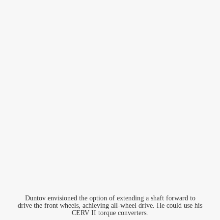
Duntov envisioned the option of extending a shaft forward to
drive the front wheels, achieving all-wheel drive. He could use his
CERV II torque converters.