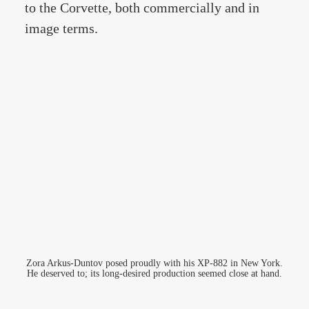
to the Corvette, both commercially and in
image terms.
Zora Arkus-Duntov posed proudly with his XP-882 in New York.
He deserved to; its long-desired production seemed close at hand.