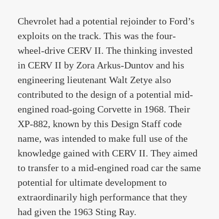
Chevrolet had a potential rejoinder to Ford’s
exploits on the track. This was the four-
wheel-drive CERV II. The thinking invested
in CERV II by Zora Arkus-Duntov and his
engineering lieutenant Walt Zetye also
contributed to the design of a potential mid-
engined road-going Corvette in 1968. Their
XP-882, known by this Design Staff code
name, was intended to make full use of the
knowledge gained with CERV II. They aimed
to transfer to a mid-engined road car the same
potential for ultimate development to
extraordinarily high performance that they
had given the 1963 Sting Ray.