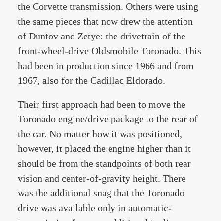
the Corvette transmission. Others were using
the same pieces that now drew the attention
of Duntov and Zetye: the drivetrain of the
front-wheel-drive Oldsmobile Toronado. This
had been in production since 1966 and from
1967, also for the Cadillac Eldorado.
Their first approach had been to move the
Toronado engine/drive package to the rear of
the car. No matter how it was positioned,
however, it placed the engine higher than it
should be from the standpoints of both rear
vision and center-of-gravity height. There
was the additional snag that the Toronado
drive was available only in automatic-