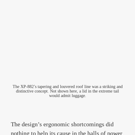
The XP-882’s tapering and louvered roof line was a striking and
distinctive concept. Not shown here, a lid in the extreme tail
would admit luggage.
The design’s ergonomic shortcomings did
nothing to help its cause in the halls of power