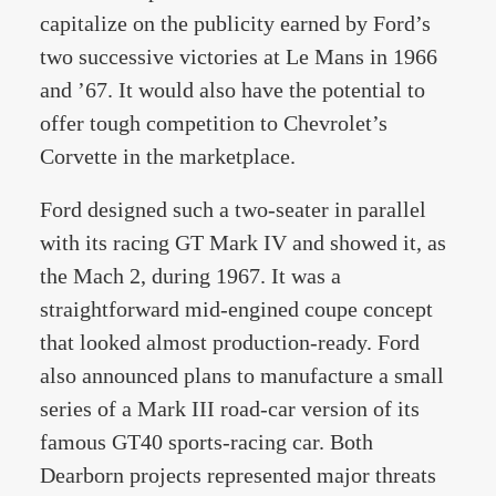
capitalize on the publicity earned by Ford’s
two successive victories at Le Mans in 1966
and ’67. It would also have the potential to
offer tough competition to Chevrolet’s
Corvette in the marketplace.
Ford designed such a two-seater in parallel
with its racing GT Mark IV and showed it, as
the Mach 2, during 1967. It was a
straightforward mid-engined coupe concept
that looked almost production-ready. Ford
also announced plans to manufacture a small
series of a Mark III road-car version of its
famous GT40 sports-racing car. Both
Dearborn projects represented major threats