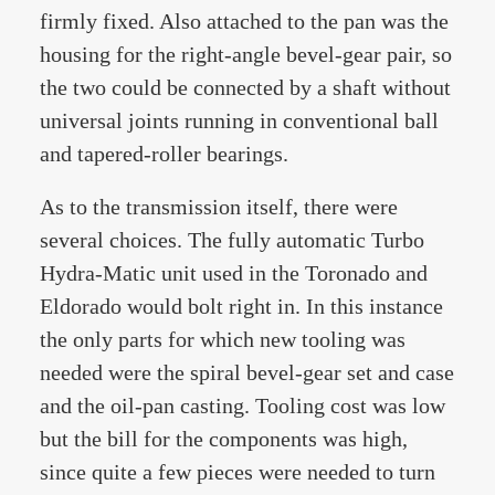
firmly fixed. Also attached to the pan was the
housing for the right-angle bevel-gear pair, so
the two could be connected by a shaft without
universal joints running in conventional ball
and tapered-roller bearings.
As to the transmission itself, there were
several choices. The fully automatic Turbo
Hydra-Matic unit used in the Toronado and
Eldorado would bolt right in. In this instance
the only parts for which new tooling was
needed were the spiral bevel-gear set and case
and the oil-pan casting. Tooling cost was low
but the bill for the components was high,
since quite a few pieces were needed to turn