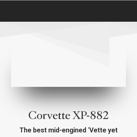
Corvette XP-882
The best mid-engined ’Vette yet