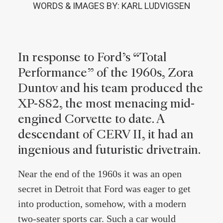
WORDS & IMAGES BY: KARL LUDVIGSEN
In response to Ford’s “Total
Performance” of the 1960s, Zora
Duntov and his team produced the
XP-882, the most menacing mid-
engined Corvette to date. A
descendant of CERV II, it had an
ingenious and futuristic drivetrain.
Near the end of the 1960s it was an open
secret in Detroit that Ford was eager to get
into production, somehow, with a modern
two-seater sports car. Such a car would