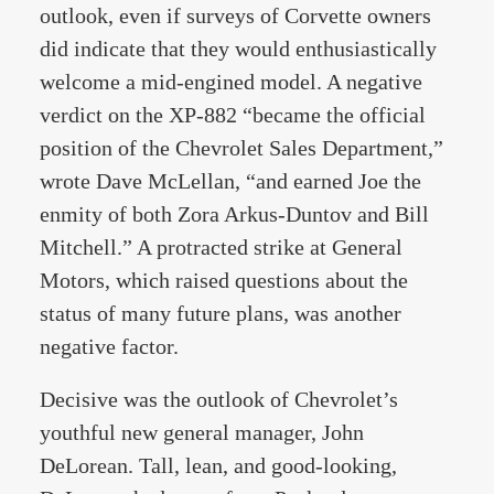
outlook, even if surveys of Corvette owners
did indicate that they would enthusiastically
welcome a mid-engined model. A negative
verdict on the XP-882 “became the official
position of the Chevrolet Sales Department,”
wrote Dave McLellan, “and earned Joe the
enmity of both Zora Arkus-Duntov and Bill
Mitchell.” A protracted strike at General
Motors, which raised questions about the
status of many future plans, was another
negative factor.
Decisive was the outlook of Chevrolet’s
youthful new general manager, John
DeLorean. Tall, lean, and good-looking,