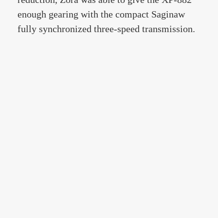
enough gearing with the compact Saginaw
fully synchronized three-speed transmission.