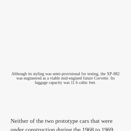
Although its styling was semi-provisional for testing, the XP-882
was engineered as a viable mid-engined future Corvette. Its
luggage capacity was 11.6 cubic feet.
Neither of the two prototype cars that were
under construction during the 1968 to 1969