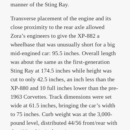
manner of the Sting Ray.
Transverse placement of the engine and its
close proximity to the rear axle allowed
Zora’s engineers to give the XP-882 a
wheelbase that was unusually short for a big
mid-engined car: 95.5 inches. Overall length
was about the same as the first-generation
Sting Ray at 174.5 inches while height was
cut to only 42.5 inches, an inch less than the
XP-880 and 10 full inches lower than the pre-
1963 Corvettes. Track dimensions were set
wide at 61.5 inches, bringing the car’s width
to 75 inches. Curb weight was at the 3,000-
pound level, distributed 44/56 front/rear with