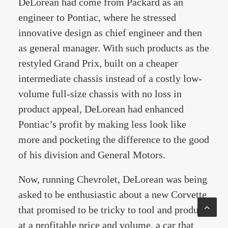
DeLorean had come from Packard as an
engineer to Pontiac, where he stressed
innovative design as chief engineer and then
as general manager. With such products as the
restyled Grand Prix, built on a cheaper
intermediate chassis instead of a costly low-
volume full-size chassis with no loss in
product appeal, DeLorean had enhanced
Pontiac’s profit by making less look like
more and pocketing the difference to the good
of his division and General Motors.
Now, running Chevrolet, DeLorean was being
asked to be enthusiastic about a new Corvette
that promised to be tricky to tool and produce
at a profitable price and volume, a car that