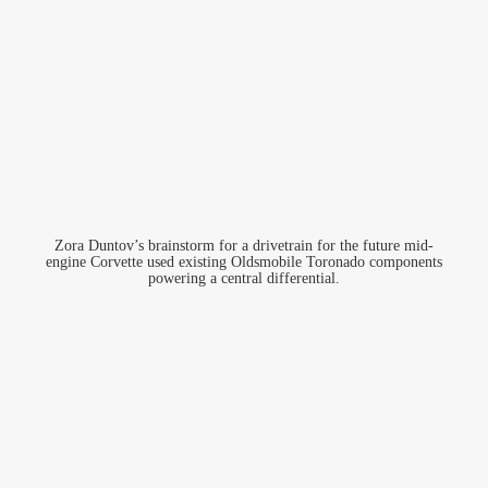
Zora Duntov’s brainstorm for a drivetrain for the future mid-
engine Corvette used existing Oldsmobile Toronado components
powering a central differential.