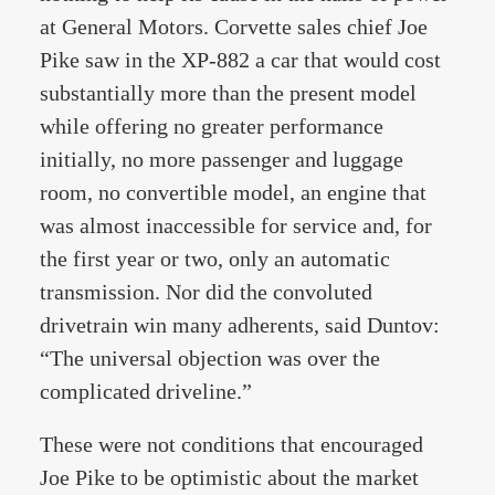
at General Motors. Corvette sales chief Joe
Pike saw in the XP-882 a car that would cost
substantially more than the present model
while offering no greater performance
initially, no more passenger and luggage
room, no convertible model, an engine that
was almost inaccessible for service and, for
the first year or two, only an automatic
transmission. Nor did the convoluted
drivetrain win many adherents, said Duntov:
“The universal objection was over the
complicated driveline.”
These were not conditions that encouraged
Joe Pike to be optimistic about the market