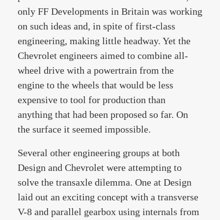
only FF Developments in Britain was working
on such ideas and, in spite of first-class
engineering, making little headway. Yet the
Chevrolet engineers aimed to combine all-
wheel drive with a powertrain from the
engine to the wheels that would be less
expensive to tool for production than
anything that had been proposed so far. On
the surface it seemed impossible.
Several other engineering groups at both
Design and Chevrolet were attempting to
solve the transaxle dilemma. One at Design
laid out an exciting concept with a transverse
V-8 and parallel gearbox using internals from