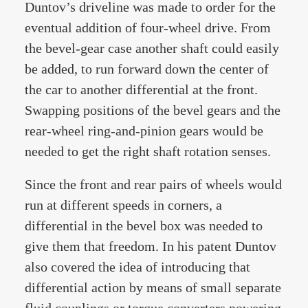
Duntov’s driveline was made to order for the
eventual addition of four-wheel drive. From
the bevel-gear case another shaft could easily
be added, to run forward down the center of
the car to another differential at the front.
Swapping positions of the bevel gears and the
rear-wheel ring-and-pinion gears would be
needed to get the right shaft rotation senses.
Since the front and rear pairs of wheels would
run at different speeds in corners, a
differential in the bevel box was needed to
give them that freedom. In his patent Duntov
also covered the idea of introducing that
differential action by means of small separate