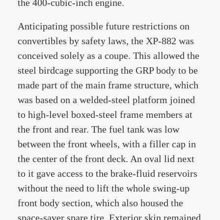
the 400-cubic-inch engine.
Anticipating possible future restrictions on
convertibles by safety laws, the XP-882 was
conceived solely as a coupe. This allowed the
steel birdcage supporting the GRP body to be
made part of the main frame structure, which
was based on a welded-steel platform joined
to high-level boxed-steel frame members at
the front and rear. The fuel tank was low
between the front wheels, with a filler cap in
the center of the front deck. An oval lid next
to it gave access to the brake-fluid reservoirs
without the need to lift the whole swing-up
front body section, which also housed the
space-saver spare tire. Exterior skin remained