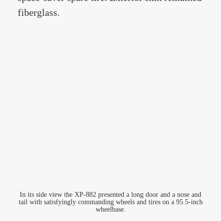
fiberglass.
In its side view the XP-882 presented a long door and a nose and
tail with satisfyingly commanding wheels and tires on a 95.5-inch
wheelbase.