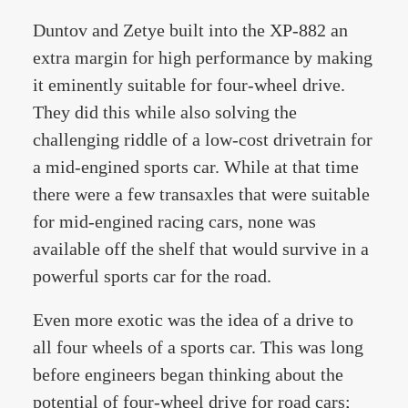
Duntov and Zetye built into the XP-882 an
extra margin for high performance by making
it eminently suitable for four-wheel drive.
They did this while also solving the
challenging riddle of a low-cost drivetrain for
a mid-engined sports car. While at that time
there were a few transaxles that were suitable
for mid-engined racing cars, none was
available off the shelf that would survive in a
powerful sports car for the road.
Even more exotic was the idea of a drive to
all four wheels of a sports car. This was long
before engineers began thinking about the
potential of four-wheel drive for road cars;