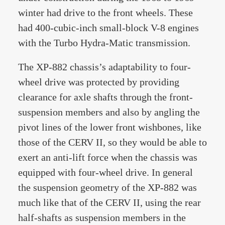
winter had drive to the front wheels. These
had 400-cubic-inch small-block V-8 engines
with the Turbo Hydra-Matic transmission.
The XP-882 chassis’s adaptability to four-
wheel drive was protected by providing
clearance for axle shafts through the front-
suspension members and also by angling the
pivot lines of the lower front wishbones, like
those of the CERV II, so they would be able to
exert an anti-lift force when the chassis was
equipped with four-wheel drive. In general
the suspension geometry of the XP-882 was
much like that of the CERV II, using the rear
half-shafts as suspension members in the