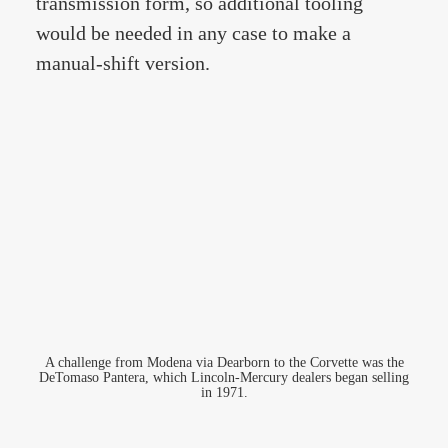
transmission form, so additional tooling
would be needed in any case to make a
manual-shift version.
A challenge from Modena via Dearborn to the Corvette was the
DeTomaso Pantera, which Lincoln-Mercury dealers began selling
in 1971.