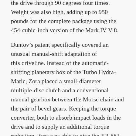
the drive through 90 degrees four times.
Weight was also high, adding up to 950
pounds for the complete package using the
454-cubic-inch version of the Mark IV V-8.
Duntov’s patent specifically covered an
unusual manual-shift adaptation of
this driveline. Instead of the automatic-
shifting planetary box of the Turbo Hydra-
Matic, Zora placed a small-diameter
multiple-disc clutch and a conventional
manual gearbox between the Morse chain and
the pair of bevel gears. Keeping the torque
converter, both to absorb impact loads in the
drive and to supply an additional torque
reduction, Zora was able to give the XP-882