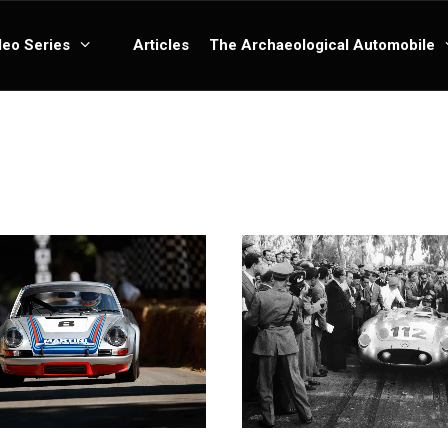
deo Series
Articles
The Archaeological Automobile