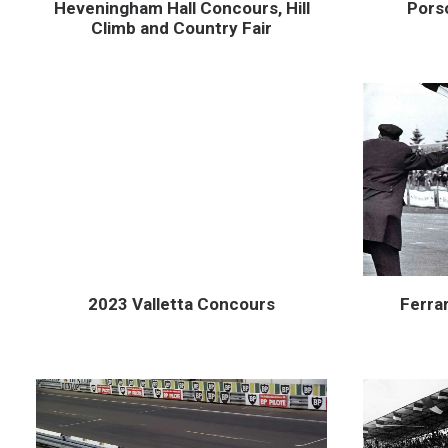
Heveningham Hall Concours, Hill
Pors
Climb and Country Fair
2023 Valletta Concours
Ferrar