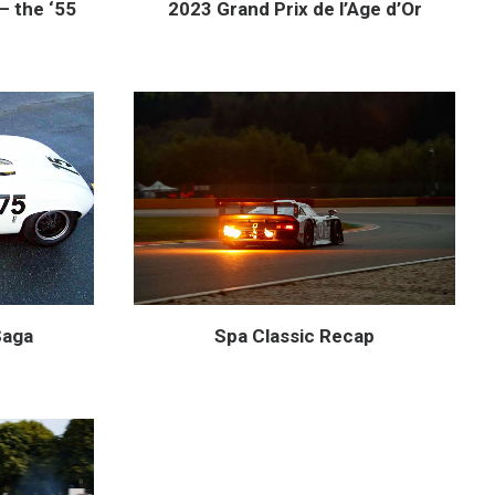
— the ‘55
2023 Grand Prix de l’Age d’Or
Saga
Spa Classic Recap