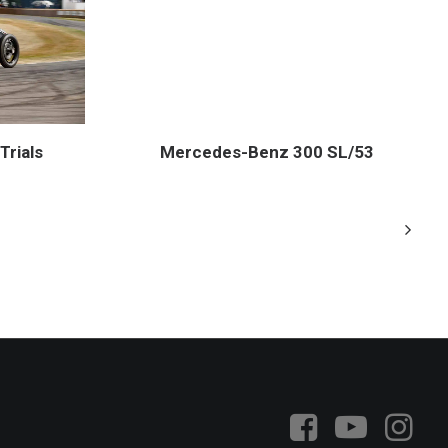
Mercedes-Benz 300 SL/53
Trials