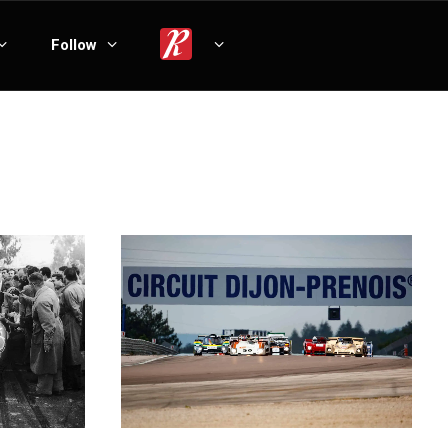
Follow