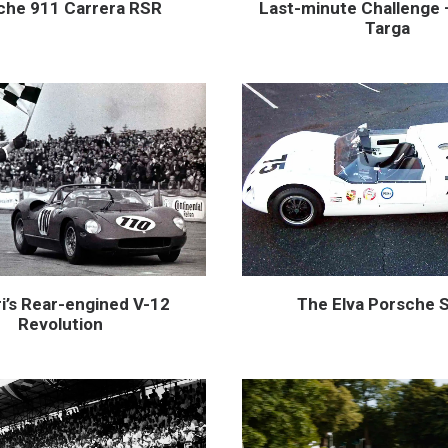
Last-minute Challenge 
che 911 Carrera RSR
Targa
i’s Rear-engined V-12
The Elva Porsche 
Revolution