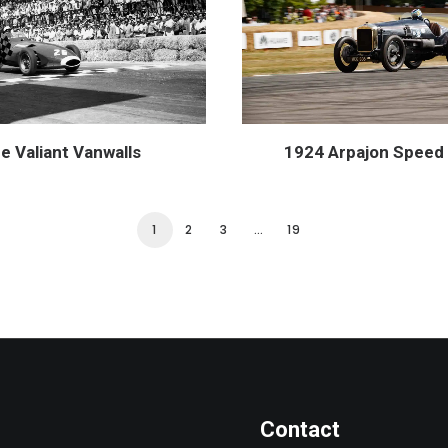
e Valiant Vanwalls
1924 Arpajon Speed 
1
2
3
…
19
Contact