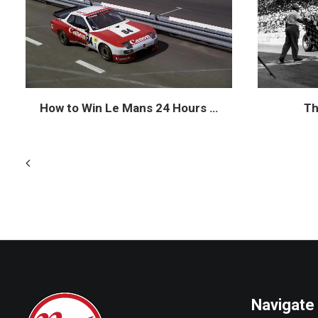
How to Win Le Mans 24 Hours …
Th
Navigate