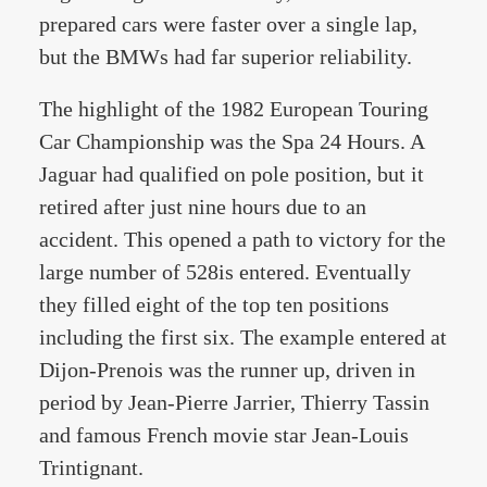
prepared cars were faster over a single lap,
but the BMWs had far superior reliability.
The highlight of the 1982 European Touring
Car Championship was the Spa 24 Hours. A
Jaguar had qualified on pole position, but it
retired after just nine hours due to an
accident. This opened a path to victory for the
large number of 528is entered. Eventually
they filled eight of the top ten positions
including the first six. The example entered at
Dijon-Prenois was the runner up, driven in
period by Jean-Pierre Jarrier, Thierry Tassin
and famous French movie star Jean-Louis
Trintignant.