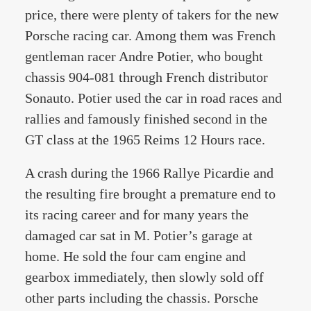
price, there were plenty of takers for the new
Porsche racing car. Among them was French
gentleman racer Andre Potier, who bought
chassis 904-081 through French distributor
Sonauto. Potier used the car in road races and
rallies and famously finished second in the
GT class at the 1965 Reims 12 Hours race.
A crash during the 1966 Rallye Picardie and
the resulting fire brought a premature end to
its racing career and for many years the
damaged car sat in M. Potier’s garage at
home. He sold the four cam engine and
gearbox immediately, then slowly sold off
other parts including the chassis. Porsche