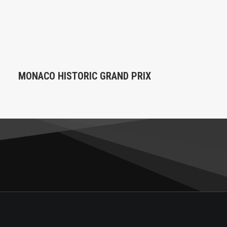
MONACO HISTORIC GRAND PRIX