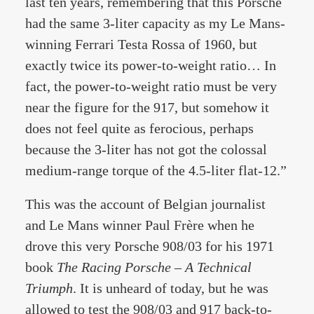
last ten years, remembering that this Porsche
had the same 3-liter capacity as my Le Mans-
winning Ferrari Testa Rossa of 1960, but
exactly twice its power-to-weight ratio… In
fact, the power-to-weight ratio must be very
near the figure for the 917, but somehow it
does not feel quite as ferocious, perhaps
because the 3-liter has not got the colossal
medium-range torque of the 4.5-liter flat-12.”
This was the account of Belgian journalist
and Le Mans winner Paul Frère when he
drove this very Porsche 908/03 for his 1971
book
The Racing Porsche – A Technical
Triumph
. It is unheard of today, but he was
allowed to test the 908/03 and 917 back-to-