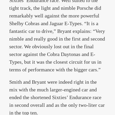
Sixties’ Endurance race. Well suited to the
tight track, the light and nimble Porsche did
remarkably well against the more powerful
Shelby Cobras and Jaguar E-Types. “It is a
fantastic car to drive,” Bryant explains: “Very
nimble and really good in the first and second
sector. We obviously lost out in the final
sector against the Cobra Daytonas and E-
Types, but it was the closest circuit for us in
terms of performance with the bigger cars.”
Smith and Bryant were indeed right in the
mix with the much larger-engined car and
ended the shortened Sixties’ Endurance race
in second overall and as the only two-liter car
in the top ten.