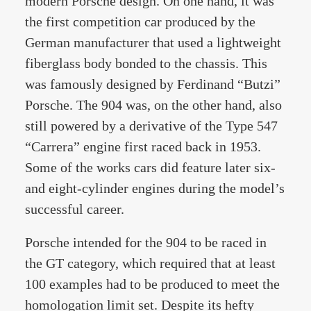
modern Porsche design. On one hand, it was
the first competition car produced by the
German manufacturer that used a lightweight
fiberglass body bonded to the chassis. This
was famously designed by Ferdinand “Butzi”
Porsche. The 904 was, on the other hand, also
still powered by a derivative of the Type 547
“Carrera” engine first raced back in 1953.
Some of the works cars did feature later six-
and eight-cylinder engines during the model’s
successful career.
Porsche intended for the 904 to be raced in
the GT category, which required that at least
100 examples had to be produced to meet the
homologation limit set. Despite its hefty