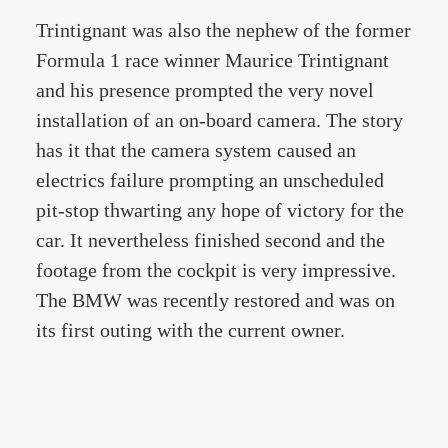
Trintignant was also the nephew of the former
Formula 1 race winner Maurice Trintignant
and his presence prompted the very novel
installation of an on-board camera. The story
has it that the camera system caused an
electrics failure prompting an unscheduled
pit-stop thwarting any hope of victory for the
car. It nevertheless finished second and the
footage from the cockpit is very impressive.
The BMW was recently restored and was on
its first outing with the current owner.