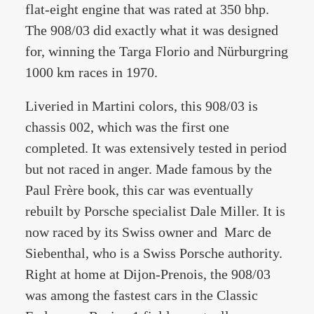
flat-eight engine that was rated at 350 bhp.
The 908/03 did exactly what it was designed
for, winning the Targa Florio and Nürburgring
1000 km races in 1970.
Liveried in Martini colors, this 908/03 is
chassis 002, which was the first one
completed. It was extensively tested in period
but not raced in anger. Made famous by the
Paul Frère book, this car was eventually
rebuilt by Porsche specialist Dale Miller. It is
now raced by its Swiss owner and Marc de
Siebenthal, who is a Swiss Porsche authority.
Right at home at Dijon-Prenois, the 908/03
was among the fastest cars in the Classic