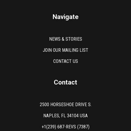
Navigate
NEWS & STORIES
JOIN OUR MAILING LIST
CONTACT US
Contact
2500 HORSESHOE DRIVE S.
NAPLES, FL 34104 USA
+1(239) 687-REVS (7387)