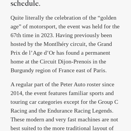
schedule.
Quite literally the celebration of the “golden
age” of motorsport, the event was held for the
67th time in 2023. Having previously been
hosted by the Montlhéry circuit, the Grand
Prix de l’Age d’Or has found a permanent
home at the Circuit Dijon-Prenois in the
Burgundy region of France east of Paris.
A regular part of the Peter Auto roster since
2014, the event features familiar sports and
touring car categories except for the Group C
Racing and the Endurance Racing Legends.
These modern and very fast machines are not
best suited to the more traditional layout of