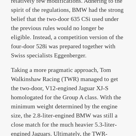
relatively few modifications. Adhering to the
spirit of the regulations, BMW had the strong
belief that the two-door 635 CSi used under
the previous rules would no longer be
eligible. Instead, a competition version of the
four-door 528i was prepared together with
Swiss specialists Eggenberger.
Taking a more pragmatic approach, Tom
Walkinshaw Racing (TWR) managed to get
the two-door, V12-engined Jaguar XJ-S
homologated for the Group A class. With the
minimum weight determined by the engine
size, the 2.8-liter-engined BMW was still a
close match for the much heavier 5.3-liter-
engined Jaguars. Ultimately, the TWR-