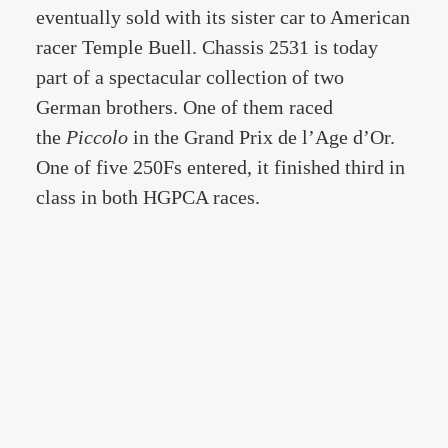
eventually sold with its sister car to American
racer Temple Buell. Chassis 2531 is today
part of a spectacular collection of two
German brothers. One of them raced
the
Piccolo
in the Grand Prix de l’Age d’Or.
One of five 250Fs entered, it finished third in
class in both HGPCA races.