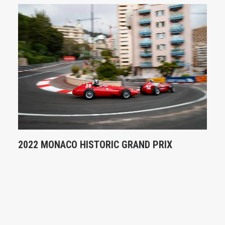
2022 MONACO HISTORIC GRAND PRIX