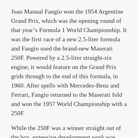
Juan Manual Fangio won the 1954 Argentine
Grand Prix, which was the opening round of
that year’s Formula 1 World Championship. It
was the first race of a new 2.5-liter formula
and Fangio used the brand-new Maserati
250F. Powered by a 2.5-liter straight-six
engine, it would feature on the Grand Prix
grids through to the end of this formula, in
1960. After spells with Mercedes-Benz and
Ferrari, Fangio returned to the Maserati fold
and won the 1957 World Championship with a
250F.
While the 250F was a winner straight out of
the box, extensive development work was