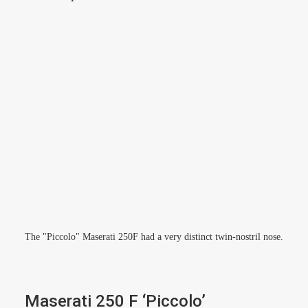
The "Piccolo" Maserati 250F had a very distinct twin-nostril nose.
Maserati 250 F ‘Piccolo’