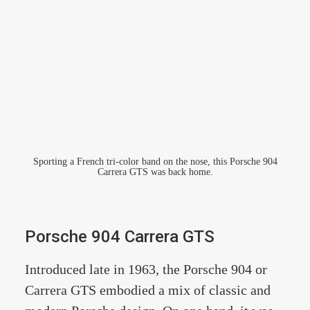
Sporting a French tri-color band on the nose, this Porsche 904
Carrera GTS was back home.
Porsche 904 Carrera GTS
Introduced late in 1963, the Porsche 904 or
Carrera GTS embodied a mix of classic and