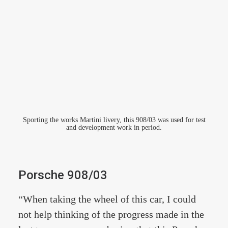
Sporting the works Martini livery, this 908/03 was used for test
and development work in period.
Porsche 908/03
“When taking the wheel of this car, I could
not help thinking of the progress made in the