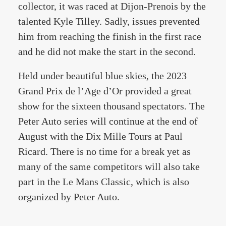
collector, it was raced at Dijon-Prenois by the
talented Kyle Tilley. Sadly, issues prevented
him from reaching the finish in the first race
and he did not make the start in the second.
Held under beautiful blue skies, the 2023
Grand Prix de l’Age d’Or provided a great
show for the sixteen thousand spectators. The
Peter Auto series will continue at the end of
August with the Dix Mille Tours at Paul
Ricard. There is no time for a break yet as
many of the same competitors will also take
part in the Le Mans Classic, which is also
organized by Peter Auto.