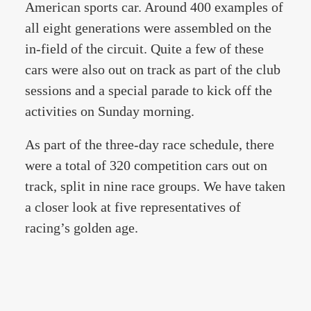
American sports car. Around 400 examples of
all eight generations were assembled on the
in-field of the circuit. Quite a few of these
cars were also out on track as part of the club
sessions and a special parade to kick off the
activities on Sunday morning.
As part of the three-day race schedule, there
were a total of 320 competition cars out on
track, split in nine race groups. We have taken
a closer look at five representatives of
racing’s golden age.