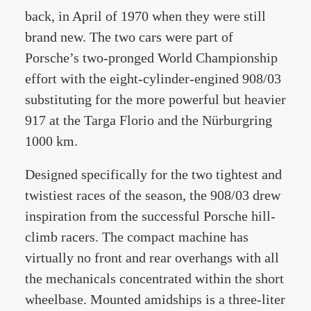
back, in April of 1970 when they were still
brand new. The two cars were part of
Porsche’s two-pronged World Championship
effort with the eight-cylinder-engined 908/03
substituting for the more powerful but heavier
917 at the Targa Florio and the Nürburgring
1000 km.
Designed specifically for the two tightest and
twistiest races of the season, the 908/03 drew
inspiration from the successful Porsche hill-
climb racers. The compact machine has
virtually no front and rear overhangs with all
the mechanicals concentrated within the short
wheelbase. Mounted amidships is a three-liter