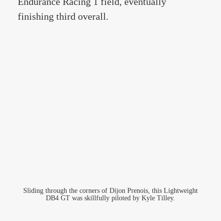
Endurance Racing 1 field, eventually
finishing third overall.
Sliding through the corners of Dijon Prenois, this Lightweight
DB4 GT was skillfully piloted by Kyle Tilley.