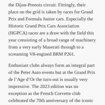
the Dijon-Prenois circuit. Fittingly, their
place on the grid is taken by races for Grand
Prix and Formula Junior cars. Especially the
Historic Grand Prix Cars Association
(HGPCA) races are a draw with the field this
year consisting of a broad range of machinery
from a very early Maserati through to a
screaming V8-engined BRM P261.
Enthusiast clubs always form an integral part
of the Peter Auto events but at the Grand Prix
de l’Age d’Or the turn-out is usually very
impressive. The 2023 edition was no
exception as the French Corvette club
celebrated the 70th anniversary of the iconic