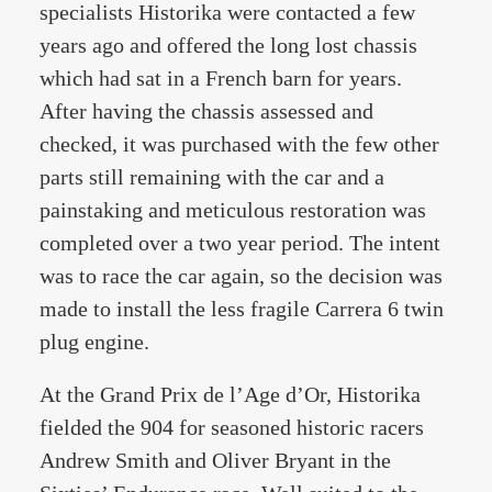
specialists Historika were contacted a few
years ago and offered the long lost chassis
which had sat in a French barn for years.
After having the chassis assessed and
checked, it was purchased with the few other
parts still remaining with the car and a
painstaking and meticulous restoration was
completed over a two year period. The intent
was to race the car again, so the decision was
made to install the less fragile Carrera 6 twin
plug engine.
At the Grand Prix de l’Age d’Or, Historika
fielded the 904 for seasoned historic racers
Andrew Smith and Oliver Bryant in the