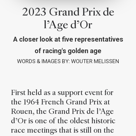
2023 Grand Prix de
l’Age d’Or
A closer look at five representatives
of racing's golden age
WORDS & IMAGES BY: WOUTER MELISSEN
First held as a support event for
the 1964 French Grand Prix at
Rouen, the Grand Prix de l’Age
d’Or is one of the oldest historic
race meetings that is still on the