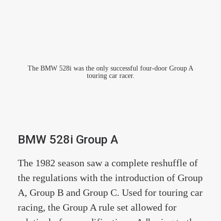
The BMW 528i was the only successful four-door Group A
touring car racer.
BMW 528i Group A
The 1982 season saw a complete reshuffle of
the regulations with the introduction of Group
A, Group B and Group C. Used for touring car
racing, the Group A rule set allowed for