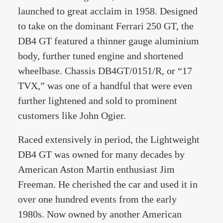
launched to great acclaim in 1958. Designed
to take on the dominant Ferrari 250 GT, the
DB4 GT featured a thinner gauge aluminium
body, further tuned engine and shortened
wheelbase. Chassis DB4GT/0151/R, or “17
TVX,” was one of a handful that were even
further lightened and sold to prominent
customers like John Ogier.
Raced extensively in period, the Lightweight
DB4 GT was owned for many decades by
American Aston Martin enthusiast Jim
Freeman. He cherished the car and used it in
over one hundred events from the early
1980s. Now owned by another American