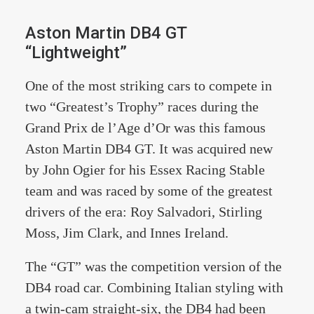
Aston Martin DB4 GT
“Lightweight”
One of the most striking cars to compete in
two “Greatest’s Trophy” races during the
Grand Prix de l’Age d’Or was this famous
Aston Martin DB4 GT. It was acquired new
by John Ogier for his Essex Racing Stable
team and was raced by some of the greatest
drivers of the era: Roy Salvadori, Stirling
Moss, Jim Clark, and Innes Ireland.
The “GT” was the competition version of the
DB4 road car. Combining Italian styling with
a twin-cam straight-six, the DB4 had been