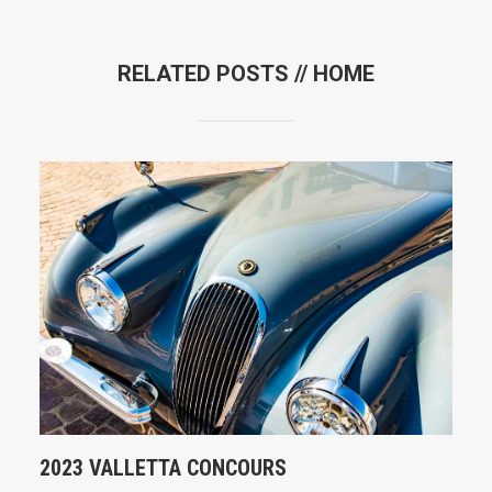
RELATED POSTS //
HOME
2023 VALLETTA CONCOURS