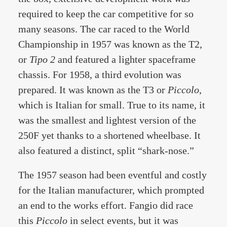
required to keep the car competitive for so
many seasons. The car raced to the World
Championship in 1957 was known as the T2,
or
Tipo 2
and featured a lighter spaceframe
chassis. For 1958, a third evolution was
prepared. It was known as the T3 or
Piccolo
,
which is Italian for small. True to its name, it
was the smallest and lightest version of the
250F yet thanks to a shortened wheelbase. It
also featured a distinct, split “shark-nose.”
The 1957 season had been eventful and costly
for the Italian manufacturer, which prompted
an end to the works effort. Fangio did race
this
Piccolo
in select events, but it was