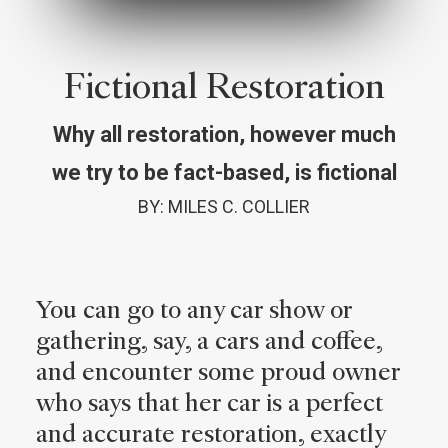
Fictional Restoration
Why all restoration, however much
we try to be fact-based, is fictional
BY: MILES C. COLLIER
You can go to any car show or
gathering, say, a cars and coffee,
and encounter some proud owner
who says that her car is a perfect
and accurate restoration, exactly