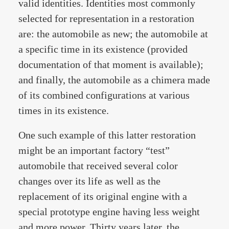
valid identities. Identities most commonly
selected for representation in a restoration
are: the automobile as new; the automobile at
a specific time in its existence (provided
documentation of that moment is available);
and finally, the automobile as a chimera made
of its combined configurations at various
times in its existence.
One such example of this latter restoration
might be an important factory “test”
automobile that received several color
changes over its life as well as the
replacement of its original engine with a
special prototype engine having less weight
and more power. Thirty years later, the