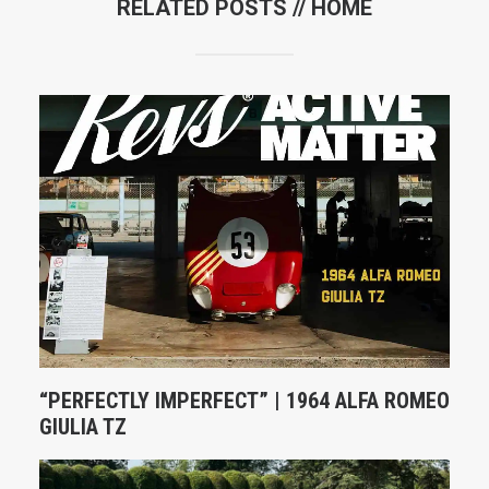
RELATED POSTS //
HOME
“PERFECTLY IMPERFECT” | 1964 ALFA ROMEO
GIULIA TZ