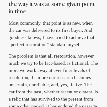
the way it was at some given point
in time.
Most commonly, that point is as new, when
the car was delivered to its first buyer. And
goodness knows, I have tried to achieve that
“perfect restoration” standard myself.
The problem is that all restoration, however
much we try to be fact-based, is fictional. The
more we work away at ever finer levels of
resolution, the more our research becomes
uncertain, unreliable, and, yes, fictive. The
car from the past, whether recent or distant, is
a relic that has survived to the present from
some other period. It has endured the passage