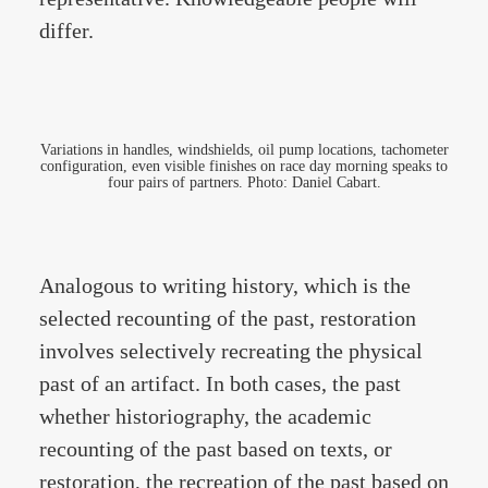
differ.
Variations in handles, windshields, oil pump locations, tachometer
configuration, even visible finishes on race day morning speaks to
four pairs of partners. Photo: Daniel Cabart.
Analogous to writing history, which is the
selected recounting of the past, restoration
involves selectively recreating the physical
past of an artifact. In both cases, the past
whether historiography, the academic
recounting of the past based on texts, or
restoration, the recreation of the past based on