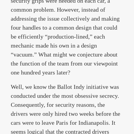
security grips were needed on each car, a
common problem. However, instead of
addressing the issue collectively and making
four handles to a common design that could
be efficiently “production-lined,” each
mechanic made his own in a design
“vacuum.” What might we conjecture about
the function of the team from our viewpoint
one hundred years later?
Well, we know the Ballot Indy initiative was
conducted under the most obsessive secrecy.
Consequently, for security reasons, the
drivers were only hired two weeks before the
cars were to leave Paris for Indianapolis. It
seems logical that the contracted drivers