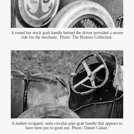
A round bar stock grab handle behind the driver provided a secure
ride for the mechanic. Photo: The Brumos Collection.
A leather-wrapped, semi-circular pipe grab handle that appears to
have been put to good use. Photo: Daniel Cabart.