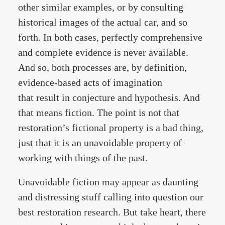
other similar examples, or by consulting
historical images of the actual car, and so
forth. In both cases, perfectly comprehensive
and complete evidence is never available.
And so, both processes are, by definition,
evidence-based acts of imagination
that result in conjecture and hypothesis. And
that means fiction. The point is not that
restoration’s fictional property is a bad thing,
just that it is an unavoidable property of
working with things of the past.
Unavoidable fiction may appear as daunting
and distressing stuff calling into question our
best restoration research. But take heart, there