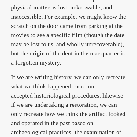
physical matter, is lost, unknowable, and
inaccessible. For example, we might know the
scratch on the door came from parking at the
movies to see a specific film (though the date
may be lost to us, and wholly unrecoverable),
but the origin of the dent in the rear quarter is
a forgotten mystery.
If we are writing history, we can only recreate
what we think happened based on
accepted historiological procedures, likewise,
if we are undertaking a restoration, we can
only recreate how we think the artifact looked
and operated in the past based on
archaeological practices: the examination of