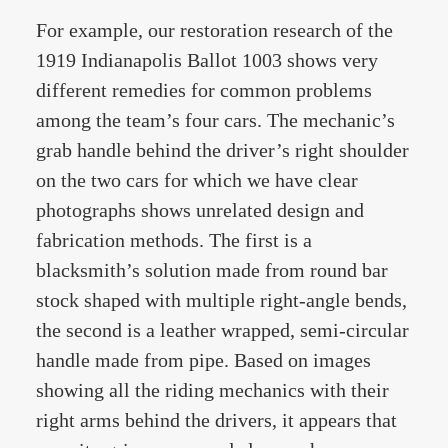
For example, our restoration research of the
1919 Indianapolis Ballot 1003 shows very
different remedies for common problems
among the team’s four cars. The mechanic’s
grab handle behind the driver’s right shoulder
on the two cars for which we have clear
photographs shows unrelated design and
fabrication methods. The first is a
blacksmith’s solution made from round bar
stock shaped with multiple right-angle bends,
the second is a leather wrapped, semi-circular
handle made from pipe. Based on images
showing all the riding mechanics with their
right arms behind the drivers, it appears that