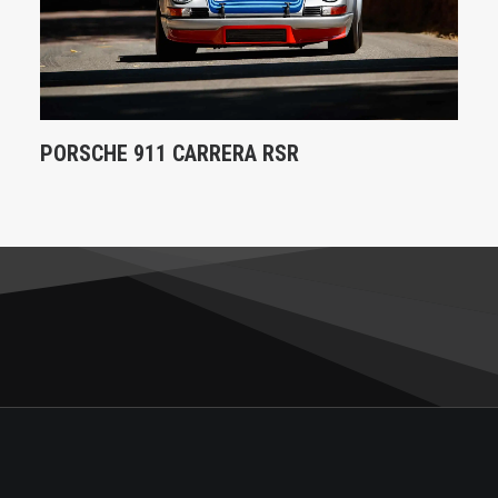
PORSCHE 911 CARRERA RSR