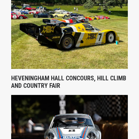
HEVENINGHAM HALL CONCOURS, HILL CLIMB
AND COUNTRY FAIR