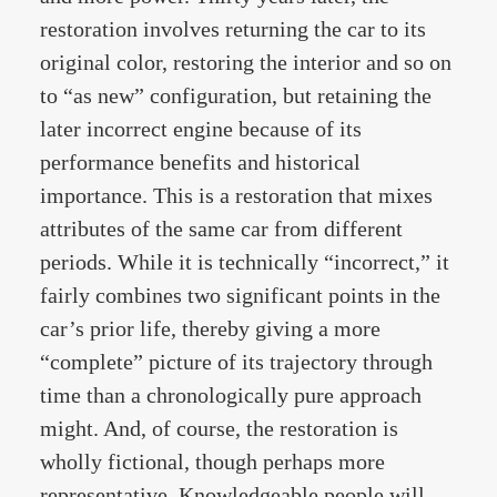
restoration involves returning the car to its
original color, restoring the interior and so on
to “as new” configuration, but retaining the
later incorrect engine because of its
performance benefits and historical
importance. This is a restoration that mixes
attributes of the same car from different
periods. While it is technically “incorrect,” it
fairly combines two significant points in the
car’s prior life, thereby giving a more
“complete” picture of its trajectory through
time than a chronologically pure approach
might. And, of course, the restoration is
wholly fictional, though perhaps more
representative. Knowledgeable people will