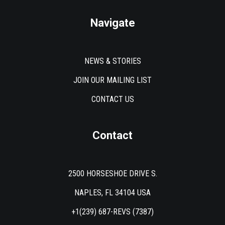
Navigate
NEWS & STORIES
JOIN OUR MAILING LIST
CONTACT US
Contact
2500 HORSESHOE DRIVE S.
NAPLES, FL 34104 USA
+1(239) 687-REVS (7387)