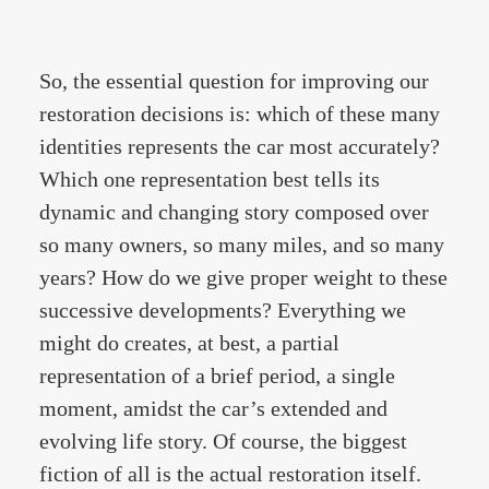
So, the essential question for improving our
restoration decisions is: which of these many
identities represents the car most accurately?
Which one representation best tells its
dynamic and changing story composed over
so many owners, so many miles, and so many
years? How do we give proper weight to these
successive developments? Everything we
might do creates, at best, a partial
representation of a brief period, a single
moment, amidst the car’s extended and
evolving life story. Of course, the biggest
fiction of all is the actual restoration itself.