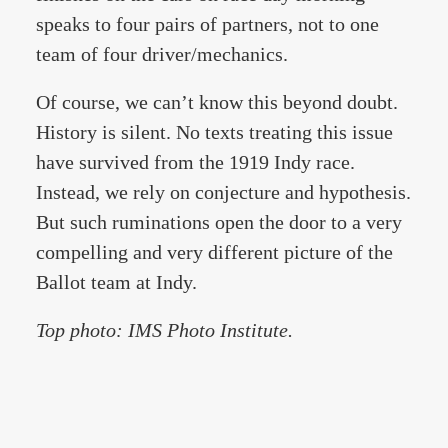
speaks to four pairs of partners, not to one
team of four driver/mechanics.
Of course, we can’t know this beyond doubt.
History is silent. No texts treating this issue
have survived from the 1919 Indy race.
Instead, we rely on conjecture and hypothesis.
But such ruminations open the door to a very
compelling and very different picture of the
Ballot team at Indy.
Top photo: IMS Photo Institute.