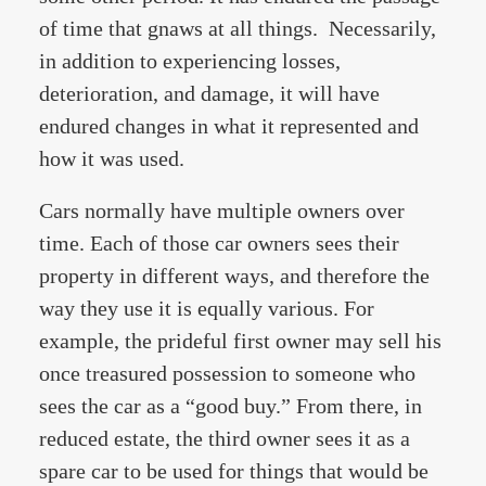
of time that gnaws at all things. Necessarily,
in addition to experiencing losses,
deterioration, and damage, it will have
endured changes in what it represented and
how it was used.
Cars normally have multiple owners over
time. Each of those car owners sees their
property in different ways, and therefore the
way they use it is equally various. For
example, the prideful first owner may sell his
once treasured possession to someone who
sees the car as a “good buy.” From there, in
reduced estate, the third owner sees it as a
spare car to be used for things that would be