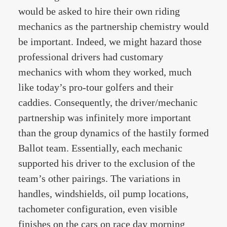
would be asked to hire their own riding
mechanics as the partnership chemistry would
be important. Indeed, we might hazard those
professional drivers had customary
mechanics with whom they worked, much
like today’s pro-tour golfers and their
caddies. Consequently, the driver/mechanic
partnership was infinitely more important
than the group dynamics of the hastily formed
Ballot team. Essentially, each mechanic
supported his driver to the exclusion of the
team’s other pairings. The variations in
handles, windshields, oil pump locations,
tachometer configuration, even visible
finishes on the cars on race day morning