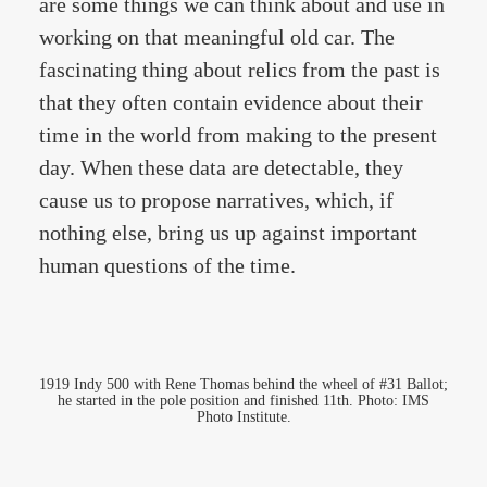
are some things we can think about and use in
working on that meaningful old car. The
fascinating thing about relics from the past is
that they often contain evidence about their
time in the world from making to the present
day. When these data are detectable, they
cause us to propose narratives, which, if
nothing else, bring us up against important
human questions of the time.
1919 Indy 500 with Rene Thomas behind the wheel of #31 Ballot;
he started in the pole position and finished 11th. Photo: IMS
Photo Institute.