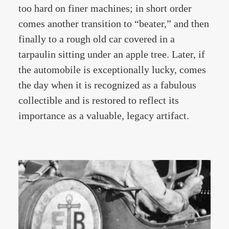
too hard on finer machines; in short order
comes another transition to “beater,” and then
finally to a rough old car covered in a
tarpaulin sitting under an apple tree. Later, if
the automobile is exceptionally lucky, comes
the day when it is recognized as a fabulous
collectible and is restored to reflect its
importance as a valuable, legacy artifact.