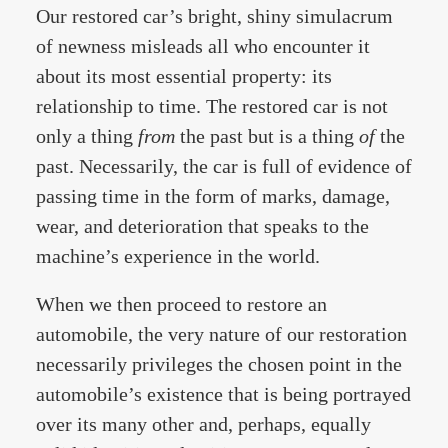
Our restored car’s bright, shiny simulacrum
of newness misleads all who encounter it
about its most essential property: its
relationship to time. The restored car is not
only a thing
from
the past but is a thing
of
the
past. Necessarily, the car is full of evidence of
passing time in the form of marks, damage,
wear, and deterioration that speaks to the
machine’s experience in the world.
When we then proceed to restore an
automobile, the very nature of our restoration
necessarily privileges the chosen point in the
automobile’s existence that is being portrayed
over its many other and, perhaps, equally