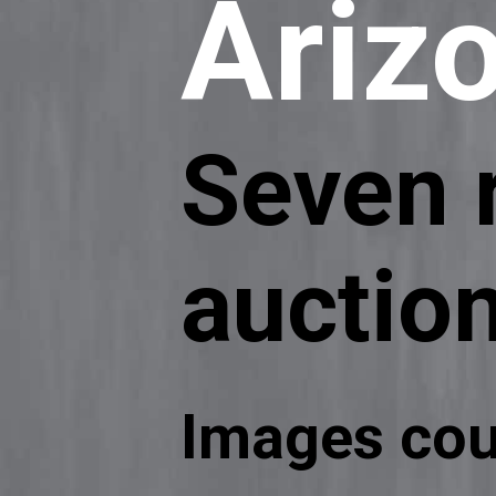
Ariz
Seven r
auctio
Images cou