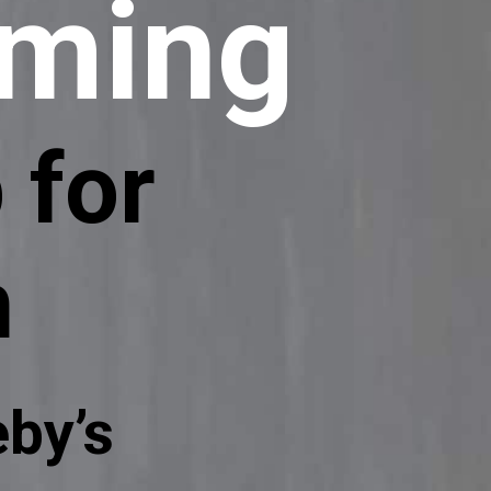
aming
 for
h
by’s