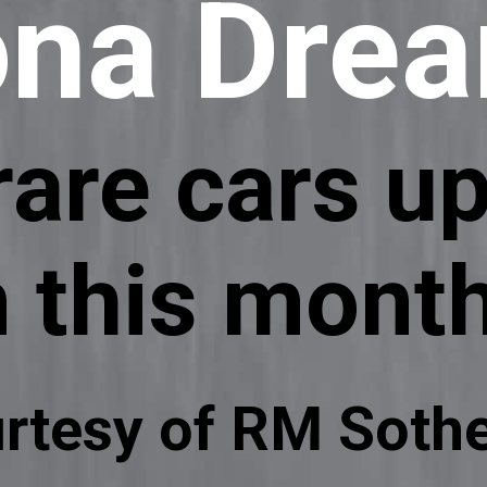
ona Dre
are cars up
n this mont
rtesy of RM Sothe