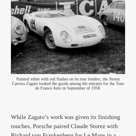
Painted white with red flashes on its rear fenders, the Storez
Carrera Zagato looked the goods among the entrants for the Tour
de France Auto in September of 1958.
While Zagato’s work was given its finishing
touches, Porsche paired Claude Storez with
Richard von Frankenberg for Le Mans in a