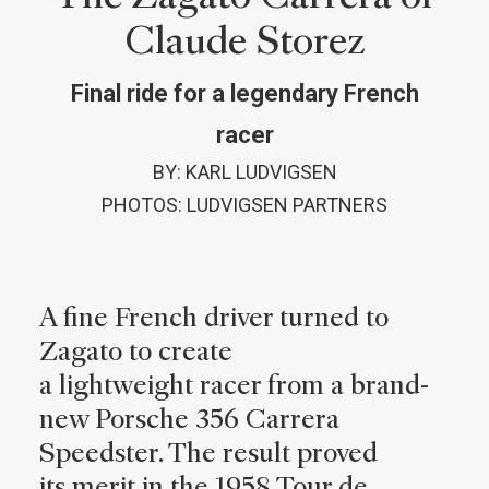
Claude Storez
Final ride for a legendary French
racer
BY: KARL LUDVIGSEN
PHOTOS: LUDVIGSEN PARTNERS
A fine French driver turned to
Zagato to create
a lightweight racer from a brand-
new Porsche 356 Carrera
Speedster. The result proved
its merit in the 1958 Tour de