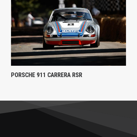
PORSCHE 911 CARRERA RSR