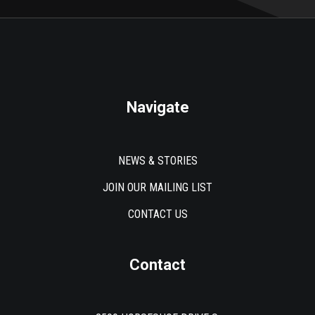
Navigate
NEWS & STORIES
JOIN OUR MAILING LIST
CONTACT US
Contact