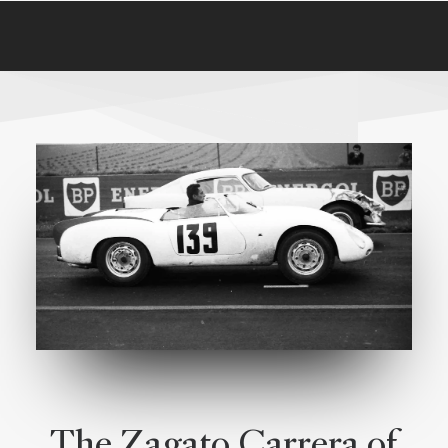
The Zagato Carrera of