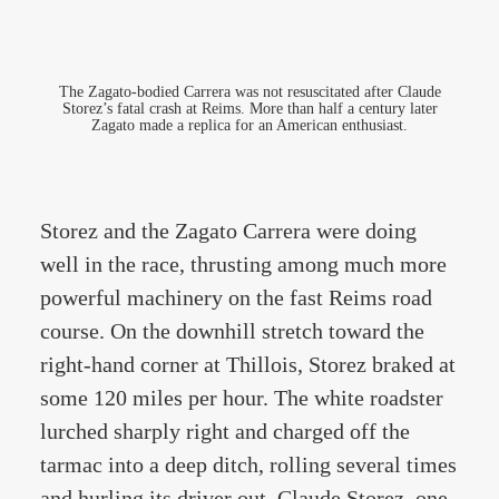
The Zagato-bodied Carrera was not resuscitated after Claude
Storez’s fatal crash at Reims. More than half a century later
Zagato made a replica for an American enthusiast.
Storez and the Zagato Carrera were doing
well in the race, thrusting among much more
powerful machinery on the fast Reims road
course. On the downhill stretch toward the
right-hand corner at Thillois, Storez braked at
some 120 miles per hour. The white roadster
lurched sharply right and charged off the
tarmac into a deep ditch, rolling several times
and hurling its driver out. Claude Storez, one