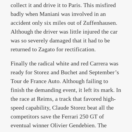
collect it and drive it to Paris. This misfired
badly when Maniani was involved in an
accident only six miles out of Zuffenhausen.
Although the driver was little injured the car
was so severely damaged that it had to be
returned to Zagato for rectification.
Finally the radical white and red Carrera was
ready for Storez and Buchet and September’s
Tour de France Auto. Although failing to
finish the demanding event, it left its mark. In
the race at Reims, a track that favored high-
speed capability, Claude Storez beat all the
competitors save the Ferrari 250 GT of
eventual winner Olivier Gendebien. The