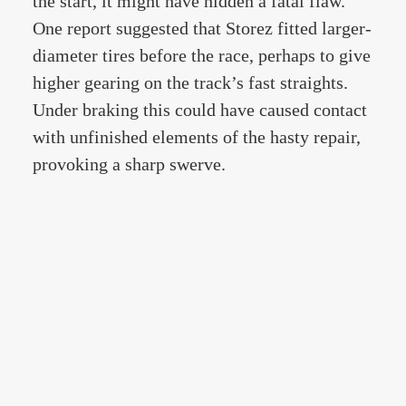
the start, it might have hidden a fatal flaw.
One report suggested that Storez fitted larger-
diameter tires before the race, perhaps to give
higher gearing on the track’s fast straights.
Under braking this could have caused contact
with unfinished elements of the hasty repair,
provoking a sharp swerve.