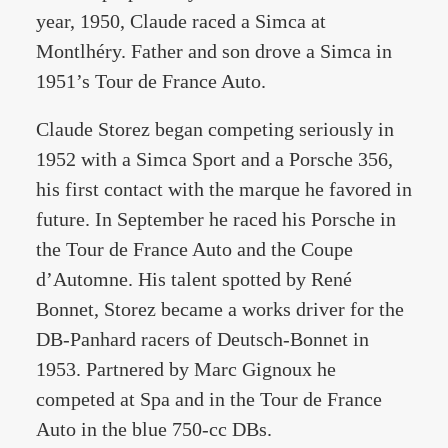
year, 1950, Claude raced a Simca at
Montlhéry. Father and son drove a Simca in
1951’s Tour de France Auto.
Claude Storez began competing seriously in
1952 with a Simca Sport and a Porsche 356,
his first contact with the marque he favored in
future. In September he raced his Porsche in
the Tour de France Auto and the Coupe
d’Automne. His talent spotted by René
Bonnet, Storez became a works driver for the
DB-Panhard racers of Deutsch-Bonnet in
1953. Partnered by Marc Gignoux he
competed at Spa and in the Tour de France
Auto in the blue 750-cc DBs.