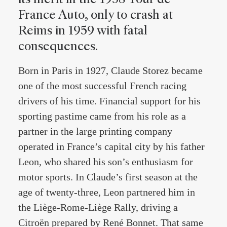
France Auto, only to crash at
Reims in 1959 with fatal
consequences.
Born in Paris in 1927, Claude Storez became
one of the most successful French racing
drivers of his time. Financial support for his
sporting pastime came from his role as a
partner in the large printing company
operated in France’s capital city by his father
Leon, who shared his son’s enthusiasm for
motor sports. In Claude’s first season at the
age of twenty-three, Leon partnered him in
the Liège-Rome-Liège Rally, driving a
Citroën prepared by René Bonnet. That same