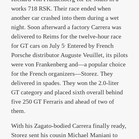
works 718 RSK. Their race ended when
another car crashed into them during a wet
night. Soon afterward a factory Carrera was
delivered to Reims for the twelve-hour race
.
for GT cars on July 5
Entered by French
Porsche distributor Auguste Veuillet, its pilots
were von Frankenberg and—a popular choice
for the French organizers—Storez. They
delivered in spades. They won the 2.0-liter
GT category and placed sixth overall behind
five 250 GT Ferraris and ahead of two of
them.
With his Zagato-bodied Carrera finally ready,
Storez sent his cousin Michael Maniani to