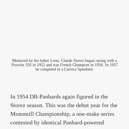
Mentored by his father Leon, Claude Storez began racing with a
Porsche 356 in 1952 and was French Champion in 1956. In 1957
he competed in a Carrera Speedster.
In 1954 DB-Panhards again figured in the
Storez season. This was the debut year for the
Monomill Championship, a one-make series
contested by identical Panhard-powered