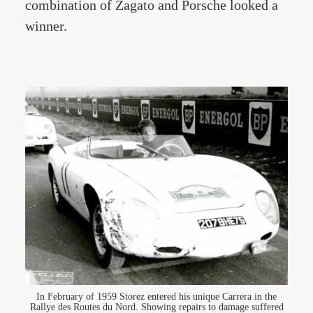
combination of Zagato and Porsche looked a
winner.
In February of 1959 Storez entered his unique Carrera in the
Rallye des Routes du Nord. Showing repairs to damage suffered