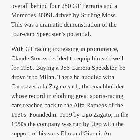
overall behind four 250 GT Ferraris and a
Mercedes 300SL driven by Stirling Moss.
This was a dramatic demonstration of the
four-cam Speedster’s potential.
With GT racing increasing in prominence,
Claude Storez decided to equip himself well
for 1958. Buying a 356 Carrera Speedster, he
drove it to Milan. There he huddled with
Carrozzeria la Zagato s.r.l., the coachbuilder
whose record in clothing great sports-racing
cars reached back to the Alfa Romeos of the
1930s. Founded in 1919 by Ugo Zagato, in the
1950s the company was run by Ugo with the
support of his sons Elio and Gianni. An