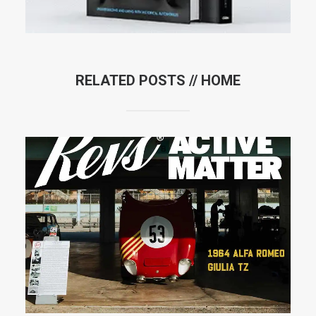
RELATED POSTS //
HOME