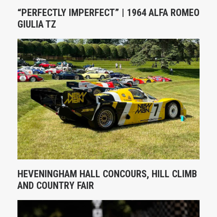
“PERFECTLY IMPERFECT” | 1964 ALFA ROMEO
GIULIA TZ
HEVENINGHAM HALL CONCOURS, HILL CLIMB
AND COUNTRY FAIR