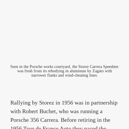
Seen in the Porsche works courtyard, the Storez Carrera Speedster
was fresh from its rebodying in aluminum by Zagato with
narrower flanks and wind-cheating lines.
Rallying by Storez in 1956 was in partnership
with Robert Buchet, who was running a
Porsche 356 Carrera. Before retiring in the
1956 Tour de France Auto they paced the