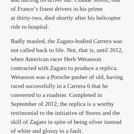
of France’s finest drivers in his prime
at thirty-two, died shortly after his helicopter
ride to hospital.
Badly mauled, the Zagato-bodied Carrera was
not called back to life. Not, that is, until 2012,
when American racer Herb Wetanson
contracted with Zagato to produce a replica.
Wetanson was a Porsche pusher of old, having
raced successfully in a Carrera 6 that he
converted to a roadster. Completed in
September of 2012, the replica is a worthy
testimonial to the initiative of Storez and the
skill of Zagato in spite of being silver instead
of white and glossy to a fault.