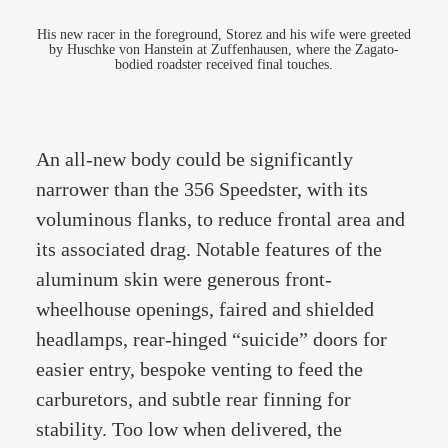
His new racer in the foreground, Storez and his wife were greeted
by Huschke von Hanstein at Zuffenhausen, where the Zagato-
bodied roadster received final touches.
An all-new body could be significantly
narrower than the 356 Speedster, with its
voluminous flanks, to reduce frontal area and
its associated drag. Notable features of the
aluminum skin were generous front-
wheelhouse openings, faired and shielded
headlamps, rear-hinged “suicide” doors for
easier entry, bespoke venting to feed the
carburetors, and subtle rear finning for
stability. Too low when delivered, the