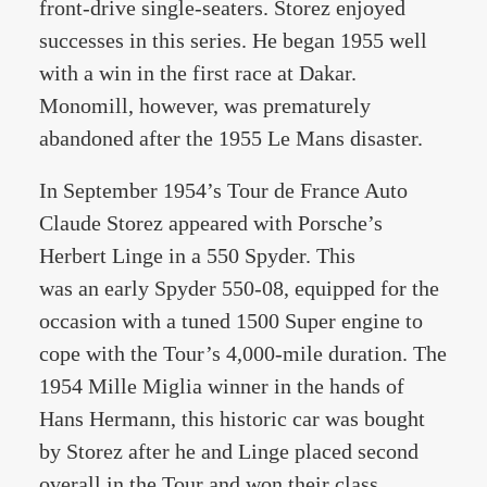
front-drive single-seaters. Storez enjoyed
successes in this series. He began 1955 well
with a win in the first race at Dakar.
Monomill, however, was prematurely
abandoned after the 1955 Le Mans disaster.
In September 1954’s Tour de France Auto
Claude Storez appeared with Porsche’s
Herbert Linge in a 550 Spyder. This
was an early Spyder 550-08, equipped for the
occasion with a tuned 1500 Super engine to
cope with the Tour’s 4,000-mile duration. The
1954 Mille Miglia winner in the hands of
Hans Hermann, this historic car was bought
by Storez after he and Linge placed second
overall in the Tour and won their class.