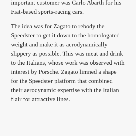
important customer was Carlo Abarth for his
Fiat-based sports-racing cars.
The idea was for Zagato to rebody the
Speedster to get it down to the homologated
weight and make it as aerodynamically
slippery as possible. This was meat and drink
to the Italians, whose work was observed with
interest by Porsche. Zagato limned a shape
for the Speedster platform that combined
their aerodynamic expertise with the Italian
flair for attractive lines.