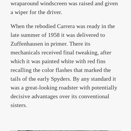
wraparound windscreen was raised and given
a wiper for the driver.
When the rebodied Carrera was ready in the
late summer of 1958 it was delivered to
Zuffenhausen in primer. There its
mechanicals received final tweaking, after
which it was painted white with red fins
recalling the color flashes that marked the
tails of the early Spyders. By any standard it
was a great-looking roadster with potentially
decisive advantages over its conventional
sisters.