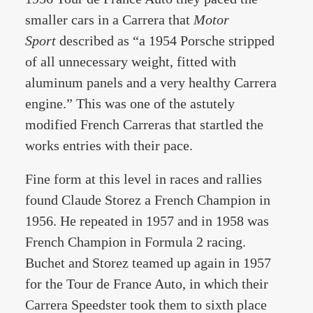
smaller cars in a Carrera that
Motor
Sport
described as “a 1954 Porsche stripped
of all unnecessary weight, fitted with
aluminum panels and a very healthy Carrera
engine.” This was one of the astutely
modified French Carreras that startled the
works entries with their pace.
Fine form at this level in races and rallies
found Claude Storez a French Champion in
1956. He repeated in 1957 and in 1958 was
French Champion in Formula 2 racing.
Buchet and Storez teamed up again in 1957
for the Tour de France Auto, in which their
Carrera Speedster took them to sixth place