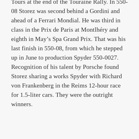
Tours at the end of the Touraine Rally. In 550-
08 Storez was second behind a Gordini and
ahead of a Ferrari Mondial. He was third in
class in the Prix de Paris at Montlhéry and
eighth in May’s Spa Grand Prix. That was his
last finish in 550-08, from which he stepped
up in June to production Spyder 550-0027.
Recognition of his talent by Porsche found
Storez sharing a works Spyder with Richard
von Frankenberg in the Reims 12-hour race
for 1.5-liter cars. They were the outright
winners.