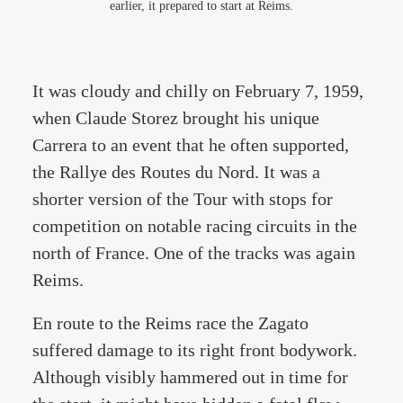
earlier, it prepared to start at Reims.
It was cloudy and chilly on February 7, 1959,
when Claude Storez brought his unique
Carrera to an event that he often supported,
the Rallye des Routes du Nord. It was a
shorter version of the Tour with stops for
competition on notable racing circuits in the
north of France. One of the tracks was again
Reims.
En route to the Reims race the Zagato
suffered damage to its right front bodywork.
Although visibly hammered out in time for