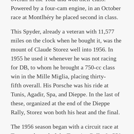
Powered by a four-cam engine, in an October
race at Montlhéry he placed second in class.
This Spyder, already a veteran with 11,577
miles on the clock when he bought it, was the
mount of Claude Storez well into 1956. In
1955 he used it whenever he was not racing
for DB, to whom he brought a 750-cc class
win in the Mille Miglia, placing thirty-
fifth overall. His Porsche was his ride at
Tunis, Agadir, Spa, and Dieppe. In the last of
these, organized at the end of the Dieppe
Rally, Storez won both his heat and the final.
The 1956 season began with a circuit race at