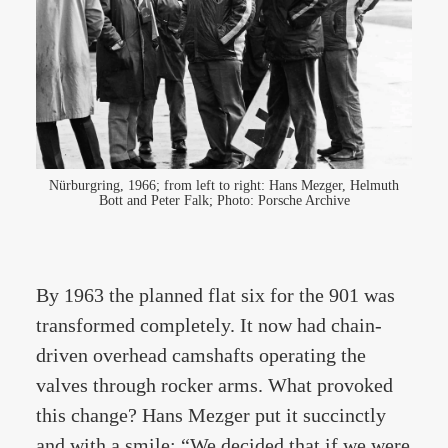
Nürburgring, 1966; from left to right: Hans Mezger, Helmuth
Bott and Peter Falk; Photo: Porsche Archive
By 1963 the planned flat six for the 901 was
transformed completely. It now had chain-
driven overhead camshafts operating the
valves through rocker arms. What provoked
this change? Hans Mezger put it succinctly
and with a smile: “We decided that if we were