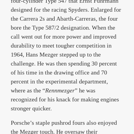
four-cylinder Type 547 that Ernst Fuhrmann
designed for the racing Spyders. Enlarged for
the Carrera 2s and Abarth-Carreras, the four
bore the Type 587/2 designation. When the
call went out for more power and improved
durability to meet tougher competition in
1964, Hans Mezger stepped up to the
challenge. He was then spending 30 percent
of his time in the drawing office and 70
percent in the experimental department,
where as the “
Rennmezger
” he was
recognized for his knack for making engines
stronger quicker.
Porsche’s staple pushrod fours also enjoyed
the Mezger touch. He oversaw their