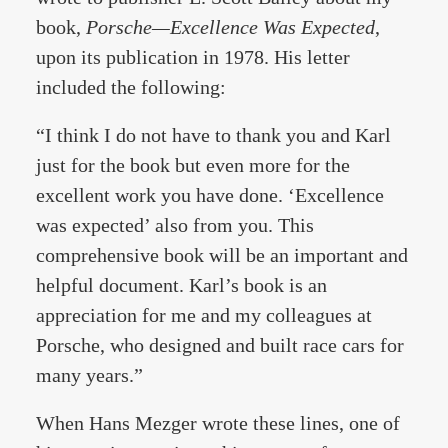
book,
Porsche—Excellence Was Expected
,
upon its publication in 1978. His letter
included the following:
“I think I do not have to thank you and Karl
just for the book but even more for the
excellent work you have done. ‘Excellence
was expected’ also from you. This
comprehensive book will be an important and
helpful document. Karl’s book is an
appreciation for me and my colleagues at
Porsche, who designed and built race cars for
many years.”
When Hans Mezger wrote these lines, one of