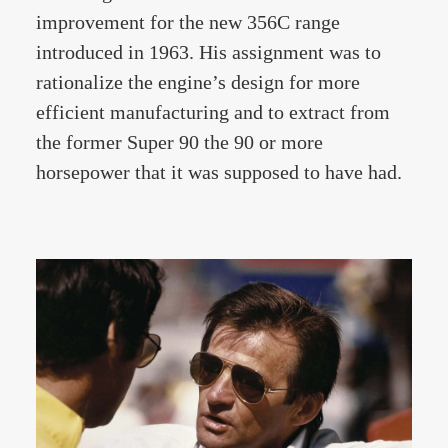
improvement for the new 356C range
introduced in 1963. His assignment was to
rationalize the engine’s design for more
efficient manufacturing and to extract from
the former Super 90 the 90 or more
horsepower that it was supposed to have had.