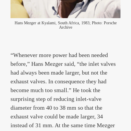
Hans Mezger at Kyalami, South Africa, 1983; Photo: Porsche
Archive
“Whenever more power had been needed
before,” Hans Mezger said, “the inlet valves
had always been made larger, but not the
exhaust valves. In consequence they had
become much too small.” He took the
surprising step of reducing inlet-valve
diameter from 40 to 38 mm so that the
exhaust valve could be made larger, 34
instead of 31 mm. At the same time Mezger