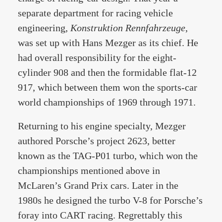
separate department for racing vehicle
engineering,
Konstruktion Rennfahrzeuge
,
was set up with Hans Mezger as its chief. He
had overall responsibility for the eight-
cylinder 908 and then the formidable flat-12
917, which between them won the sports-car
world championships of 1969 through 1971.
Returning to his engine specialty, Mezger
authored Porsche’s project 2623, better
known as the TAG-P01 turbo, which won the
championships mentioned above in
McLaren’s Grand Prix cars. Later in the
1980s he designed the turbo V-8 for Porsche’s
foray into CART racing. Regrettably this