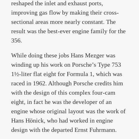
reshaped the inlet and exhaust ports,
improving gas flow by making their cross-
sectional areas more nearly constant. The
result was the best-ever engine family for the
356.
While doing these jobs Hans Mezger was
winding up his work on Porsche’s Type 753
1½-liter flat eight for Formula 1, which was
raced in 1962. Although Porsche credits him
with the design of this complex four-cam
eight, in fact he was the developer of an
engine whose original layout was the work of
Hans Hönick, who had worked in engine
design with the departed Ernst Fuhrmann.