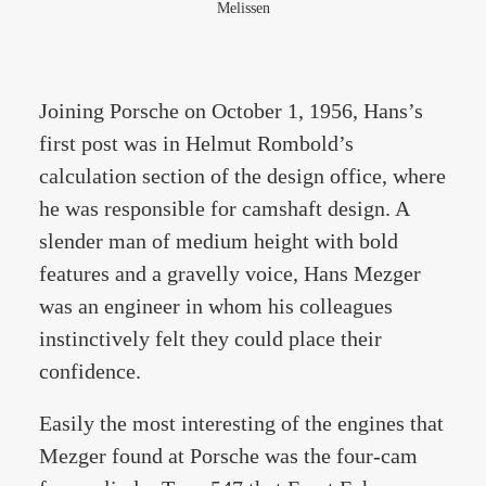
Melissen
Joining Porsche on October 1, 1956, Hans’s
first post was in Helmut Rombold’s
calculation section of the design office, where
he was responsible for camshaft design. A
slender man of medium height with bold
features and a gravelly voice, Hans Mezger
was an engineer in whom his colleagues
instinctively felt they could place their
confidence.
Easily the most interesting of the engines that
Mezger found at Porsche was the four-cam