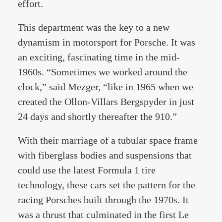
effort.
This department was the key to a new
dynamism in motorsport for Porsche. It was
an exciting, fascinating time in the mid-
1960s. “Sometimes we worked around the
clock,” said Mezger, “like in 1965 when we
created the Ollon-Villars Bergspyder in just
24 days and shortly thereafter the 910.”
With their marriage of a tubular space frame
with fiberglass bodies and suspensions that
could use the latest Formula 1 tire
technology, these cars set the pattern for the
racing Porsches built through the 1970s. It
was a thrust that culminated in the first Le