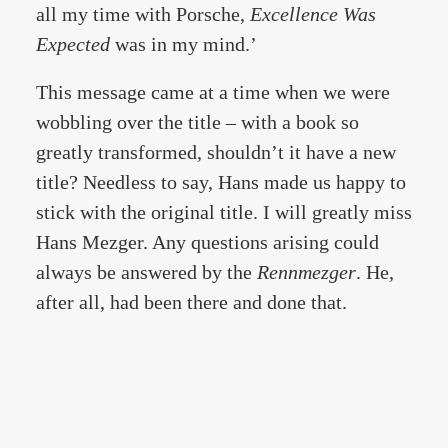
all my time with Porsche,
Excellence Was
Expected
was in my mind.’
This message came at a time when we were
wobbling over the title – with a book so
greatly transformed, shouldn’t it have a new
title? Needless to say, Hans made us happy to
stick with the original title. I will greatly miss
Hans Mezger. Any questions arising could
always be answered by the
Rennmezger
. He,
after all, had been there and done that.