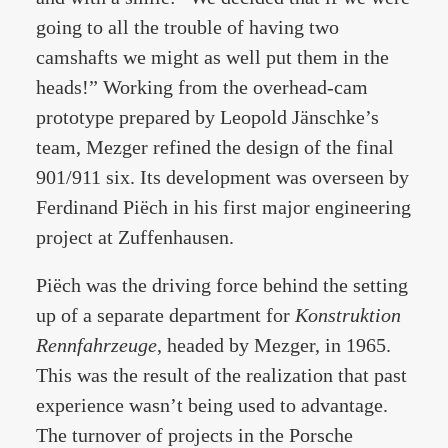
going to all the trouble of having two
camshafts we might as well put them in the
heads!” Working from the overhead-cam
prototype prepared by Leopold Jänschke’s
team, Mezger refined the design of the final
901/911 six. Its development was overseen by
Ferdinand Piëch in his first major engineering
project at Zuffenhausen.
Piëch was the driving force behind the setting
up of a separate department for
Konstruktion
Rennfahrzeuge
, headed by Mezger, in 1965.
This was the result of the realization that past
experience wasn’t being used to advantage.
The turnover of projects in the Porsche