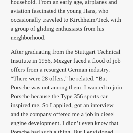
household. From an early age, airplanes and
aviation fascinated the young Hans, who
occasionally traveled to Kirchheim/Teck with
a group of gliding enthusiasts from his
neighborhood.
After graduating from the Stuttgart Technical
Institute in 1956, Mezger faced a flood of job
offers from a resurgent German industry.
“There were 28 offers,” he related. “But
Porsche was not among them. I wanted to join
Porsche because the Type 356 sports car
inspired me. So I applied, got an interview
and the company offered me a job in diesel
engine development. I didn’t even know that
Porsche had such a thing. But I envisioned