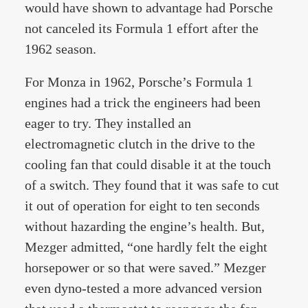
would have shown to advantage had Porsche
not canceled its Formula 1 effort after the
1962 season.
For Monza in 1962, Porsche’s Formula 1
engines had a trick the engineers had been
eager to try. They installed an
electromagnetic clutch in the drive to the
cooling fan that could disable it at the touch
of a switch. They found that it was safe to cut
it out of operation for eight to ten seconds
without hazarding the engine’s health. But,
Mezger admitted, “one hardly felt the eight
horsepower or so that were saved.” Mezger
even dyno-tested a more advanced version