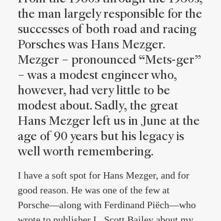
the man largely responsible for the
successes of both road and racing
Porsches was Hans Mezger.
Mezger – pronounced “Mets-ger”
– was a modest engineer who,
however, had very little to be
modest about. Sadly, the great
Hans Mezger left us in June at the
age of 90 years but his legacy is
well worth remembering.
I have a soft spot for Hans Mezger, and for
good reason. He was one of the few at
Porsche—along with Ferdinand Piëch—who
wrote to publisher L. Scott Bailey about my