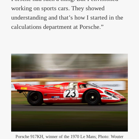
working on sports cars. They showed
understanding and that’s how I started in the
calculations department at Porsche.”
Porsche 917KH, winner of the 1970 Le Mans; Photo: Wouter