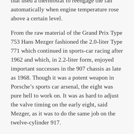
that used a thermostat to reengage the fan
automatically when engine temperature rose
above a certain level.
From the raw material of the Grand Prix Type
753 Hans Mezger fashioned the 2.0-liter Type
771 which continued in sports-car racing after
1962 and which, in 2.2-liter form, enjoyed
important successes in the 907 chassis as late
as 1968. Though it was a potent weapon in
Porsche’s sports car arsenal, the eight was
pure hell to work on. It was as hard to adjust
the valve timing on the early eight, said
Mezger, as it was to do the same job on the
twelve-cylinder 917.