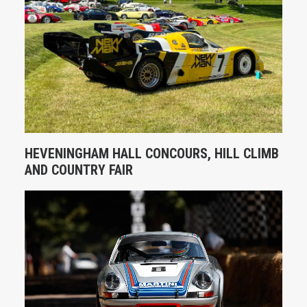
HEVENINGHAM HALL CONCOURS, HILL CLIMB
AND COUNTRY FAIR