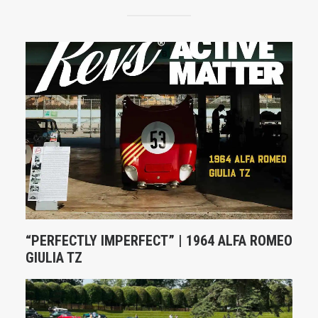
“PERFECTLY IMPERFECT” | 1964 ALFA ROMEO
GIULIA TZ