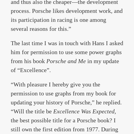
and thus also the cheaper—the development
process. Porsche likes development work, and
its participation in racing is one among
several reasons for this.”
The last time I was in touch with Hans I asked
him for permission to use some power graphs
from his book
Porsche and Me
in my update
of “Excellence”.
“With pleasure I hereby give you the
permission to use graphs from my book for
updating your history of Porsche,” he replied.
“Will the title be
Excellence Was Expected,
the best possible title for a Porsche book? I
still own the first edition from 1977. During