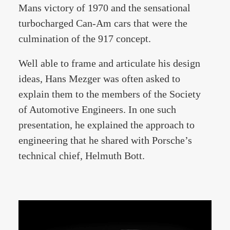
Mans victory of 1970 and the sensational
turbocharged Can-Am cars that were the
culmination of the 917 concept.
Well able to frame and articulate his design
ideas, Hans Mezger was often asked to
explain them to the members of the Society
of Automotive Engineers. In one such
presentation, he explained the approach to
engineering that he shared with Porsche’s
technical chief, Helmuth Bott.