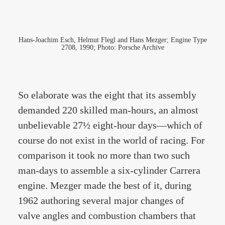
Hans-Joachim Esch, Helmut Flegl and Hans Mezger; Engine Type
2708, 1990; Photo: Porsche Archive
So elaborate was the eight that its assembly
demanded 220 skilled man-hours, an almost
unbelievable 27½ eight-hour days—which of
course do not exist in the world of racing. For
comparison it took no more than two such
man-days to assemble a six-cylinder Carrera
engine. Mezger made the best of it, during
1962 authoring several major changes of
valve angles and combustion chambers that