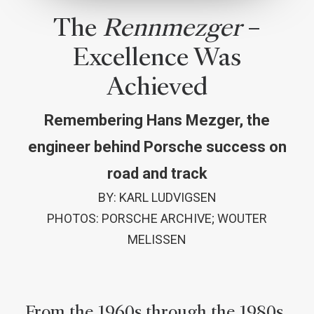
The
Rennmezger
–
Excellence Was
Achieved
Remembering Hans Mezger, the
engineer behind Porsche success on
road and track
BY: KARL LUDVIGSEN
PHOTOS: PORSCHE ARCHIVE; WOUTER
MELISSEN
From the 1960s through the 1980s,