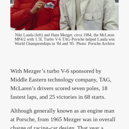
Niki Lauda (left) and Hans Mezger, circa 1984; the McLaren
MP4/2 with 1.5L Turbo V-6 TAG-Porsche helped Lauda win
World Championships in '84 and '85. Photo: Porsche Archive
With Mezger’s turbo V-6 sponsored by
Middle Eastern technology company, TAG,
McLaren’s drivers scored seven poles, 18
fastest laps, and 25 victories in 68 starts.
Although generally known as an engine man
at Porsche, from 1965 Mezger was in overall
charge of racing-car design. That year a