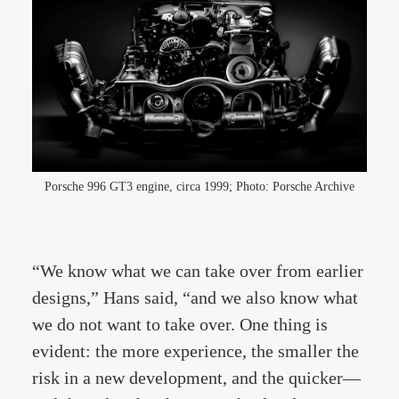
Porsche 996 GT3 engine, circa 1999; Photo: Porsche Archive
“We know what we can take over from earlier
designs,” Hans said, “and we also know what
we do not want to take over. One thing is
evident: the more experience, the smaller the
risk in a new development, and the quicker—