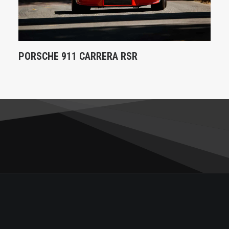
PORSCHE 911 CARRERA RSR