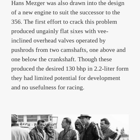
Hans Mezger was also drawn into the design
of a new engine to suit the successor to the
356. The first effort to crack this problem
produced ungainly flat sixes with vee-
inclined overhead valves operated by
pushrods from two camshafts, one above and
one below the crankshaft. Though these
produced the desired 130 bhp in 2.2-liter form
they had limited potential for development
and no usefulness for racing.