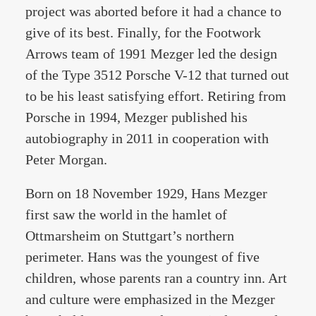
project was aborted before it had a chance to
give of its best. Finally, for the Footwork
Arrows team of 1991 Mezger led the design
of the Type 3512 Porsche V-12 that turned out
to be his least satisfying effort. Retiring from
Porsche in 1994, Mezger published his
autobiography in 2011 in cooperation with
Peter Morgan.
Born on 18 November 1929, Hans Mezger
first saw the world in the hamlet of
Ottmarsheim on Stuttgart’s northern
perimeter. Hans was the youngest of five
children, whose parents ran a country inn. Art
and culture were emphasized in the Mezger