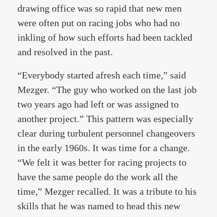
drawing office was so rapid that new men
were often put on racing jobs who had no
inkling of how such efforts had been tackled
and resolved in the past.
“Everybody started afresh each time,” said
Mezger. “The guy who worked on the last job
two years ago had left or was assigned to
another project.” This pattern was especially
clear during turbulent personnel changeovers
in the early 1960s. It was time for a change.
“We felt it was better for racing projects to
have the same people do the work all the
time,” Mezger recalled. It was a tribute to his
skills that he was named to head this new