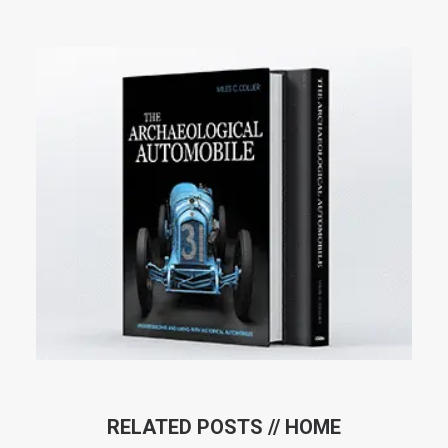
RELATED POSTS //
HOME