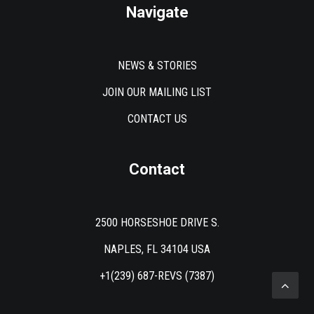
Navigate
NEWS & STORIES
JOIN OUR MAILING LIST
CONTACT US
Contact
2500 HORSESHOE DRIVE S.
NAPLES, FL 34104 USA
+1(239) 687-REVS (7387)