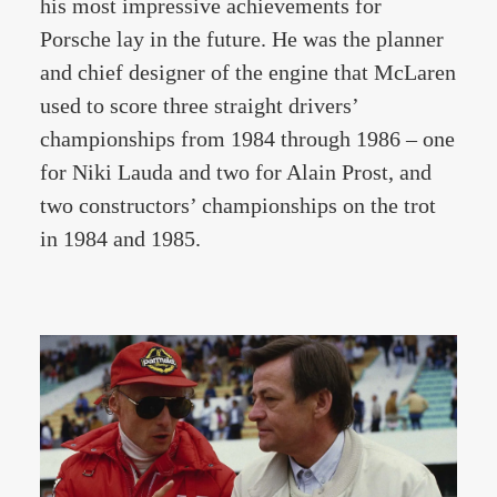
his most impressive achievements for
Porsche lay in the future. He was the planner
and chief designer of the engine that McLaren
used to score three straight drivers’
championships from 1984 through 1986 – one
for Niki Lauda and two for Alain Prost, and
two constructors’ championships on the trot
in 1984 and 1985.