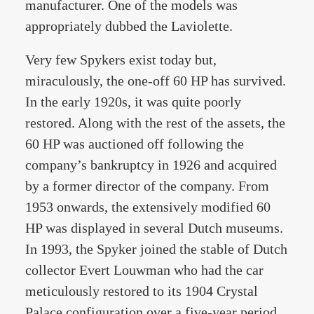
manufacturer. One of the models was
appropriately dubbed the Laviolette.
Very few Spykers exist today but,
miraculously, the one-off 60 HP has survived.
In the early 1920s, it was quite poorly
restored. Along with the rest of the assets, the
60 HP was auctioned off following the
company’s bankruptcy in 1926 and acquired
by a former director of the company. From
1953 onwards, the extensively modified 60
HP was displayed in several Dutch museums.
In 1993, the Spyker joined the stable of Dutch
collector Evert Louwman who had the car
meticulously restored to its 1904 Crystal
Palace configuration over a five-year period.