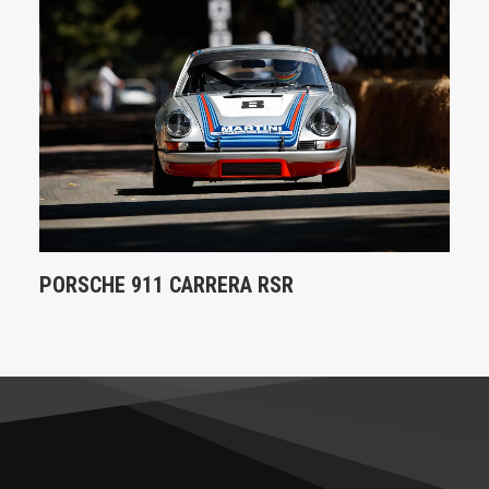
PORSCHE 911 CARRERA RSR