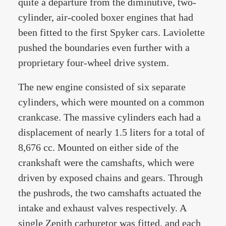
quite a departure from the diminutive, two-
cylinder, air-cooled boxer engines that had
been fitted to the first Spyker cars. Laviolette
pushed the boundaries even further with a
proprietary four-wheel drive system.
The new engine consisted of six separate
cylinders, which were mounted on a common
crankcase. The massive cylinders each had a
displacement of nearly 1.5 liters for a total of
8,676 cc. Mounted on either side of the
crankshaft were the camshafts, which were
driven by exposed chains and gears. Through
the pushrods, the two camshafts actuated the
intake and exhaust valves respectively. A
single Zenith carburetor was fitted, and each