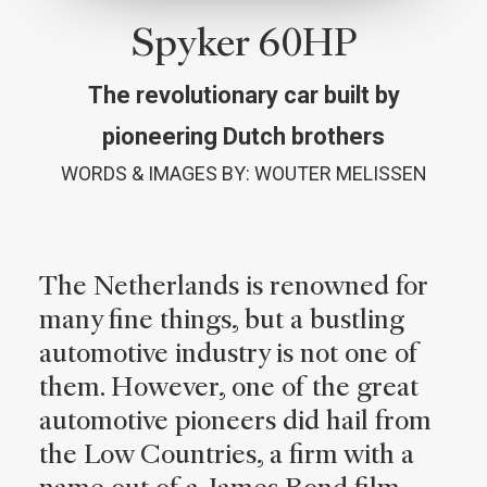
Spyker 60HP
The revolutionary car built by
pioneering Dutch brothers
WORDS & IMAGES BY: WOUTER MELISSEN
The Netherlands is renowned for
many fine things, but a bustling
automotive industry is not one of
them. However, one of the great
automotive pioneers did hail from
the Low Countries, a firm with a