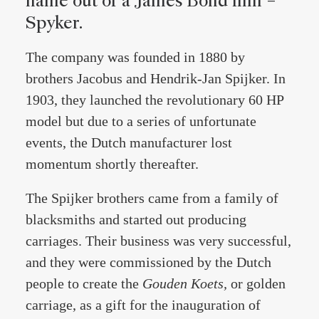
name out of a James Bond film –
Spyker.
The company was founded in 1880 by
brothers Jacobus and Hendrik-Jan Spijker. In
1903, they launched the revolutionary 60 HP
model but due to a series of unfortunate
events, the Dutch manufacturer lost
momentum shortly thereafter.
The Spijker brothers came from a family of
blacksmiths and started out producing
carriages. Their business was very successful,
and they were commissioned by the Dutch
people to create the
Gouden Koets,
or golden
carriage, as a gift for the inauguration of