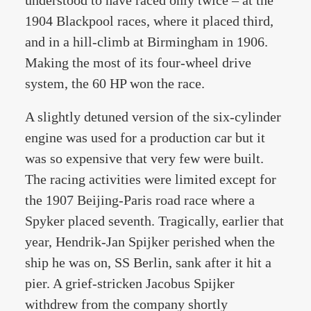
understood to have raced only twice – at the
1904 Blackpool races, where it placed third,
and in a hill-climb at Birmingham in 1906.
Making the most of its four-wheel drive
system, the 60 HP won the race.
A slightly detuned version of the six-cylinder
engine was used for a production car but it
was so expensive that very few were built.
The racing activities were limited except for
the 1907 Beijing-Paris road race where a
Spyker placed seventh. Tragically, earlier that
year, Hendrik-Jan Spijker perished when the
ship he was on, SS Berlin, sank after it hit a
pier. A grief-stricken Jacobus Spijker
withdrew from the company shortly