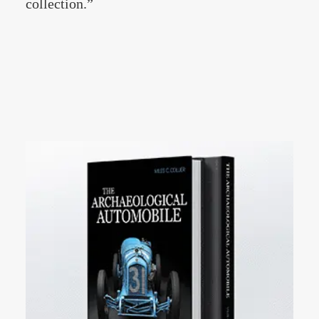
collection.”