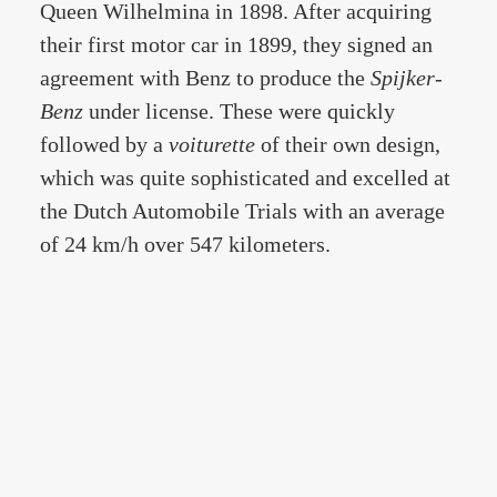
Queen Wilhelmina in 1898. After acquiring
their first motor car in 1899, they signed an
agreement with Benz to produce the
Spijker-
Benz
under license. These were quickly
followed by a
voiturette
of their own design,
which was quite sophisticated and excelled at
the Dutch Automobile Trials with an average
of 24 km/h over 547 kilometers.