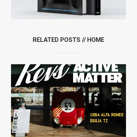
RELATED POSTS //
HOME