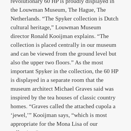
revolutionary 60 HP is proudly displayed in
the Louwman Museum, The Hague, The
Netherlands. “The Spyker collection is Dutch
cultural heritage,” Louwman Museum
director Ronald Kooijman explains. “The
collection is placed centrally in our museum
and can be viewed from the ground level but
also the upper two floors.” As the most
important Spyker in the collection, the 60 HP
is displayed in a separate room that the
museum architect Michael Graves said was
inspired by the tea houses of classic country
homes. “Graves called the attached cupola a
‘jewel,’” Kooijman says, “which is most
appropriate for the Mona Lisa of our