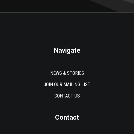
Navigate
NEWS & STORIES
JOIN OUR MAILING LIST
CONTACT US
Contact