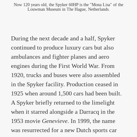
Now 120 years old, the Spyker 60HP is the "Mona Lisa" of the
Louwman Museum in The Hague, Netherlands.
During the next decade and a half, Spyker
continued to produce luxury cars but also
ambulances and fighter planes and aero
engines during the First World War. From
1920, trucks and buses were also assembled
in the Spyker facility. Production ceased in
1925 when around 1,500 cars had been built.
A Spyker briefly returned to the limelight
when it starred alongside a Darracq in the
1953 movie
Genevieve
. In 1999, the name
was resurrected for a new Dutch sports car