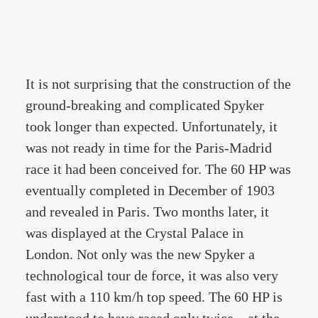
It is not surprising that the construction of the
ground-breaking and complicated Spyker
took longer than expected. Unfortunately, it
was not ready in time for the Paris-Madrid
race it had been conceived for. The 60 HP was
eventually completed in December of 1903
and revealed in Paris. Two months later, it
was displayed at the Crystal Palace in
London. Not only was the new Spyker a
technological tour de force, it was also very
fast with a 110 km/h top speed. The 60 HP is