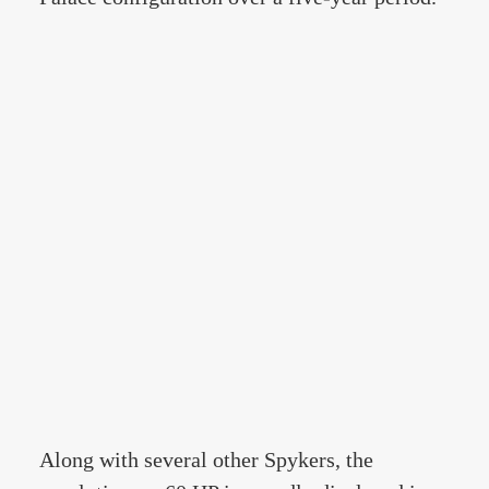
Along with several other Spykers, the