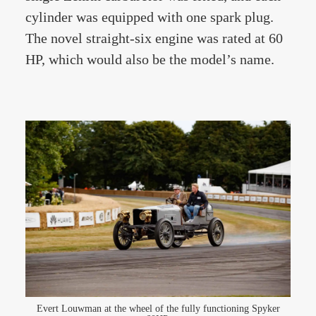
cylinder was equipped with one spark plug.
The novel straight-six engine was rated at 60
HP, which would also be the model’s name.
Evert Louwman at the wheel of the fully functioning Spyker