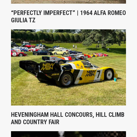
“PERFECTLY IMPERFECT” | 1964 ALFA ROMEO
GIULIA TZ
HEVENINGHAM HALL CONCOURS, HILL CLIMB
AND COUNTRY FAIR