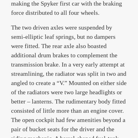
making the Spyker first car with the braking
force distributed to all four wheels.
The two driven axles were suspended by
semi-elliptic leaf springs, but no dampers
were fitted. The rear axle also boasted
additional drum brakes to complement the
transmission brake. In a very early attempt at
streamlining, the radiator was split in two and
angled to create a “V.” Mounted on either side
of the radiators were two large headlights or
better – lanterns. The rudimentary body fitted
consisted of little more than an engine cover.
The open cockpit had few amenities beyond a
pair of bucket seats for the driver and the