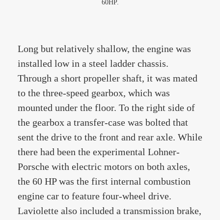
60HP.
Long but relatively shallow, the engine was
installed low in a steel ladder chassis.
Through a short propeller shaft, it was mated
to the three-speed gearbox, which was
mounted under the floor. To the right side of
the gearbox a transfer-case was bolted that
sent the drive to the front and rear axle. While
there had been the experimental Lohner-
Porsche with electric motors on both axles,
the 60 HP was the first internal combustion
engine car to feature four-wheel drive.
Laviolette also included a transmission brake,