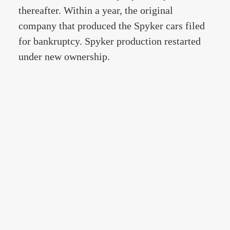
thereafter. Within a year, the original
company that produced the Spyker cars filed
for bankruptcy. Spyker production restarted
under new ownership.