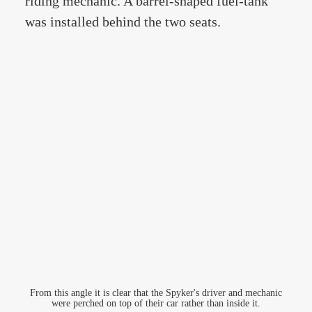
riding mechanic. A barrel-shaped fuel-tank
was installed behind the two seats.
From this angle it is clear that the Spyker's driver and mechanic
were perched on top of their car rather than inside it.