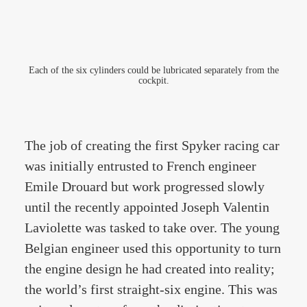
Each of the six cylinders could be lubricated separately from the
cockpit.
The job of creating the first Spyker racing car
was initially entrusted to French engineer
Emile Drouard but work progressed slowly
until the recently appointed Joseph Valentin
Laviolette was tasked to take over. The young
Belgian engineer used this opportunity to turn
the engine design he had created into reality;
the world’s first straight-six engine. This was