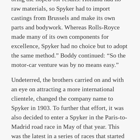
raw materials, so Spyker had to import
castings from Brussels and make its own
parts and bodywork. Whereas Rolls-Royce
made many of its own components for
excellence, Spyker had no choice but to adopt
the same method.” Boddy continued: “So the
motor-car venture was by no means easy.”
Undeterred, the brothers carried on and with
an eye on attracting a more international
clientele, changed the company name to
Spyker in 1903. To further that effort, it was
also decided to enter a Spyker in the Paris-to-
Madrid road race in May of that year. This
was the latest in a series of races that started