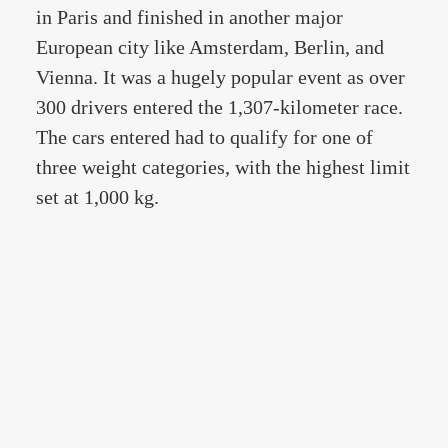
in Paris and finished in another major
European city like Amsterdam, Berlin, and
Vienna. It was a hugely popular event as over
300 drivers entered the 1,307-kilometer race.
The cars entered had to qualify for one of
three weight categories, with the highest limit
set at 1,000 kg.