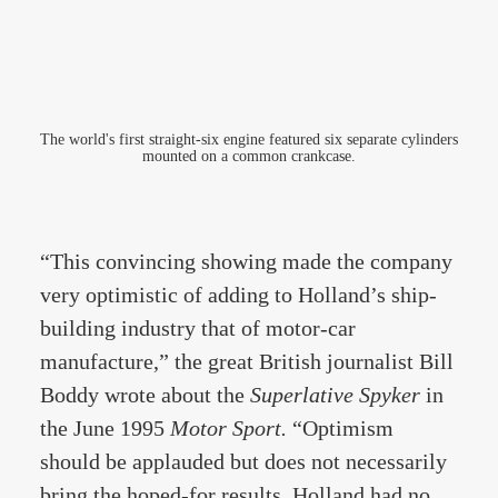
The world's first straight-six engine featured six separate cylinders
mounted on a common crankcase.
“This convincing showing made the company
very optimistic of adding to Holland’s ship-
building industry that of motor-car
manufacture,” the great British journalist Bill
Boddy wrote about the
Superlative Spyker
in
the June 1995
Motor Sport.
“Optimism
should be applauded but does not necessarily
bring the hoped-for results. Holland had no