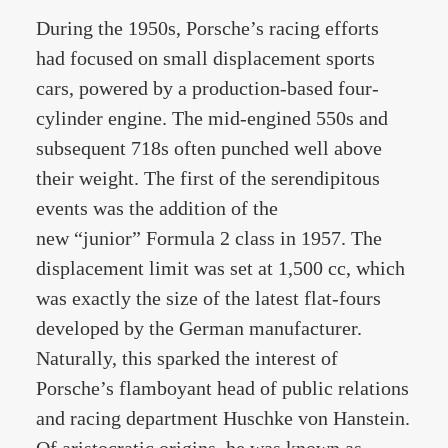
During the 1950s, Porsche’s racing efforts
had focused on small displacement sports
cars, powered by a production-based four-
cylinder engine. The mid-engined 550s and
subsequent 718s often punched well above
their weight. The first of the serendipitous
events was the addition of the
new “junior” Formula 2 class in 1957. The
displacement limit was set at 1,500 cc, which
was exactly the size of the latest flat-fours
developed by the German manufacturer.
Naturally, this sparked the interest of
Porsche’s flamboyant head of public relations
and racing department Huschke von Hanstein.