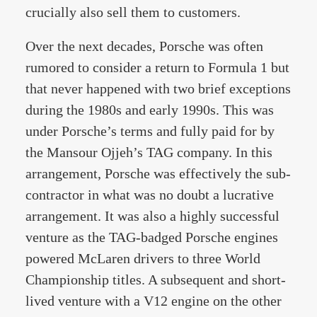
crucially also sell them to customers.
Over the next decades, Porsche was often
rumored to consider a return to Formula 1 but
that never happened with two brief exceptions
during the 1980s and early 1990s. This was
under Porsche’s terms and fully paid for by
the Mansour Ojjeh’s TAG company. In this
arrangement, Porsche was effectively the sub-
contractor in what was no doubt a lucrative
arrangement. It was also a highly successful
venture as the TAG-badged Porsche engines
powered McLaren drivers to three World
Championship titles. A subsequent and short-
lived venture with a V12 engine on the other