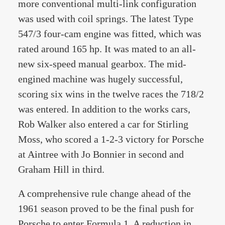
more conventional multi-link configuration
was used with coil springs. The latest Type
547/3 four-cam engine was fitted, which was
rated around 165 hp. It was mated to an all-
new six-speed manual gearbox. The mid-
engined machine was hugely successful,
scoring six wins in the twelve races the 718/2
was entered. In addition to the works cars,
Rob Walker also entered a car for Stirling
Moss, who scored a 1-2-3 victory for Porsche
at Aintree with Jo Bonnier in second and
Graham Hill in third.
A comprehensive rule change ahead of the
1961 season proved to be the final push for
Porsche to enter Formula 1. A reduction in