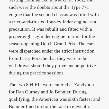
such were the doubts about the Type 771
engine that the second chassis was fitted with
a tried-and-trusted four-cylinder engine as a
precaution. It was rebuilt and fitted with a
proper eight-cylinder engine in time for the
season-opening Dutch Grand Prix. The cars
were dispatched under the strict instruction
from Ferry Porsche that they were to be
withdrawn should they prove uncompetitive
during the practice sessions.
The two 804 F1s were entered at Zandvoort
for Dan Gurney and Jo Bonnier. During
qualifying, the American was sixth fastest and
Bonnier lined up for the race in eleventh.