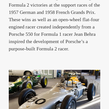
Formula 2 victories at the support races of the
1957 German and 1958 French Grands Prix.
These wins as well as an open-wheel flat-four
engined racer created independently from a
Porsche 550 for Formula 1 racer Jean Behra
inspired the development of Porsche’s a
purpose-built Formula 2 racer.