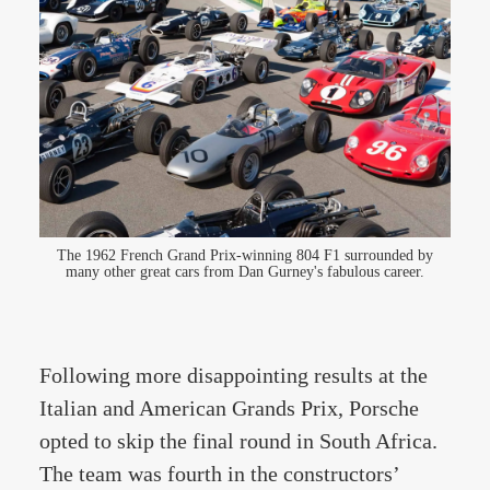
The 1962 French Grand Prix-winning 804 F1 surrounded by
many other great cars from Dan Gurney's fabulous career.
Following more disappointing results at the
Italian and American Grands Prix, Porsche
opted to skip the final round in South Africa.
The team was fourth in the constructors’