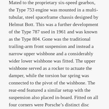
Mated to the proprietary six-speed gearbox,
the Type 753 engine was mounted in a multi-
tubular, steel spaceframe chassis designed by
Helmut Bott. This was a further development
of the Type 787 used in 1961 and was known
as the Type 804. Gone was the traditional
trailing-arm front suspension and instead a
narrow upper wishbone and a considerably
wider lower wishbone was fitted. The upper
wishbone served as a rocker to actuate the
damper, while the torsion bar spring was
connected to the pivot of the wishbone. The
rear-end featured a similar setup with the
suspension also placed in-board. Fitted on all
four corners were Porsche’s distinct disc