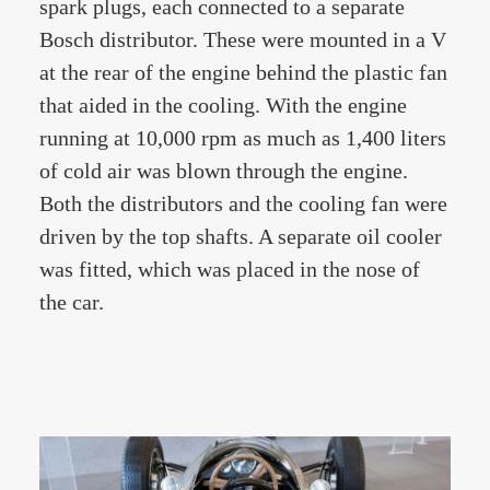
spark plugs, each connected to a separate
Bosch distributor. These were mounted in a V
at the rear of the engine behind the plastic fan
that aided in the cooling. With the engine
running at 10,000 rpm as much as 1,400 liters
of cold air was blown through the engine.
Both the distributors and the cooling fan were
driven by the top shafts. A separate oil cooler
was fitted, which was placed in the nose of
the car.