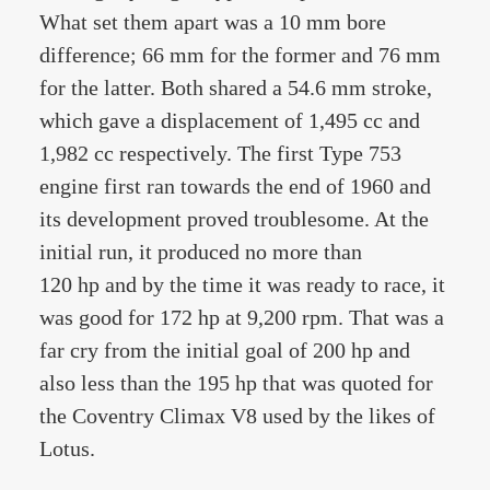
What set them apart was a 10 mm bore
difference; 66 mm for the former and 76 mm
for the latter. Both shared a 54.6 mm stroke,
which gave a displacement of 1,495 cc and
1,982 cc respectively. The first Type 753
engine first ran towards the end of 1960 and
its development proved troublesome. At the
initial run, it produced no more than
120 hp and by the time it was ready to race, it
was good for 172 hp at 9,200 rpm. That was a
far cry from the initial goal of 200 hp and
also less than the 195 hp that was quoted for
the Coventry Climax V8 used by the likes of
Lotus.