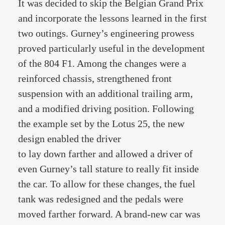
It was decided to skip the Belgian Grand Prix
and incorporate the lessons learned in the first
two outings. Gurney’s engineering prowess
proved particularly useful in the development
of the 804 F1. Among the changes were a
reinforced chassis, strengthened front
suspension with an additional trailing arm,
and a modified driving position. Following
the example set by the Lotus 25, the new
design enabled the driver
to lay down farther and allowed a driver of
even Gurney’s tall stature to really fit inside
the car. To allow for these changes, the fuel
tank was redesigned and the pedals were
moved farther forward. A brand-new car was