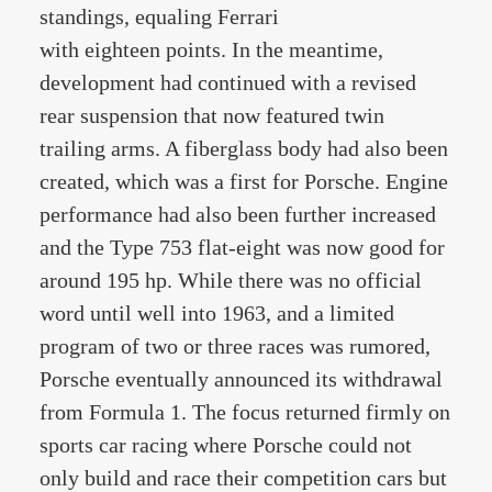
standings, equaling Ferrari
with eighteen points. In the meantime,
development had continued with a revised
rear suspension that now featured twin
trailing arms. A fiberglass body had also been
created, which was a first for Porsche. Engine
performance had also been further increased
and the Type 753 flat-eight was now good for
around 195 hp. While there was no official
word until well into 1963, and a limited
program of two or three races was rumored,
Porsche eventually announced its withdrawal
from Formula 1. The focus returned firmly on
sports car racing where Porsche could not
only build and race their competition cars but