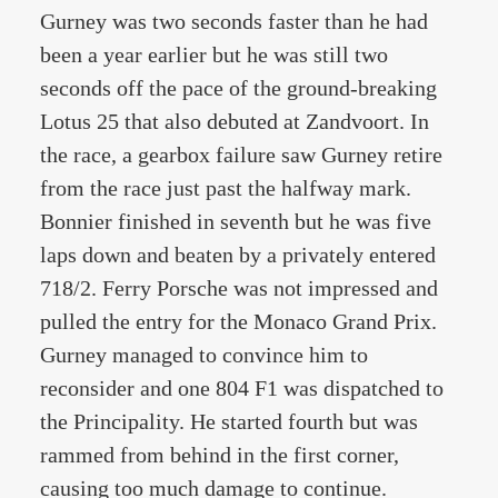
Gurney was two seconds faster than he had
been a year earlier but he was still two
seconds off the pace of the ground-breaking
Lotus 25 that also debuted at Zandvoort. In
the race, a gearbox failure saw Gurney retire
from the race just past the halfway mark.
Bonnier finished in seventh but he was five
laps down and beaten by a privately entered
718/2. Ferry Porsche was not impressed and
pulled the entry for the Monaco Grand Prix.
Gurney managed to convince him to
reconsider and one 804 F1 was dispatched to
the Principality. He started fourth but was
rammed from behind in the first corner,
causing too much damage to continue.