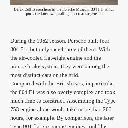
Derek Bell is seen here in the Porsche Museum 804 F1, which
sports the later twin trailing arm rear suspension.
During the 1962 season, Porsche built four
804 F1s but only raced three of them. With
the air-cooled flat-eight engine and the
unique brake system, they were among the
most distinct cars on the grid.
Compared with the British cars, in particular,
the 804 F1 was also overly complex and took
much time to construct. Assembling the Type
753 engine alone would take more than 200
hours, for example. By comparison, the later
Type 901 flat-six racing engines could be