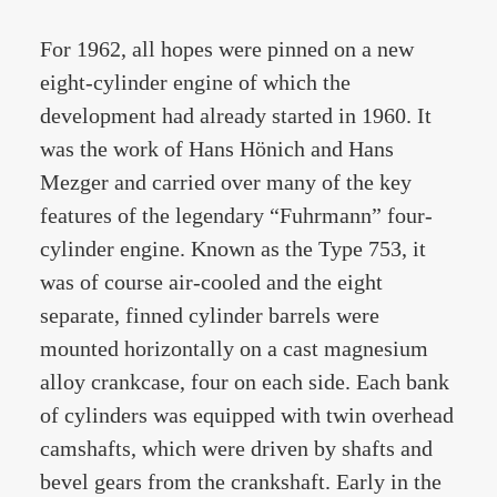
For 1962, all hopes were pinned on a new
eight-cylinder engine of which the
development had already started in 1960. It
was the work of Hans Hönich and Hans
Mezger and carried over many of the key
features of the legendary “Fuhrmann” four-
cylinder engine. Known as the Type 753, it
was of course air-cooled and the eight
separate, finned cylinder barrels were
mounted horizontally on a cast magnesium
alloy crankcase, four on each side. Each bank
of cylinders was equipped with twin overhead
camshafts, which were driven by shafts and
bevel gears from the crankshaft. Early in the