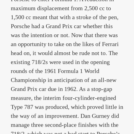
maximum displacement from 2,500 cc to
1,500 cc meant that with a stroke of the pen,
Porsche had a Grand Prix car whether this
was the intention or not. Now that there was
an opportunity to take on the likes of Ferrari
head on, it would almost be rude not to. The
existing 718/2s were used in the opening
rounds of the 1961 Formula 1 World
Championship in anticipation of an all-new
Grand Prix car due in 1962. As a stop-gap
measure, the interim four-cylinder-engined
Type 787 was produced, which proved little in
the way of an improvement. Dan Gurney did
manage three second-place finishes with the
718/2, which was not a bad start to Porsche’s