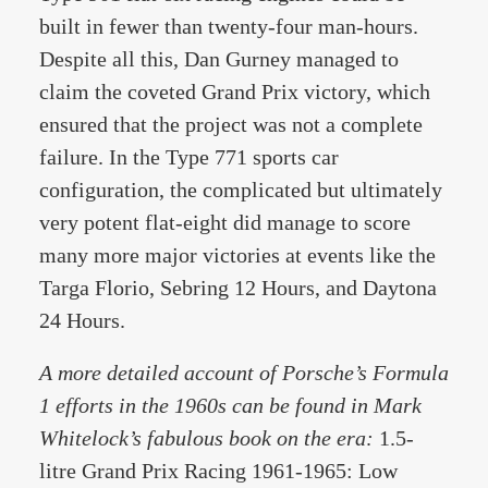
built in fewer than twenty-four man-hours.
Despite all this, Dan Gurney managed to
claim the coveted Grand Prix victory, which
ensured that the project was not a complete
failure. In the Type 771 sports car
configuration, the complicated but ultimately
very potent flat-eight did manage to score
many more major victories at events like the
Targa Florio, Sebring 12 Hours, and Daytona
24 Hours.
A more detailed account of Porsche’s Formula
1 efforts in the 1960s can be found in Mark
Whitelock’s fabulous book on the era:
1.5-
litre Grand Prix Racing 1961-1965: Low