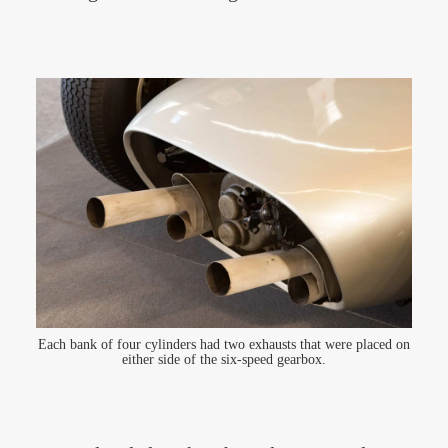
Each bank of four cylinders had two exhausts that were placed on
either side of the six-speed gearbox.