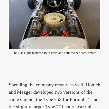
The flat-eight featured twin coils and four Weber carburetors.
Spending the company resources well, Hönich
and Mezger developed two versions of the
same engine; the Type 753 for Formula 1 and
the slightly larger Type 771 sports car unit.