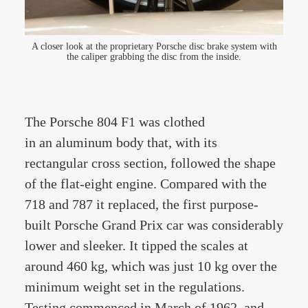
A closer look at the proprietary Porsche disc brake system with
the caliper grabbing the disc from the inside.
The Porsche 804 F1 was clothed
in an aluminum body that, with its
rectangular cross section, followed the shape
of the flat-eight engine. Compared with the
718 and 787 it replaced, the first purpose-
built Porsche Grand Prix car was considerably
lower and sleeker. It tipped the scales at
around 460 kg, which was just 10 kg over the
minimum weight set in the regulations.
Testing commenced in March of 1962, and