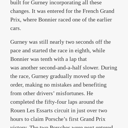
built for Gurney incorporating all these
changes. It was entered for the French Grand
Prix, where Bonnier raced one of the earlier
cars.
Gurney was still nearly two seconds off the
pace and started the race in eighth, while
Bonnier was tenth with a lap that
was another second-and-a-half slower. During
the race, Gurney gradually moved up the
order, making no mistakes and benefiting
from other drivers’ misfortunes. He
completed the fifty-four laps around the
Rouen Les Essarts circuit in just over two
hours to claim Porsche’s first Grand Prix
victory. The two Porsches were next entered