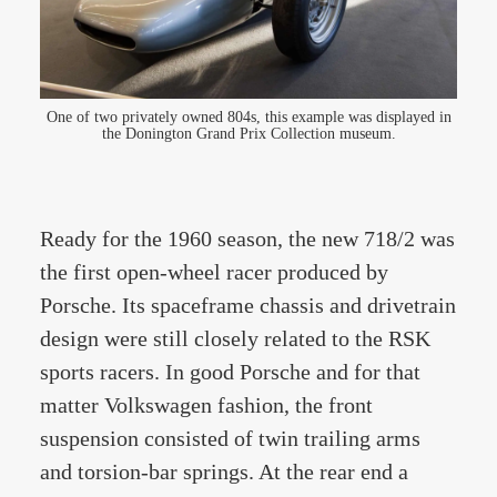
One of two privately owned 804s, this example was displayed in
the Donington Grand Prix Collection museum.
Ready for the 1960 season, the new 718/2 was
the first open-wheel racer produced by
Porsche. Its spaceframe chassis and drivetrain
design were still closely related to the RSK
sports racers. In good Porsche and for that
matter Volkswagen fashion, the front
suspension consisted of twin trailing arms
and torsion-bar springs. At the rear end a