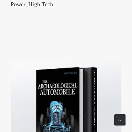
Power, High Tech