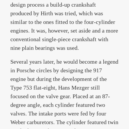
design process a build-up crankshaft
produced by Hirth was tried, which was
similar to the ones fitted to the four-cylinder
engines. It was, however, set aside and a more
conventional single-piece crankshaft with
nine plain bearings was used.
Several years later, he would become a legend
in Porsche circles by designing the 917
engine but during the development of the
Type 753 flat-eight, Hans Mezger still
focused on the valve gear. Placed at an 87-
degree angle, each cylinder featured two
valves. The intake ports were fed by four
Weber carburetors. The cylinder featured twin