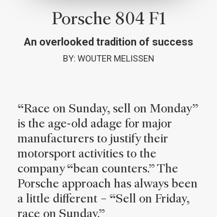
Porsche 804 F1
An overlooked tradition of success
BY: WOUTER MELISSEN
“Race on Sunday, sell on Monday”
is the age-old adage for major
manufacturers to justify their
motorsport activities to the
company “bean counters.” The
Porsche approach has always been
a little different – “Sell on Friday,
race on Sunday.”