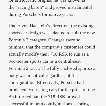
Of aristocratic origins, he was known as
the “racing baron” and proved instrumental
during Porsche’s formative years.
Under von Hanstein’s direction, the existing
sports car design was adapted to suit the new
Formula 2 category. Changes were so
minimal that the company’s customers could
actually modify their 718 RSK to run as a
two-seater sports car or a central-seat
Formula 2 racer. The fully enclosed sports car
body was identical regardless of the
configuration. Effectively, Porsche had
produced two racing cars for the price of one.
As it turned out, the 718 RSK proved
successful in both configurations, scoring