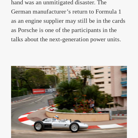
hand was an unmitigated disaster. The
German manufacturer’s return to Formula 1
as an engine supplier may still be in the cards
as Porsche is one of the participants in the
talks about the next-generation power units.