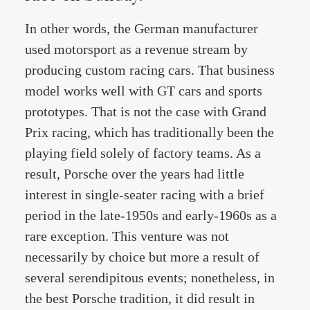
In other words, the German manufacturer
used motorsport as a revenue stream by
producing custom racing cars. That business
model works well with GT cars and sports
prototypes. That is not the case with Grand
Prix racing, which has traditionally been the
playing field solely of factory teams. As a
result, Porsche over the years had little
interest in single-seater racing with a brief
period in the late-1950s and early-1960s as a
rare exception. This venture was not
necessarily by choice but more a result of
several serendipitous events; nonetheless, in
the best Porsche tradition, it did result in