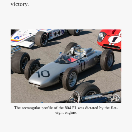
victory.
The rectangular profile of the 804 F1 was dictated by the flat-
eight engine.