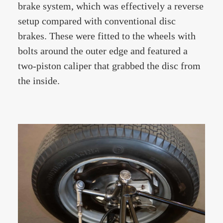
brake system, which was effectively a reverse
setup compared with conventional disc
brakes. These were fitted to the wheels with
bolts around the outer edge and featured a
two-piston caliper that grabbed the disc from
the inside.