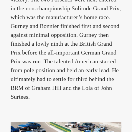
in the non-championship Solitude Grand Prix,
which was the manufacturer’s home race.
Gurney and Bonnier finished first and second
against minimal opposition. Gurney then
finished a lowly ninth at the British Grand
Prix before the all-important German Grand
Prix was run. The talented American started
from pole position and held an early lead. He
ultimately had to settle for third behind the
BRM of Graham Hill and the Lola of John
Surtees.