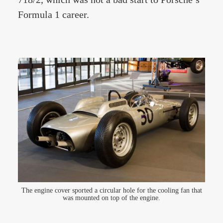
Formula 1 career.
The engine cover sported a circular hole for the cooling fan that
was mounted on top of the engine.