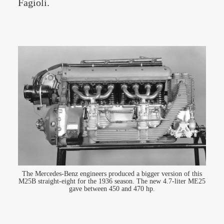
Fagioli.
The Mercedes-Benz engineers produced a bigger version of this
M25B straight-eight for the 1936 season. The new 4.7-liter ME25
gave between 450 and 470 hp.