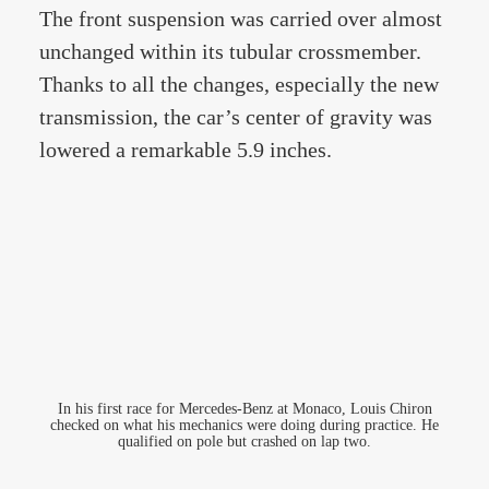
The front suspension was carried over almost
unchanged within its tubular crossmember.
Thanks to all the changes, especially the new
transmission, the car’s center of gravity was
lowered a remarkable 5.9 inches.
In his first race for Mercedes-Benz at Monaco, Louis Chiron
checked on what his mechanics were doing during practice. He
qualified on pole but crashed on lap two.