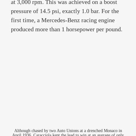
at 3,000 rpm. This was achieved on a boost
pressure of 14.5 psi, exactly 1.0 bar. For the
first time, a Mercedes-Benz racing engine
produced more than 1 horsepower per pound.
Although chased by two Auto Unions at a drenched Monaco in
April 1936, Caracciola kept the lead to win at an average of only