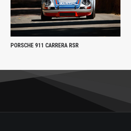
PORSCHE 911 CARRERA RSR