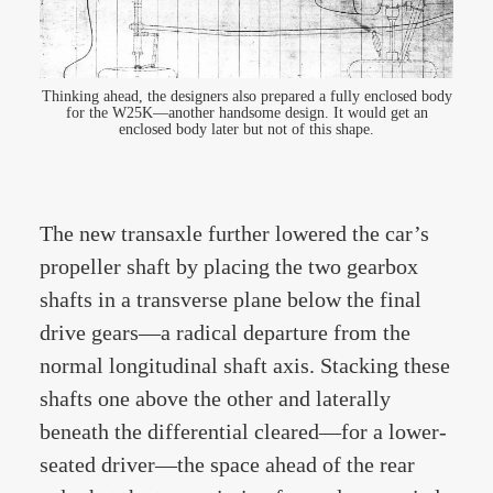
Thinking ahead, the designers also prepared a fully enclosed body
for the W25K—another handsome design. It would get an
enclosed body later but not of this shape.
The new transaxle further lowered the car’s
propeller shaft by placing the two gearbox
shafts in a transverse plane below the final
drive gears—a radical departure from the
normal longitudinal shaft axis. Stacking these
shafts one above the other and laterally
beneath the differential cleared—for a lower-
seated driver—the space ahead of the rear