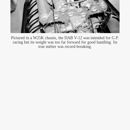
Pictured in a W25K chassis, the DAB V-12 was intended for G.P.
racing but its weight was too far forward for good handling. Its
true métier was record-breaking.