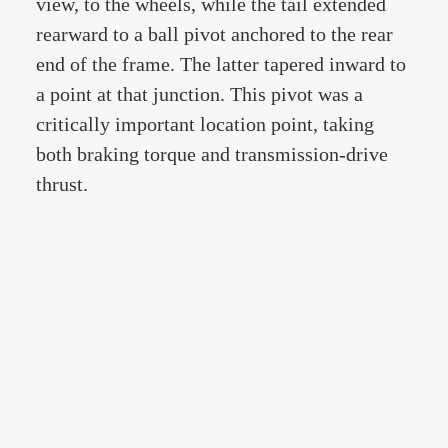
view, to the wheels, while the tail extended
rearward to a ball pivot anchored to the rear
end of the frame. The latter tapered inward to
a point at that junction. This pivot was a
critically important location point, taking
both braking torque and transmission-drive
thrust.