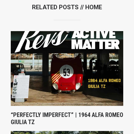
RELATED POSTS //
HOME
“PERFECTLY IMPERFECT” | 1964 ALFA ROMEO
GIULIA TZ