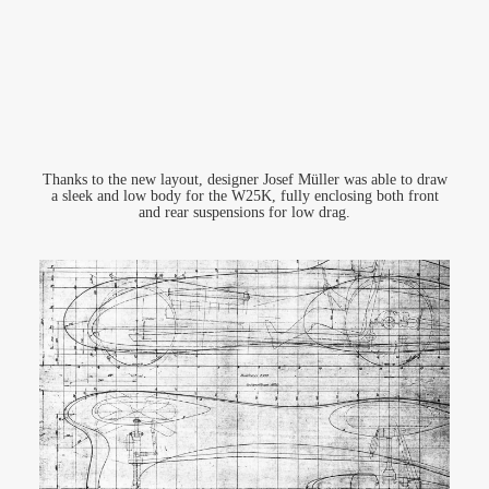
Thanks to the new layout, designer Josef Müller was able to draw
a sleek and low body for the W25K, fully enclosing both front
and rear suspensions for low drag.