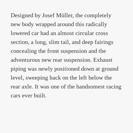
Designed by Josef Müller, the completely
new body wrapped around this radically
lowered car had an almost circular cross
section, a long, slim tail, and deep fairings
concealing the front suspension and the
adventurous new rear suspension. Exhaust
piping was newly positioned down at ground
level, sweeping back on the left below the
rear axle. It was one of the handsomest racing
cars ever built.