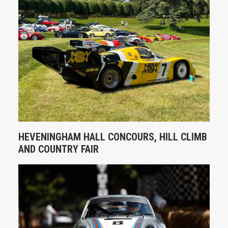
HEVENINGHAM HALL CONCOURS, HILL CLIMB
AND COUNTRY FAIR