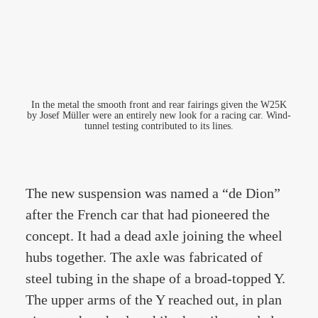
In the metal the smooth front and rear fairings given the W25K
by Josef Müller were an entirely new look for a racing car. Wind-
tunnel testing contributed to its lines.
The new suspension was named a “de Dion”
after the French car that had pioneered the
concept. It had a dead axle joining the wheel
hubs together. The axle was fabricated of
steel tubing in the shape of a broad-topped Y.
The upper arms of the Y reached out, in plan