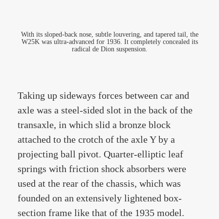
With its sloped-back nose, subtle louvering, and tapered tail, the
W25K was ultra-advanced for 1936. It completely concealed its
radical de Dion suspension.
Taking up sideways forces between car and
axle was a steel-sided slot in the back of the
transaxle, in which slid a bronze block
attached to the crotch of the axle Y by a
projecting ball pivot. Quarter-elliptic leaf
springs with friction shock absorbers were
used at the rear of the chassis, which was
founded on an extensively lightened box-
section frame like that of the 1935 model.