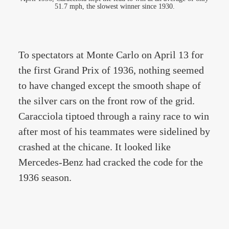
51.7 mph, the slowest winner since 1930.
To spectators at Monte Carlo on April 13 for
the first Grand Prix of 1936, nothing seemed
to have changed except the smooth shape of
the silver cars on the front row of the grid.
Caracciola tiptoed through a rainy race to win
after most of his teammates were sidelined by
crashed at the chicane. It looked like
Mercedes-Benz had cracked the code for the
1936 season.