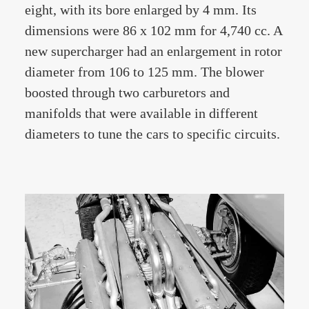
eight, with its bore enlarged by 4 mm. Its
dimensions were 86 x 102 mm for 4,740 cc. A
new supercharger had an enlargement in rotor
diameter from 106 to 125 mm. The blower
boosted through two carburetors and
manifolds that were available in different
diameters to tune the cars to specific circuits.