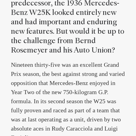
predecessor, the 1936 Mercedes-
Benz W25K looked entirely new
and had important and enduring
new features. But would it be up to
the challenge from Bernd
Rosemeyer and his Auto Union?
Nineteen thirty-five was an excellent Grand
Prix season, the best against strong and varied
opposition that Mercedes-Benz enjoyed in
Year Two of the new 750-kilogram G.P.
formula. In its second season the W25 was
fully proven and raced as part of a team that
was at last operating as a unit, driven by two
absolute aces in Rudy Caracciola and Luigi