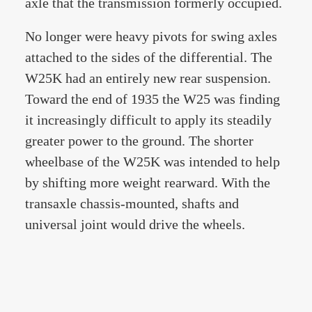
axle that the transmission formerly occupied.
No longer were heavy pivots for swing axles
attached to the sides of the differential. The
W25K had an entirely new rear suspension.
Toward the end of 1935 the W25 was finding
it increasingly difficult to apply its steadily
greater power to the ground. The shorter
wheelbase of the W25K was intended to help
by shifting more weight rearward. With the
transaxle chassis-mounted, shafts and
universal joint would drive the wheels.