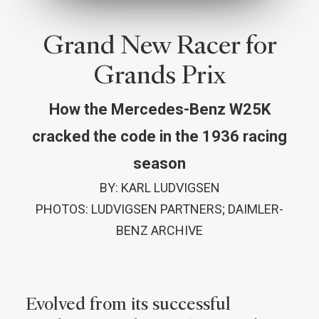
Grand New Racer for
Grands Prix
How the Mercedes-Benz W25K
cracked the code in the 1936 racing
season
BY: KARL LUDVIGSEN
PHOTOS: LUDVIGSEN PARTNERS; DAIMLER-
BENZ ARCHIVE
Evolved from its successful