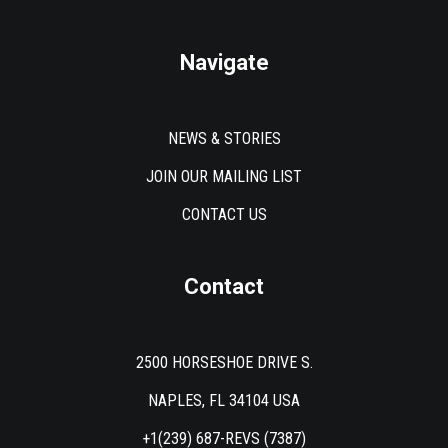
Navigate
NEWS & STORIES
JOIN OUR MAILING LIST
CONTACT US
Contact
2500 HORSESHOE DRIVE S.
NAPLES, FL 34104 USA
+1(239) 687-REVS (7387)