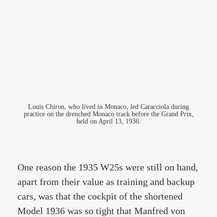
Louis Chiron, who lived in Monaco, led Caracciola during
practice on the drenched Monaco track before the Grand Prix,
held on April 13, 1936.
One reason the 1935 W25s were still on hand,
apart from their value as training and backup
cars, was that the cockpit of the shortened
Model 1936 was so tight that Manfred von