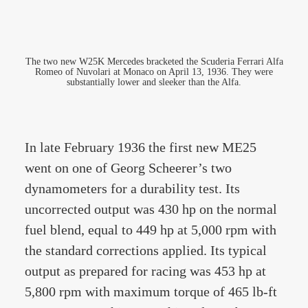
The two new W25K Mercedes bracketed the Scuderia Ferrari Alfa
Romeo of Nuvolari at Monaco on April 13, 1936. They were
substantially lower and sleeker than the Alfa.
In late February 1936 the first new ME25
went on one of Georg Scheerer’s two
dynamometers for a durability test. Its
uncorrected output was 430 hp on the normal
fuel blend, equal to 449 hp at 5,000 rpm with
the standard corrections applied. Its typical
output as prepared for racing was 453 hp at
5,800 rpm with maximum torque of 465 lb-ft