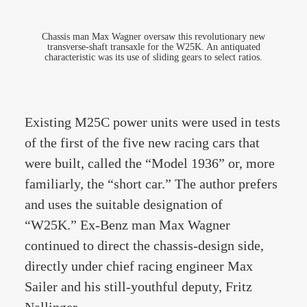
Chassis man Max Wagner oversaw this revolutionary new
transverse-shaft transaxle for the W25K. An antiquated
characteristic was its use of sliding gears to select ratios.
Existing M25C power units were used in tests
of the first of the five new racing cars that
were built, called the “Model 1936” or, more
familiarly, the “short car.” The author prefers
and uses the suitable designation of
“W25K.” Ex-Benz man Max Wagner
continued to direct the chassis-design side,
directly under chief racing engineer Max
Sailer and his still-youthful deputy, Fritz