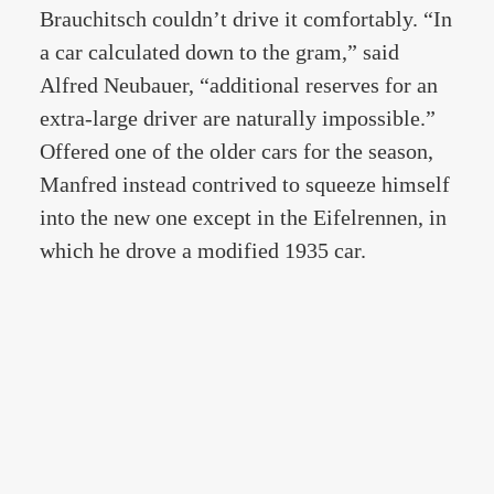
Brauchitsch couldn’t drive it comfortably. “In
a car calculated down to the gram,” said
Alfred Neubauer, “additional reserves for an
extra-large driver are naturally impossible.”
Offered one of the older cars for the season,
Manfred instead contrived to squeeze himself
into the new one except in the Eifelrennen, in
which he drove a modified 1935 car.