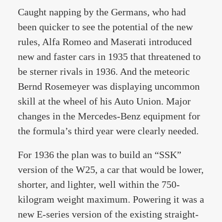
Caught napping by the Germans, who had
been quicker to see the potential of the new
rules, Alfa Romeo and Maserati introduced
new and faster cars in 1935 that threatened to
be sterner rivals in 1936. And the meteoric
Bernd Rosemeyer was displaying uncommon
skill at the wheel of his Auto Union. Major
changes in the Mercedes-Benz equipment for
the formula’s third year were clearly needed.
For 1936 the plan was to build an “SSK”
version of the W25, a car that would be lower,
shorter, and lighter, well within the 750-
kilogram weight maximum. Powering it was a
new E-series version of the existing straight-