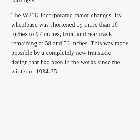
Nallinger.
The W25K incorporated major changes. Its
wheelbase was shortened by more than 10
inches to 97 inches, front and rear track
remaining at 58 and 56 inches. This was made
possible by a completely new transaxle
design that had been in the works since the
winter of 1934-35.