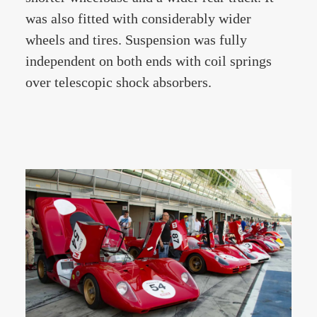
was also fitted with considerably wider
wheels and tires. Suspension was fully
independent on both ends with coil springs
over telescopic shock absorbers.