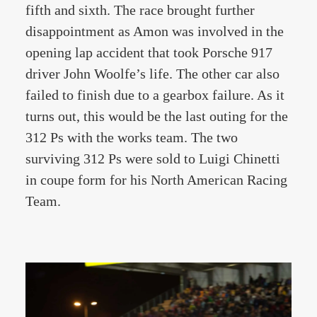
fifth and sixth. The race brought further
disappointment as Amon was involved in the
opening lap accident that took Porsche 917
driver John Woolfe’s life. The other car also
failed to finish due to a gearbox failure. As it
turns out, this would be the last outing for the
312 Ps with the works team. The two
surviving 312 Ps were sold to Luigi Chinetti
in coupe form for his North American Racing
Team.