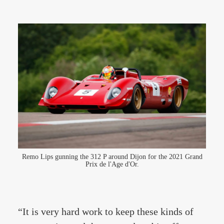
Remo Lips gunning the 312 P around Dijon for the 2021 Grand
Prix de l'Age d'Or.
“It is very hard work to keep these kinds of