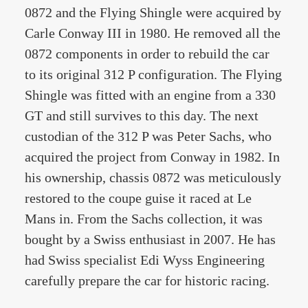
0872 and the Flying Shingle were acquired by
Carle Conway III in 1980. He removed all the
0872 components in order to rebuild the car
to its original 312 P configuration. The Flying
Shingle was fitted with an engine from a 330
GT and still survives to this day. The next
custodian of the 312 P was Peter Sachs, who
acquired the project from Conway in 1982. In
his ownership, chassis 0872 was meticulously
restored to the coupe guise it raced at Le
Mans in. From the Sachs collection, it was
bought by a Swiss enthusiast in 2007. He has
had Swiss specialist Edi Wyss Engineering
carefully prepare the car for historic racing.