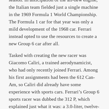
the Italian team fielded just a single machine
in the 1969 Formula 1 World Championship.
The Formula 1 car for that year was only a
mild development of the 1968 car. Ferrari
instead opted to use the resources to create a
new Group 6 car after all.
Tasked with creating the new racer was
Giacomo Caliri, a trained aerodynamicist,
who had only recently joined Ferrari. Among
his first assignments had been the 612 Can-
Am, so Caliri did already have some
experience with sports cars. Ferrari’s Group 6
sports racer was dubbed the 312 P, which
explained just what it was: a 3.0-liter, twelve-