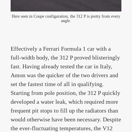
Here seen in Coupe configuration, the 312 P is pretty from every
angle.
Effectively a Ferrari Formula 1 car with a
full-width body, the 312 P proved blisteringly
fast. Having already tested the car in Italy,
Amon was the quicker of the two drivers and
set the fastest time of all in qualifying.
Starting from pole position, the 312 P quickly
developed a water leak, which required more
frequent pit stops to fill up the radiators than
would otherwise have been necessary. Despite
the ever-fluctuating temperatures, the V12