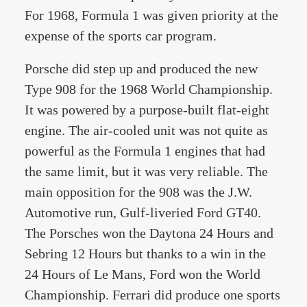
For 1968, Formula 1 was given priority at the
expense of the sports car program.
Porsche did step up and produced the new
Type 908 for the 1968 World Championship.
It was powered by a purpose-built flat-eight
engine. The air-cooled unit was not quite as
powerful as the Formula 1 engines that had
the same limit, but it was very reliable. The
main opposition for the 908 was the J.W.
Automotive run, Gulf-liveried Ford GT40.
The Porsches won the Daytona 24 Hours and
Sebring 12 Hours but thanks to a win in the
24 Hours of Le Mans, Ford won the World
Championship. Ferrari did produce one sports