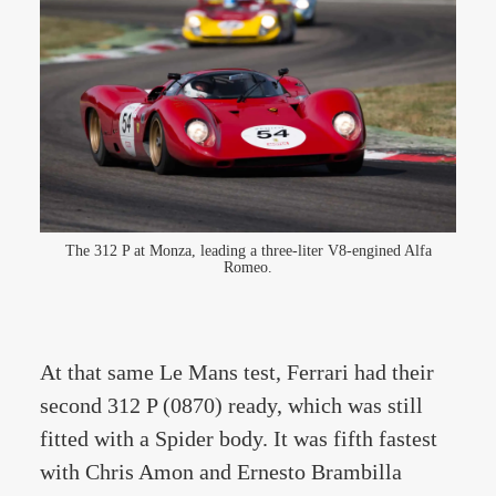
The 312 P at Monza, leading a three-liter V8-engined Alfa
Romeo.
At that same Le Mans test, Ferrari had their
second 312 P (0870) ready, which was still
fitted with a Spider body. It was fifth fastest
with Chris Amon and Ernesto Brambilla