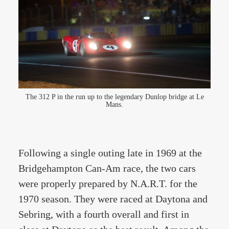
The 312 P in the run up to the legendary Dunlop bridge at Le
Mans.
Following a single outing late in 1969 at the
Bridgehampton Can-Am race, the two cars
were properly prepared by N.A.R.T. for the
1970 season. They were raced at Daytona and
Sebring, with a fourth overall and first in