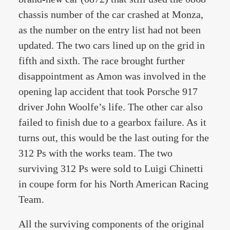
chassis number of the car crashed at Monza,
as the number on the entry list had not been
updated. The two cars lined up on the grid in
fifth and sixth. The race brought further
disappointment as Amon was involved in the
opening lap accident that took Porsche 917
driver John Woolfe’s life. The other car also
failed to finish due to a gearbox failure. As it
turns out, this would be the last outing for the
312 Ps with the works team. The two
surviving 312 Ps were sold to Luigi Chinetti
in coupe form for his North American Racing
Team.
All the surviving components of the original