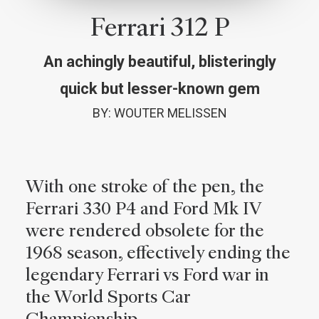
Ferrari 312 P
An achingly beautiful, blisteringly
quick but lesser-known gem
BY: WOUTER MELISSEN
With one stroke of the pen, the
Ferrari 330 P4 and Ford Mk IV
were rendered obsolete for the
1968 season, effectively ending the
legendary Ferrari vs Ford war in
the World Sports Car
Championship.