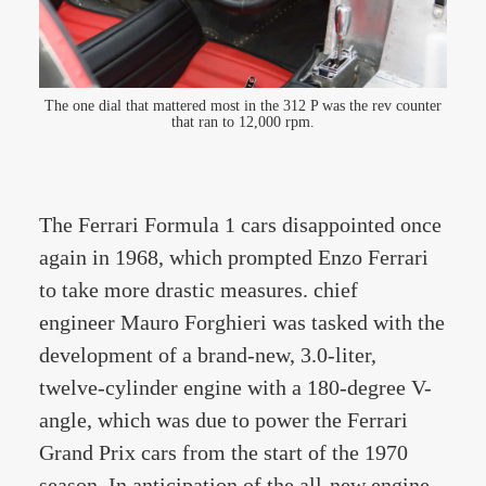
The one dial that mattered most in the 312 P was the rev counter
that ran to 12,000 rpm.
The Ferrari Formula 1 cars disappointed once
again in 1968, which prompted Enzo Ferrari
to take more drastic measures. chief
engineer Mauro Forghieri was tasked with the
development of a brand-new, 3.0-liter,
twelve-cylinder engine with a 180-degree V-
angle, which was due to power the Ferrari
Grand Prix cars from the start of the 1970
season. In anticipation of the all-new engine,