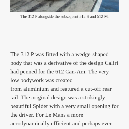
The 312 P alongside the subsequent 512 S and 512 M.
The 312 P was fitted with a wedge-shaped
body that was a derivative of the design Caliri
had penned for the 612 Can-Am. The very
low bodywork was created
from aluminium and featured a cut-off rear
tail. The original design was a strikingly
beautiful Spider with a very small opening for
the driver. For Le Mans a more
aerodynamically efficient and perhaps even