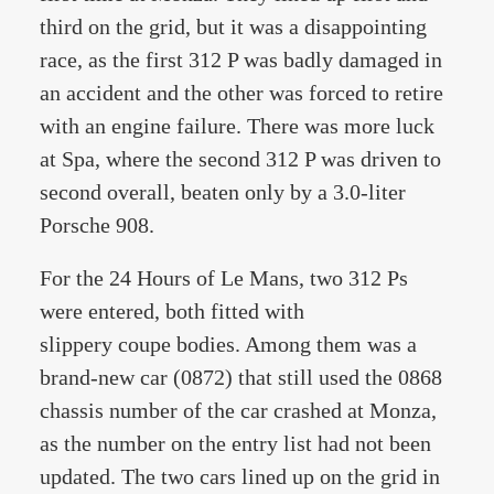
third on the grid, but it was a disappointing
race, as the first 312 P was badly damaged in
an accident and the other was forced to retire
with an engine failure. There was more luck
at Spa, where the second 312 P was driven to
second overall, beaten only by a 3.0-liter
Porsche 908.
For the 24 Hours of Le Mans, two 312 Ps
were entered, both fitted with
slippery coupe bodies. Among them was a
brand-new car (0872) that still used the 0868
chassis number of the car crashed at Monza,
as the number on the entry list had not been
updated. The two cars lined up on the grid in