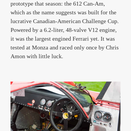
prototype that season: the 612 Can-Am,
which as the name suggests was built for the
lucrative Canadian-American Challenge Cup.
Powered by a 6.2-liter, 48-valve V12 engine,
it was the largest engined Ferrari yet. It was
tested at Monza and raced only once by Chris
Amon with little luck.