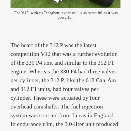
The V12, with its "spaghetti exhausts," is as beautiful as it was
powerful.
The heart of the 312 P was the latest
competition V12 that was a further evolution
of the 330 P4 unit and similar to the 312 F1
engine. Whereas the 330 P4 had three valves
per cylinder, the 312 P, like the 612 Can-Am
and 312 F1 units, had four valves per
cylinder. These were actuated by four
overhead camshafts. The fuel injection
system was sourced from Lucas in England.
In endurance trim, the 3.0-liter unit produced