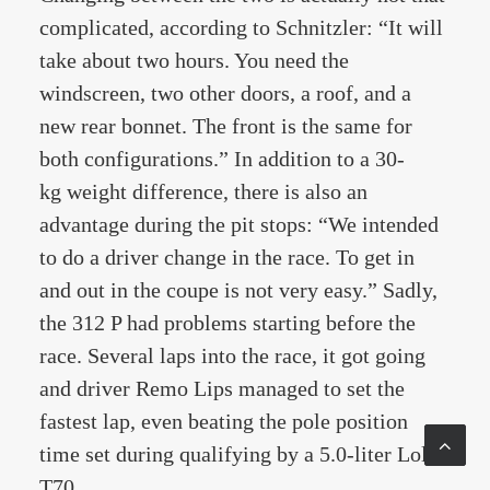
complicated, according to Schnitzler: “It will
take about two hours. You need the
windscreen, two other doors, a roof, and a
new rear bonnet. The front is the same for
both configurations.” In addition to a 30-
kg weight difference, there is also an
advantage during the pit stops: “We intended
to do a driver change in the race. To get in
and out in the coupe is not very easy.” Sadly,
the 312 P had problems starting before the
race. Several laps into the race, it got going
and driver Remo Lips managed to set the
fastest lap, even beating the pole position
time set during qualifying by a 5.0-liter Lola
T70.