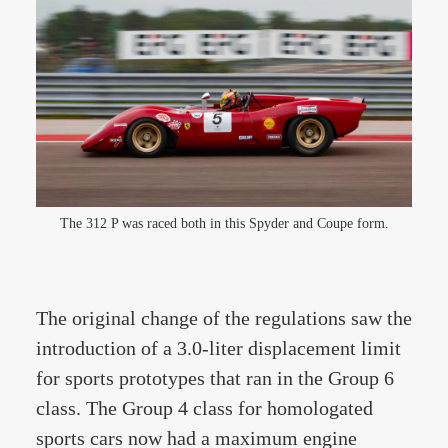
The 312 P was raced both in this Spyder and Coupe form.
The original change of the regulations saw the
introduction of a 3.0-liter displacement limit
for sports prototypes that ran in the Group 6
class. The Group 4 class for homologated
sports cars now had a maximum engine