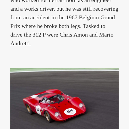
who worked for Ferrari both as an engineer
and a works driver, but he was still recovering
from an accident in the 1967 Belgium Grand
Prix where he broke both legs. Tasked to
drive the 312 P were Chris Amon and Mario
Andretti.