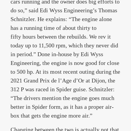
cars running and the owner does big efforts to
do so,” said Edi Wyss Engineering’s Thomas
Schnitzler. He explains: “The engine alone
has a running time of about thirty to
fifty hours between the rebuilds. We rev it
today up to 11,500 rpm, which they never did
in period.” Done in-house by Edi Wyss
Engineering, the engine is now good for close
to 500 hp. At its most recent outing during the
2021 Grand Prix de l’Age d’Or at Dijon, the
312 P was raced in Spider guise. Schnitzler:
“The drivers mention the engine goes much
better in Spider form, as it has a proper air-
box that gets the engine more air.”
Changing between the two is actually not that