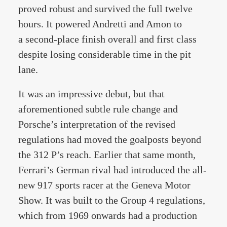
proved robust and survived the full twelve
hours. It powered Andretti and Amon to
a second-place finish overall and first class
despite losing considerable time in the pit
lane.
It was an impressive debut, but that
aforementioned subtle rule change and
Porsche’s interpretation of the revised
regulations had moved the goalposts beyond
the 312 P’s reach. Earlier that same month,
Ferrari’s German rival had introduced the all-
new 917 sports racer at the Geneva Motor
Show. It was built to the Group 4 regulations,
which from 1969 onwards had a production