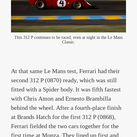
This 312 P continues to be raced, even at night in the Le Mans
Classic.
At that same Le Mans test, Ferrari had their
second 312 P (0870) ready, which was still
fitted with a Spider body. It was fifth fastest
with Chris Amon and Ernesto Brambilla
behind the wheel. After a fourth-place finish
at Brands Hatch for the first 312 P (0868),
Ferrari fielded the two cars together for the
first time at Monza. They lined up first and