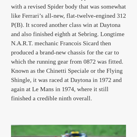
with a revised Spider body that was somewhat
like Ferrari’s all-new, flat-twelve-engined 312
P(B). It scored another class win at Daytona
and also finished eighth at Sebring. Longtime
N.A.R.T. mechanic Francois Sicard then
produced a brand-new chassis for the car to
which the running gear from 0872 was fitted.
Known as the Chinetti Speciale or the Flying
Shingle, it was raced at Daytona in 1972 and
again at Le Mans in 1974, where it still
finished a credible ninth overall.