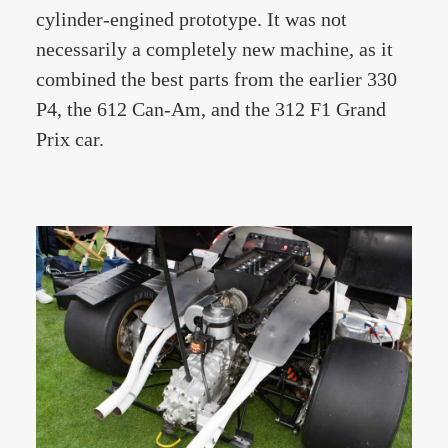
cylinder-engined prototype. It was not
necessarily a completely new machine, as it
combined the best parts from the earlier 330
P4, the 612 Can-Am, and the 312 F1 Grand
Prix car.