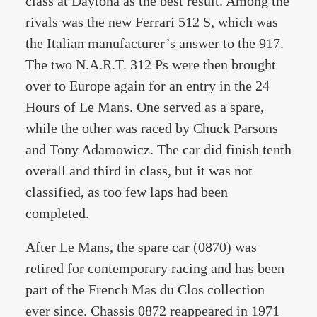
class at Daytona as the best result. Among the
rivals was the new Ferrari 512 S, which was
the Italian manufacturer’s answer to the 917.
The two N.A.R.T. 312 Ps were then brought
over to Europe again for an entry in the 24
Hours of Le Mans. One served as a spare,
while the other was raced by Chuck Parsons
and Tony Adamowicz. The car did finish tenth
overall and third in class, but it was not
classified, as too few laps had been
completed.
After Le Mans, the spare car (0870) was
retired for contemporary racing and has been
part of the French Mas du Clos collection
ever since. Chassis 0872 reappeared in 1971