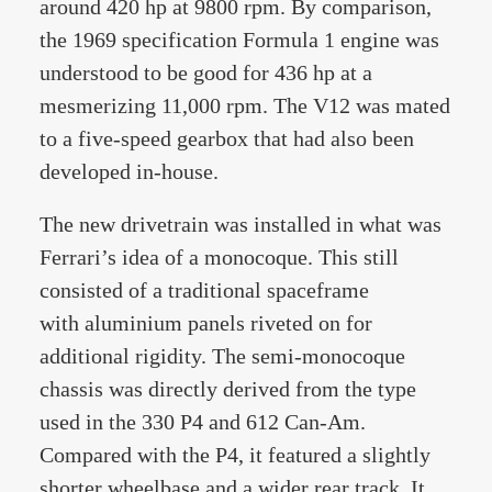
around 420 hp at 9800 rpm. By comparison,
the 1969 specification Formula 1 engine was
understood to be good for 436 hp at a
mesmerizing 11,000 rpm. The V12 was mated
to a five-speed gearbox that had also been
developed in-house.
The new drivetrain was installed in what was
Ferrari’s idea of a monocoque. This still
consisted of a traditional spaceframe
with aluminium panels riveted on for
additional rigidity. The semi-monocoque
chassis was directly derived from the type
used in the 330 P4 and 612 Can-Am.
Compared with the P4, it featured a slightly
shorter wheelbase and a wider rear track. It