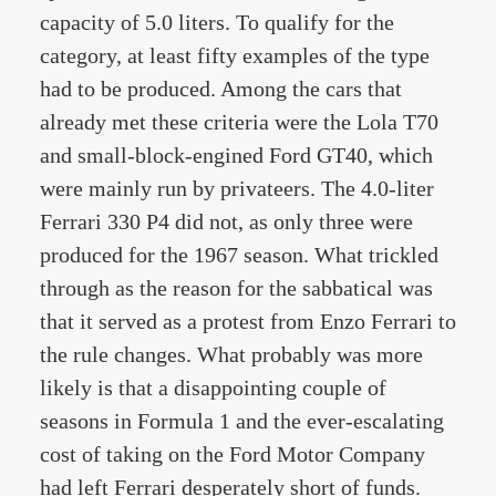
capacity of 5.0 liters. To qualify for the
category, at least fifty examples of the type
had to be produced. Among the cars that
already met these criteria were the Lola T70
and small-block-engined Ford GT40, which
were mainly run by privateers. The 4.0-liter
Ferrari 330 P4 did not, as only three were
produced for the 1967 season. What trickled
through as the reason for the sabbatical was
that it served as a protest from Enzo Ferrari to
the rule changes. What probably was more
likely is that a disappointing couple of
seasons in Formula 1 and the ever-escalating
cost of taking on the Ford Motor Company
had left Ferrari desperately short of funds.