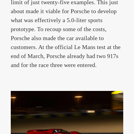
limit of just twenty-five examples. This just
about made it viable for Porsche to develop
what was effectively a 5.0-liter sports
prototype. To recoup some of the costs,
Porsche also made the car available to
customers. At the official Le Mans test at the
end of March, Porsche already had two 917s
and for the race three were entered.