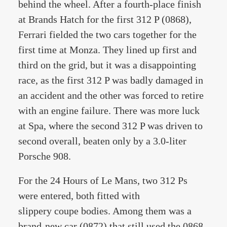
behind the wheel. After a fourth-place finish
at Brands Hatch for the first 312 P (0868),
Ferrari fielded the two cars together for the
first time at Monza. They lined up first and
third on the grid, but it was a disappointing
race, as the first 312 P was badly damaged in
an accident and the other was forced to retire
with an engine failure. There was more luck
at Spa, where the second 312 P was driven to
second overall, beaten only by a 3.0-liter
Porsche 908.
For the 24 Hours of Le Mans, two 312 Ps
were entered, both fitted with
slippery coupe bodies. Among them was a
brand-new car (0872) that still used the 0868