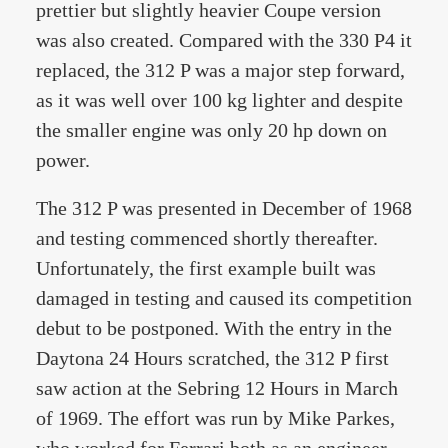
prettier but slightly heavier Coupe version
was also created. Compared with the 330 P4 it
replaced, the 312 P was a major step forward,
as it was well over 100 kg lighter and despite
the smaller engine was only 20 hp down on
power.
The 312 P was presented in December of 1968
and testing commenced shortly thereafter.
Unfortunately, the first example built was
damaged in testing and caused its competition
debut to be postponed. With the entry in the
Daytona 24 Hours scratched, the 312 P first
saw action at the Sebring 12 Hours in March
of 1969. The effort was run by Mike Parkes,