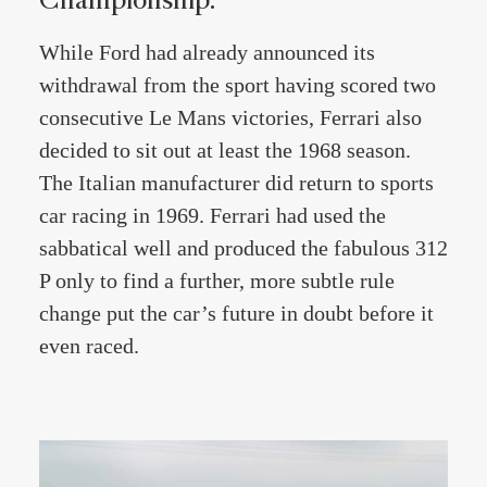
While Ford had already announced its
withdrawal from the sport having scored two
consecutive Le Mans victories, Ferrari also
decided to sit out at least the 1968 season.
The Italian manufacturer did return to sports
car racing in 1969. Ferrari had used the
sabbatical well and produced the fabulous 312
P only to find a further, more subtle rule
change put the car’s future in doubt before it
even raced.