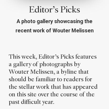
Editor’s Picks
A photo gallery showcasing the
recent work of Wouter Melissen
This week, Editor’s Picks features
a gallery of photographs by
Wouter Melissen, a byline that
should be familiar to readers for
the stellar work that has appeared
on this site over the course of the
past difficult year.