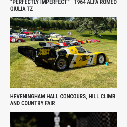
“PERFECTLY IMPERFECT” | 1964 ALFA ROMEO
GIULIA TZ
HEVENINGHAM HALL CONCOURS, HILL CLIMB
AND COUNTRY FAIR