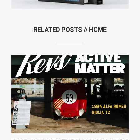
RELATED POSTS //
HOME