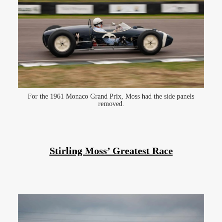
For the 1961 Monaco Grand Prix, Moss had the side panels
removed.
Stirling Moss’ Greatest Race