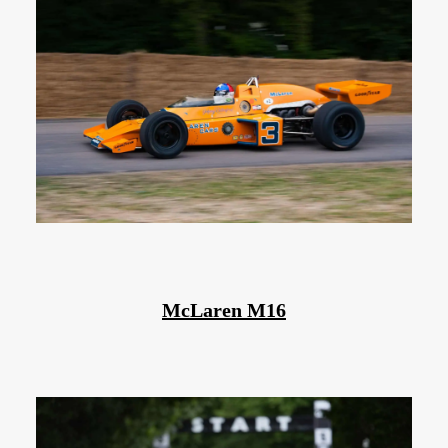
McLaren M16