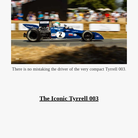
There is no mistaking the driver of the very compact Tyrrell 003.
The Iconic Tyrrell 003