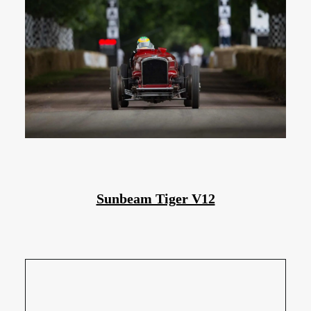
Sunbeam Tiger V12