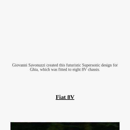
Giovanni Savonuzzi created this futuristic Supersonic design for
Ghia, which was fitted to eight 8V chassis.
Fiat 8V