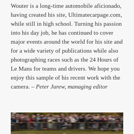
Wouter is a long-time automobile aficionado,
having created his site, Ultimatecarpage.com,
while still in high school. Turning his passion
into his day job, he has continued to cover
major events around the world for his site and
for a wide variety of publications while also
photographing races such as the 24 Hours of
Le Mans for teams and drivers. We hope you
enjoy this sample of his recent work with the
camera. –
Peter Jurew, managing editor