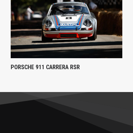
PORSCHE 911 CARRERA RSR