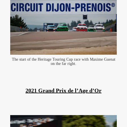
The start of the Heritage Touring Cup race with Maxime Guenat
on the far right.
2021 Grand Prix de l’Age d’Or