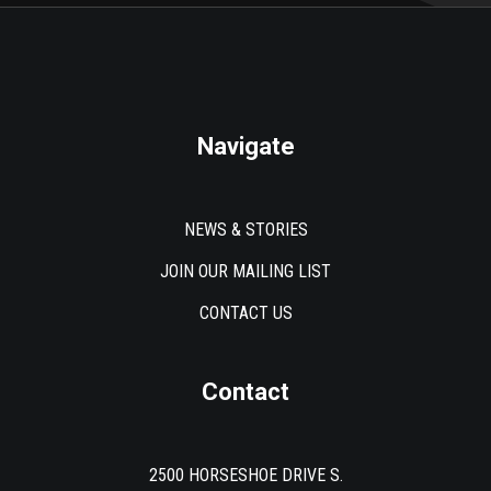
Navigate
NEWS & STORIES
JOIN OUR MAILING LIST
CONTACT US
Contact
2500 HORSESHOE DRIVE S.