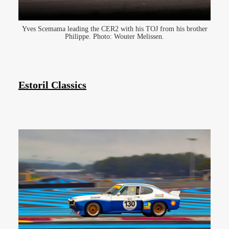
Yves Scemama leading the CER2 with his TOJ from his brother
Philippe. Photo: Wouter Melissen.
Estoril Classics