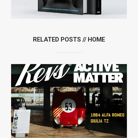
RELATED POSTS //
HOME