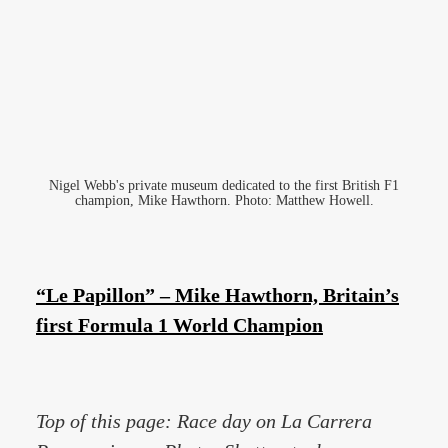
Nigel Webb's private museum dedicated to the first British F1
champion, Mike Hawthorn. Photo: Matthew Howell.
“Le Papillon” – Mike Hawthorn, Britain’s
first Formula 1 World Champion
Top of this page: Race day on La Carrera