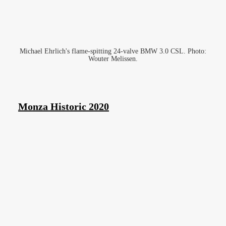
Michael Ehrlich's flame-spitting 24-valve BMW 3.0 CSL. Photo:
Wouter Melissen.
Monza Historic 2020