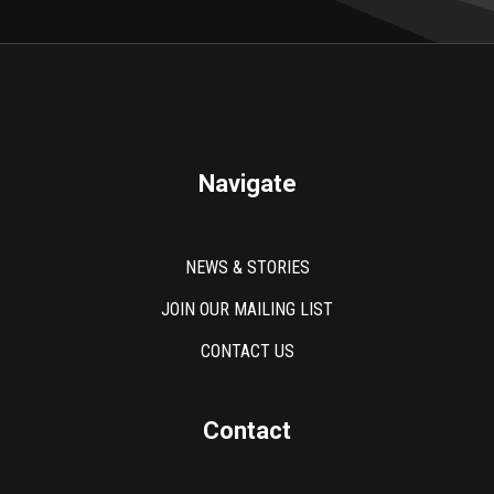
Navigate
NEWS & STORIES
JOIN OUR MAILING LIST
CONTACT US
Contact