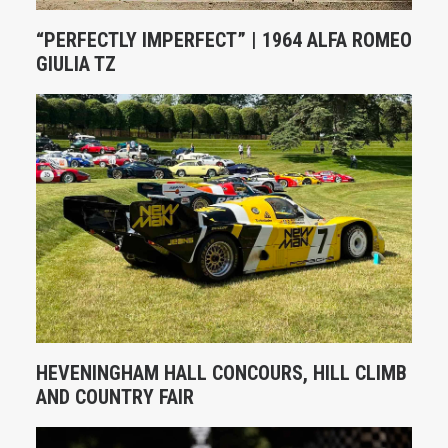
“PERFECTLY IMPERFECT” | 1964 ALFA ROMEO
GIULIA TZ
HEVENINGHAM HALL CONCOURS, HILL CLIMB
AND COUNTRY FAIR