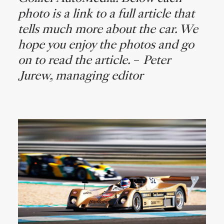
photo is a link to a full article that
tells much more about the car. We
hope you enjoy the photos and go
on to read the article.
–
Peter
Jurew, managing editor