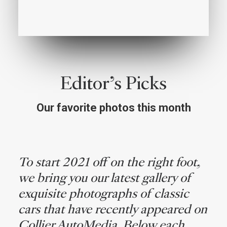
Editor’s Picks
Our favorite photos this month
To start 2021 off on the right foot,
we bring you our latest gallery of
exquisite photographs of classic
cars that have recently appeared on
Collier AutoMedia. Below each