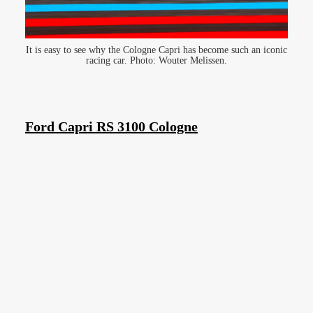
It is easy to see why the Cologne Capri has become such an iconic
racing car. Photo: Wouter Melissen.
Ford Capri RS 3100 Cologne