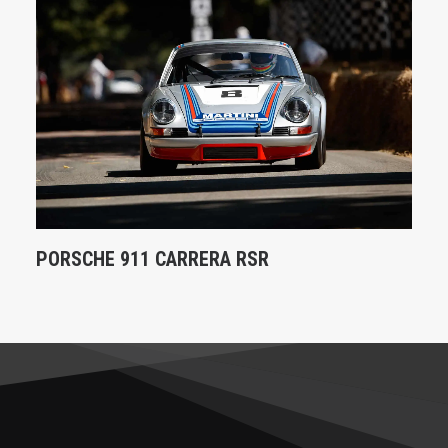
PORSCHE 911 CARRERA RSR