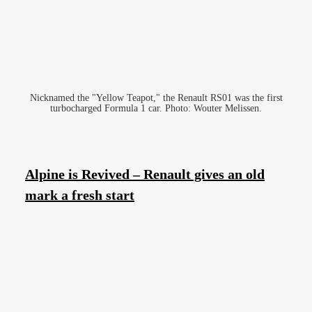
Nicknamed the "Yellow Teapot," the Renault RS01 was the first
turbocharged Formula 1 car. Photo: Wouter Melissen.
Alpine is Revived – Renault gives an old
mark a fresh start