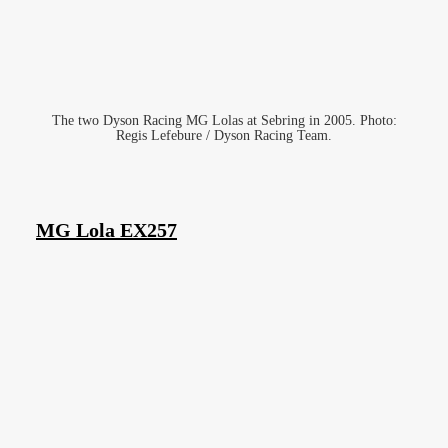
The two Dyson Racing MG Lolas at Sebring in 2005. Photo:
Regis Lefebure / Dyson Racing Team.
MG Lola EX257