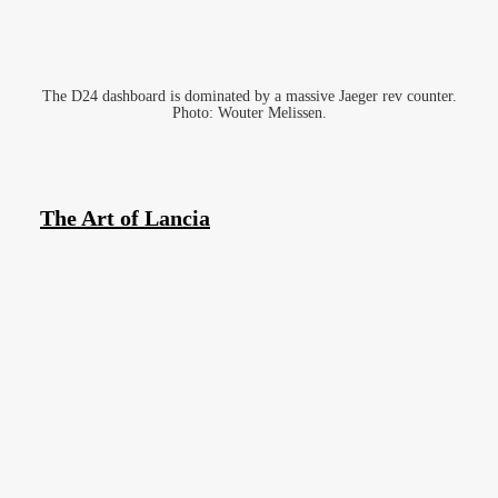
The D24 dashboard is dominated by a massive Jaeger rev counter.
Photo: Wouter Melissen.
The Art of Lancia