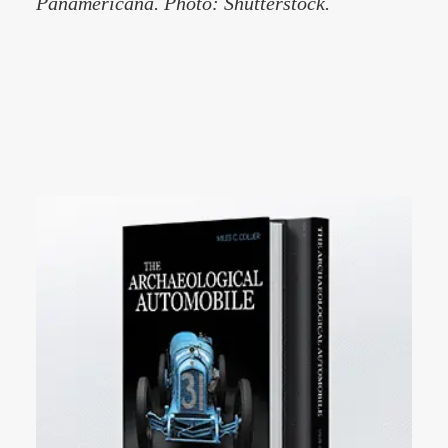
Panamericana. Photo: Shutterstock.