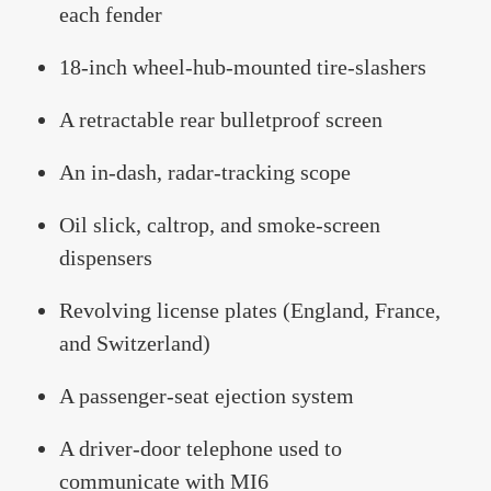
each fender
18-inch wheel-hub-mounted tire-slashers
A retractable rear bulletproof screen
An in-dash, radar-tracking scope
Oil slick, caltrop, and smoke-screen
dispensers
Revolving license plates (England, France,
and Switzerland)
A passenger-seat ejection system
A driver-door telephone used to
communicate with MI6