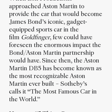
approached Aston Martin to
provide the car that would become
James Bond’s iconic, gadget-
equipped sports car in the
film
Goldfinger
, few could have
foreseen the enormous impact the
Bond/Aston Martin partnership
would have. Since then, the Aston
Martin DB5 has become known as
the most recognizable Aston
Martin ever built – Sotheby’s
calls it “The Most Famous Car in
the World.”