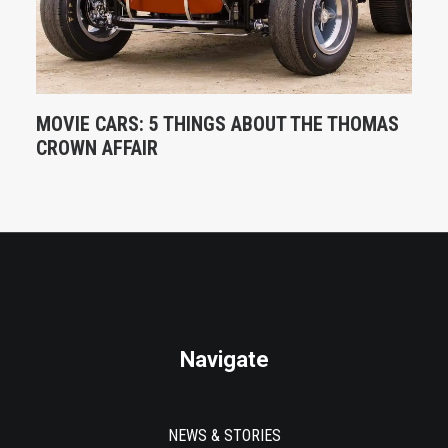
MOVIE CARS: 5 THINGS ABOUT THE THOMAS
CROWN AFFAIR
Navigate
NEWS & STORIES