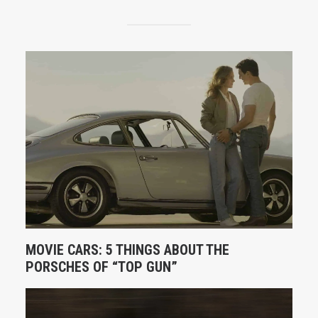
MOVIE CARS: 5 THINGS ABOUT THE
PORSCHES OF “TOP GUN”