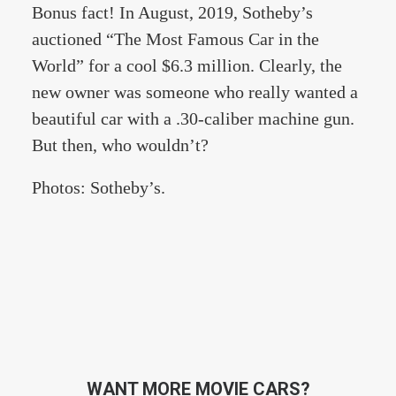
Bonus fact! In August, 2019, Sotheby’s
auctioned “The Most Famous Car in the
World” for a cool $6.3 million. Clearly, the
new owner was someone who really wanted a
beautiful car with a .30-caliber machine gun.
But then, who wouldn’t?
Photos: Sotheby’s.
WANT MORE MOVIE CARS?