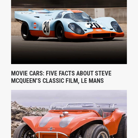
MOVIE CARS: FIVE FACTS ABOUT STEVE
MCQUEEN’S CLASSIC FILM, LE MANS