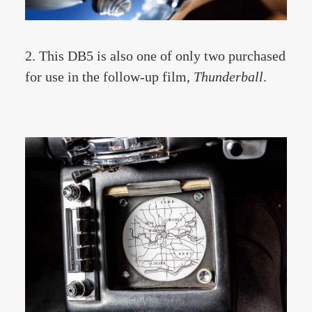
2. This DB5 is also one of only two purchased
for use in the follow-up film,
Thunderball
.