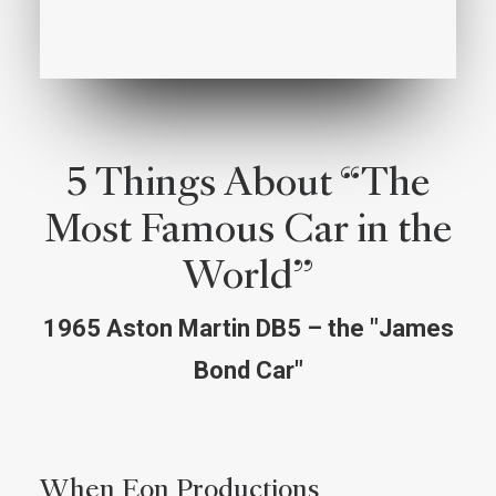
5 Things About “The
Most Famous Car in the
World”
1965 Aston Martin DB5 – the "James
Bond Car"
When Eon Productions