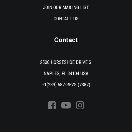
JOIN OUR MAILING LIST
CONTACT US
Contact
2500 HORSESHOE DRIVE S.
NAPLES, FL 34104 USA
+1(239) 687-REVS (7387)