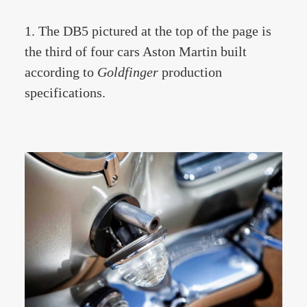
1. The DB5 pictured at the top of the page is
the third of four cars Aston Martin built
according to
Goldfinger
production
specifications.