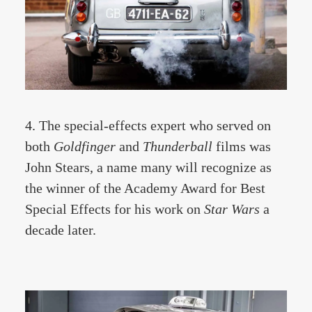
4. The special-effects expert who served on
both
Goldfinger
and
Thunderbal
l
films was
John Stears, a name many will recognize as
the winner of the Academy Award for Best
Special Effects for his work on
Star Wars
a
decade later.