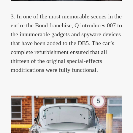
3. In one of the most memorable scenes in the
entire the Bond franchise, Q introduces 007 to
the innumerable gadgets and spyware devices
that have been added to the DB5. The car’s
complete refurbishment ensured that all
thirteen of the original special-effects
modifications were fully functional.