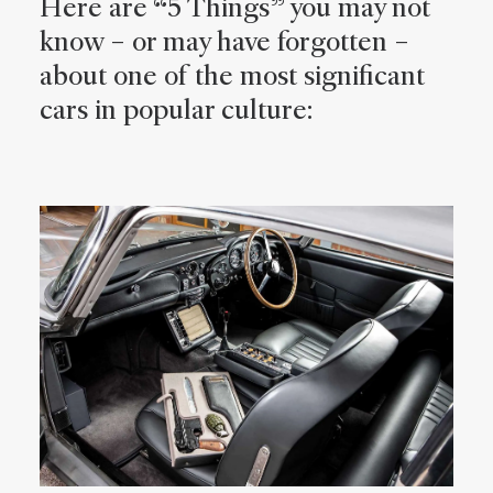
Here are “5 Things” you may not
know – or may have forgotten –
about one of the most significant
cars in popular culture: