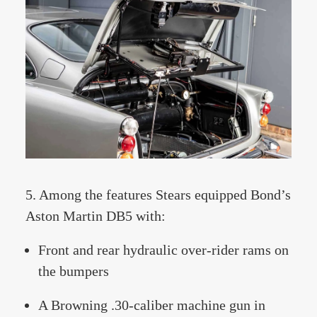
5. Among the features Stears equipped Bond’s
Aston Martin DB5 with:
Front and rear hydraulic over-rider rams on
the bumpers
A Browning .30-caliber machine gun in