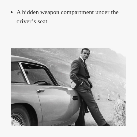
A hidden weapon compartment under the
driver’s seat